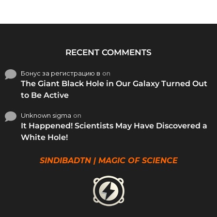
RECENT COMMENTS
Бонус за регистрацию в
on
The Giant Black Hole in Our Galaxy Turned Out
to Be Active
Unknown sigma
on
It Happened! Scientists May Have Discovered a
White Hole!
SINDIBADTN | MAGIC OF SCIENCE