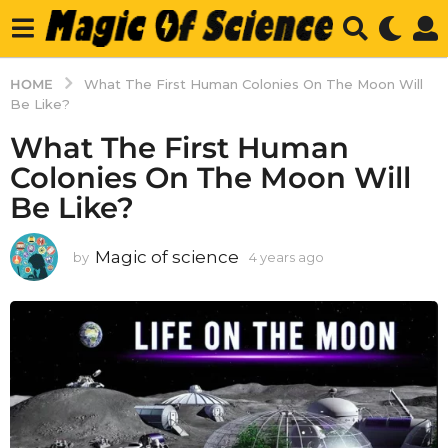
HOME
What The First Human Colonies On The Moon Will
Be Like?
What The First Human
Colonies On The Moon Will
Be Like?
Magic of science
by
4 years ago
4
y
e
a
r
s
a
g
o