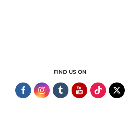
FIND US ON