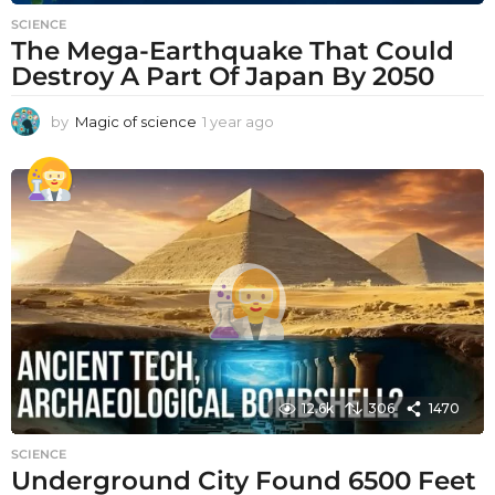
SCIENCE
The Mega-Earthquake That Could
Destroy A Part Of Japan By 2050
by
Magic of science
1 year ago
1
y
e
a
r
a
g
o
12.6k
306
1470
SCIENCE
Underground City Found 6500 Feet