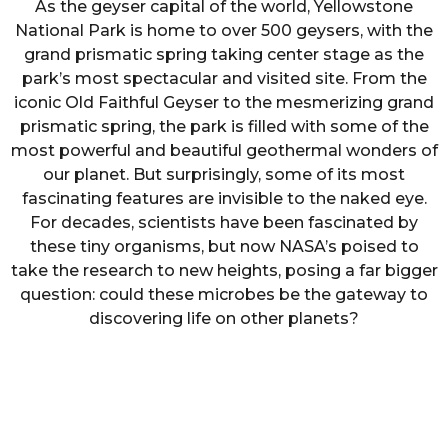
As the geyser capital of the world, Yellowstone
National Park is home to over 500 geysers, with the
grand prismatic spring taking center stage as the
park’s most spectacular and visited site. From the
iconic Old Faithful Geyser to the mesmerizing grand
prismatic spring, the park is filled with some of the
most powerful and beautiful geothermal wonders of
our planet. But surprisingly, some of its most
fascinating features are invisible to the naked eye.
For decades, scientists have been fascinated by
these tiny organisms, but now NASA’s poised to
take the research to new heights, posing a far bigger
question: could these microbes be the gateway to
discovering life on other planets?