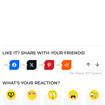
LIKE IT? SHARE WITH YOUR FRIENDS!
296
296
296
296
1.5k
share,
307
points
WHAT'S YOUR REACTION?