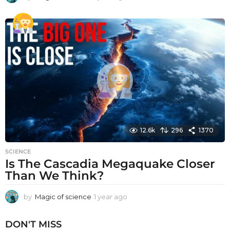
y
e
a
r
a
g
o
12.6k
296
1370
SCIENCE
Is The Cascadia Megaquake Closer
Than We Think?
by
Magic of science
1 year ago
1
y
e
DON'T MISS
a