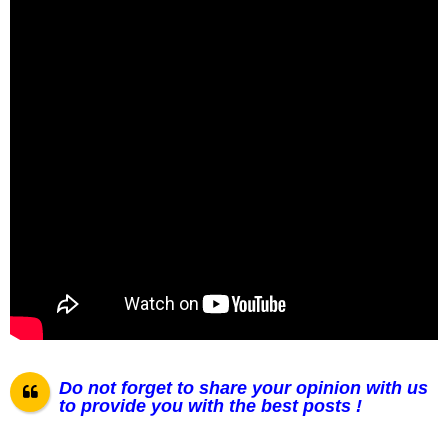
Do not forget to share your opinion with us
to provide you with the best posts !