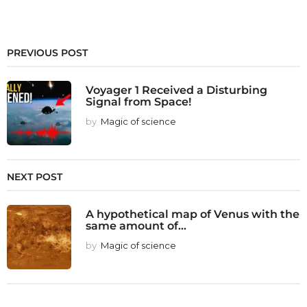
PREVIOUS POST
Voyager 1 Received a Disturbing
Signal from Space!
by
Magic of science
NEXT POST
A hypothetical map of Venus with the
same amount of...
by
Magic of science