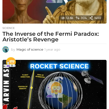
12.6k
304
1450
SCIENCE
The Inverse of the Fermi Paradox:
Aristotle’s Revenge
by
Magic of science
1 year ago
1
y
e
a
r
a
g
o