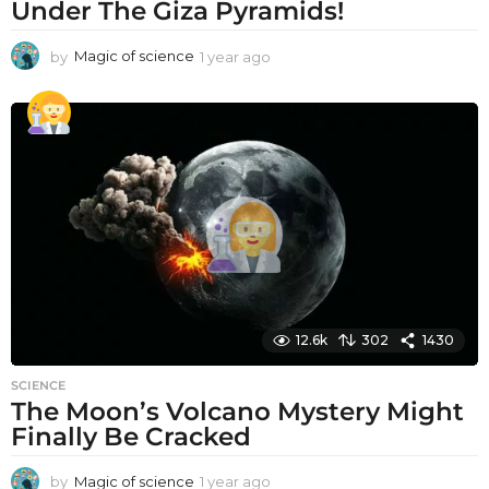
Under The Giza Pyramids!
by
Magic of science
1 year ago
1
y
e
a
r
a
g
o
12.6k
302
1430
SCIENCE
The Moon’s Volcano Mystery Might
Finally Be Cracked
by
Magic of science
1 year ago
1