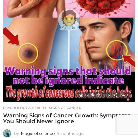
12.7k
313
1540
PSYCHOLOGY & HEALTH
SIGNS OF CANCER
Warning Signs of Cancer Growth: Symptoms
You Should Never Ignore
by
Magic of science
6 months ago
6