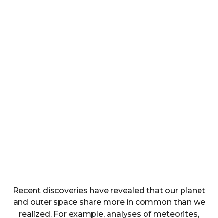
Recent discoveries have revealed that our planet
and outer space share more in common than we
realized. For example, analyses of meteorites,