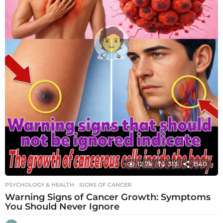
12.7k
313
1540
PSYCHOLOGY & HEALTH
SIGNS OF CANCER
Warning Signs of Cancer Growth: Symptoms
You Should Never Ignore