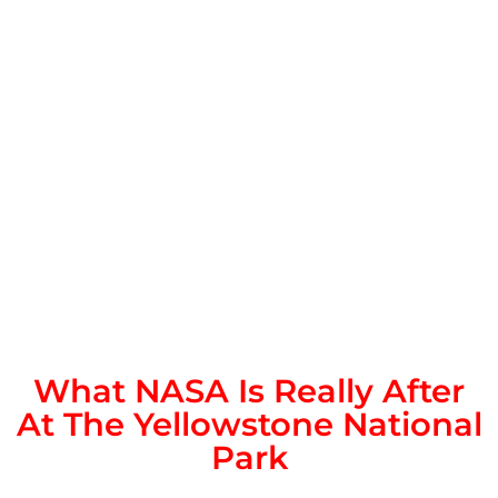
What NASA Is Really After
At The Yellowstone National
Park