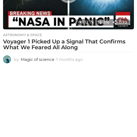
12.7k
316
1570
ASTRONOMY & SPACE
Voyager 1 Picked Up a Signal That Confirms
What We Feared All Along
by
Magic of science
7 months ago
7
m
o
n
t
h
s
a
g
o