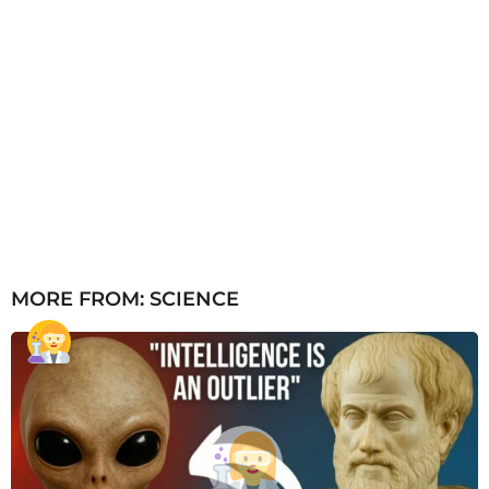
MORE FROM:
SCIENCE