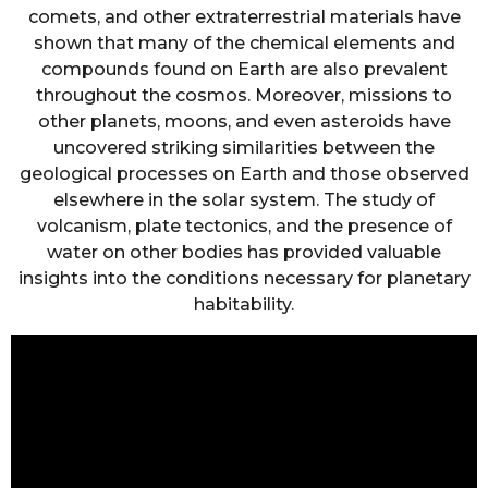
comets, and other extraterrestrial materials have
shown that many of the chemical elements and
compounds found on Earth are also prevalent
throughout the cosmos. Moreover, missions to
other planets, moons, and even asteroids have
uncovered striking similarities between the
geological processes on Earth and those observed
elsewhere in the solar system. The study of
volcanism, plate tectonics, and the presence of
water on other bodies has provided valuable
insights into the conditions necessary for planetary
habitability.