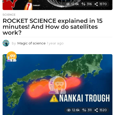
12.6k
316
1570
SCIENCE
ROCKET SCIENCE explained in 15
minutes! And How do satellites
work?
by
Magic of science
1 year ago
1
y
e
a
r
a
g
o
12.6k
311
1520