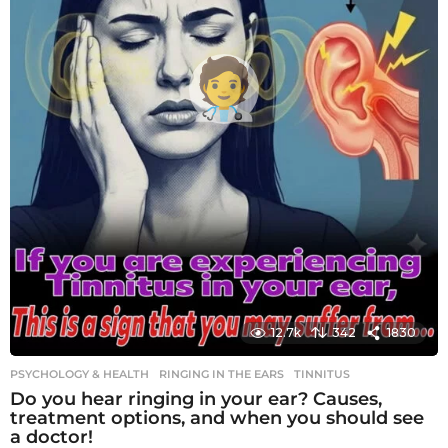
12.7k
342
1830
PSYCHOLOGY & HEALTH
RINGING IN THE EARS
,
TINNITUS
Do you hear ringing in your ear? Causes,
treatment options, and when you should see
a doctor!