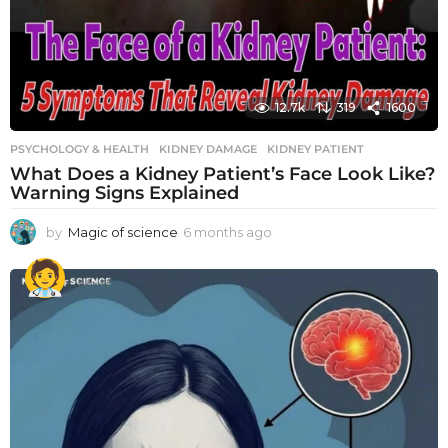
12.7k
319
1600
PSYCHOLOGY & HEALTH
KIDNEY DAMAGE
,
KIDNEY PATIENT
What Does a Kidney Patient’s Face Look Like?
Warning Signs Explained
by
Magic of science
6 months ago
6
m
o
n
t
h
s
a
g
o