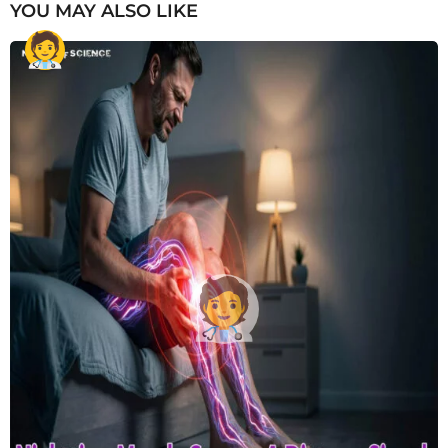
YOU MAY ALSO LIKE