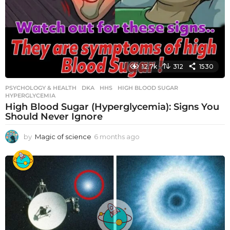
12.7k
312
1530
PSYCHOLOGY & HEALTH
DKA
,
HHS
,
HIGH BLOOD SUGAR
,
HYPERGLYCEMIA
High Blood Sugar (Hyperglycemia): Signs You
Should Never Ignore
by
Magic of science
6 months ago
6
m
o
n
t
h
s
a
g
o