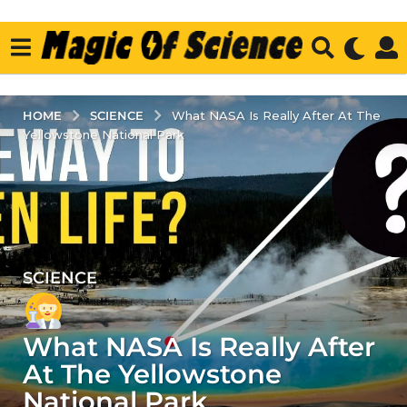
SCIENCE
HOME
What NASA Is Really After At The
Yellowstone National Park
SCIENCE
2
y
e
What NASA Is Really After
a
r
At The Yellowstone
s
National Park