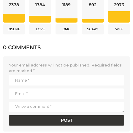
2378
1784
1189
892
2973
DISLIKE
LOVE
OMG
SCARY
WTF
0 COMMENTS
Your email address will not be published.
Required fields
are marked
*