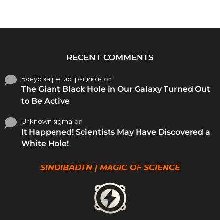
RECENT COMMENTS
Бонус за регистрацию в
on
The Giant Black Hole in Our Galaxy Turned Out
to Be Active
Unknown sigma
on
It Happened! Scientists May Have Discovered a
White Hole!
SINDIBADTN | MAGIC OF SCIENCE