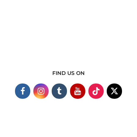
FIND US ON