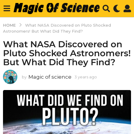
HOME
What NASA Discovered on Pluto Shocked
Astronomers! But What Did They Find?
What NASA Discovered on
Pluto Shocked Astronomers!
But What Did They Find?
Magic of science
by
3 years ago
3
y
e
a
r
s
a
g
o