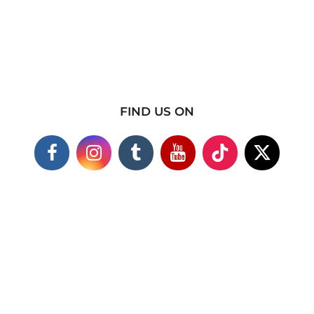
FIND US ON