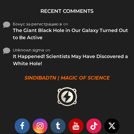
RECENT COMMENTS
Бонус за регистрацию в
on
The Giant Black Hole in Our Galaxy Turned Out
to Be Active
Unknown sigma
on
It Happened! Scientists May Have Discovered a
White Hole!
SINDIBADTN | MAGIC OF SCIENCE