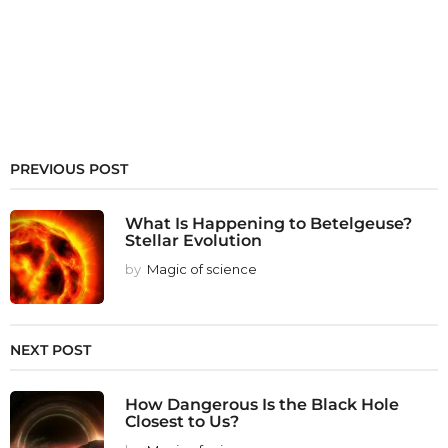
PREVIOUS POST
What Is Happening to Betelgeuse?
Stellar Evolution
by
Magic of science
NEXT POST
How Dangerous Is the Black Hole
Closest to Us?