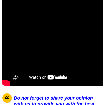
Do not forget to share your opinion
with us to provide you with the best