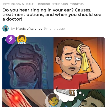
PSYCHOLOGY & HEALTH
RINGING IN THE EARS
,
TINNITUS
Do you hear ringing in your ear? Causes,
treatment options, and when you should see
a doctor!
by
Magic of science
6 months ago
6
m
o
n
t
h
s
a
g
o