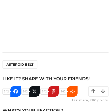
n
ASTEROID BELT
LIKE IT? SHARE WITH YOUR FRIENDS!
242
242
242
242
1.2k
share,
280
points
WHAT'S YOUR REACTION?