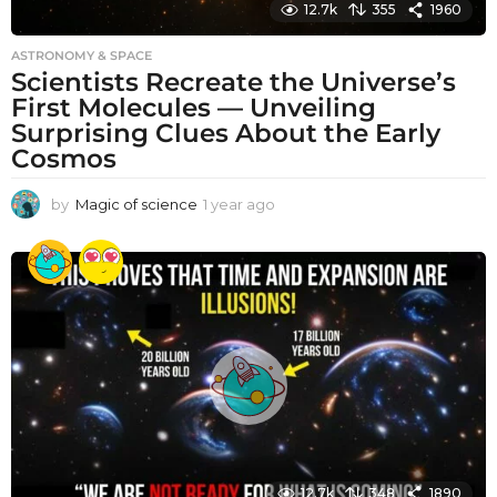
12.7k
355
1960
ASTRONOMY & SPACE
Scientists Recreate the Universe’s
First Molecules — Unveiling
Surprising Clues About the Early
Cosmos
by
Magic of science
1 year ago
1
y
e
a
r
a
g
o
12.7k
348
1890