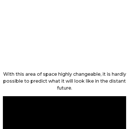
With this area of space highly changeable, it is hardly
possible to predict what it will look like in the distant
future.