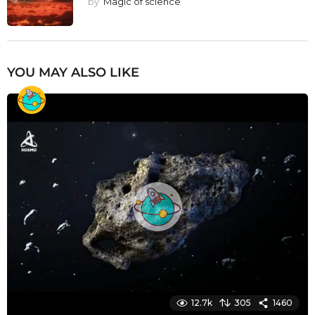
by
Magic of science
YOU MAY ALSO LIKE
12.7k
305
1460