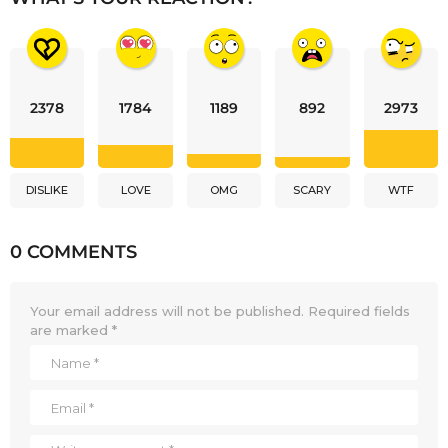
2378
1784
1189
892
2973
DISLIKE
LOVE
OMG
SCARY
WTF
0 COMMENTS
Your email address will not be published.
Required fields
are marked
*