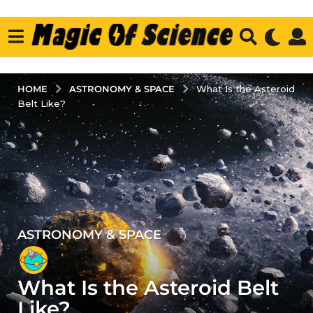
ASTRONOMY & SPACE
HOME
What Is the Asteroid
Belt Like?
ASTRONOMY & SPACE
3
y
e
What Is the Asteroid Belt
a
r
Like?