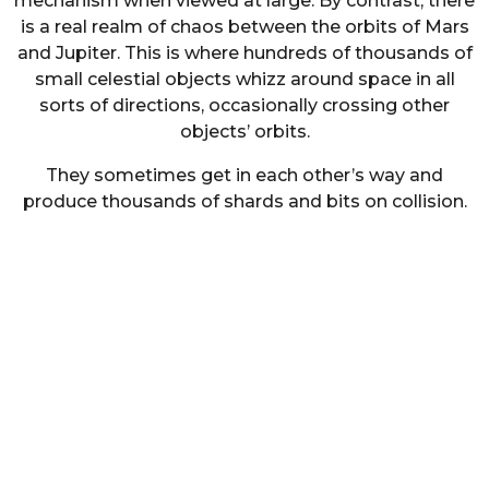
mechanism when viewed at large. By contrast, there
is a real realm of chaos between the orbits of Mars
and Jupiter. This is where hundreds of thousands of
small celestial objects whizz around space in all
sorts of directions, occasionally crossing other
objects’ orbits.
They sometimes get in each other’s way and
produce thousands of shards and bits on collision.