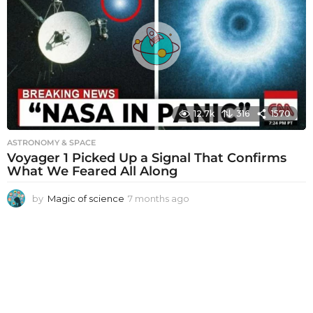
h
s
a
g
o
12.7k
316
1570
ASTRONOMY & SPACE
Voyager 1 Picked Up a Signal That Confirms
What We Feared All Along
by
Magic of science
7 months ago
7
m
o
n
t
h
s
a
g