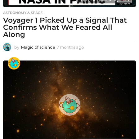
ASTRONOMY & SPACE
Voyager 1 Picked Up a Signal That
Confirms What We Feared All
Along
by
Magic of science
7 months ago
7
m
o
n
t
h
s
a
g
o