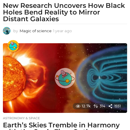
New Research Uncovers How Black
Holes Bend Reality to Mirror
Distant Galaxies
by
Magic of science
1 year ago
1
y
e
a
r
a
g
o
12.7k
314
1551
ASTRONOMY & SPACE
Earth’s Skies Tremble in Harmony