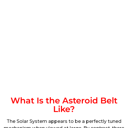
What Is the Asteroid Belt
Like?
The Solar System appears to be a perfectly tuned