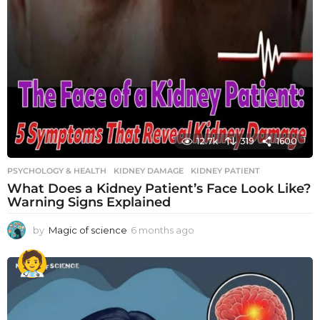
12.7k
319
1600
PSYCHOLOGY & HEALTH
KIDNEY DAMAGE
,
KIDNEY PATIENT
What Does a Kidney Patient’s Face Look Like?
Warning Signs Explained
by
Magic of science
6 months ago
6
m
o
n
t
h
s