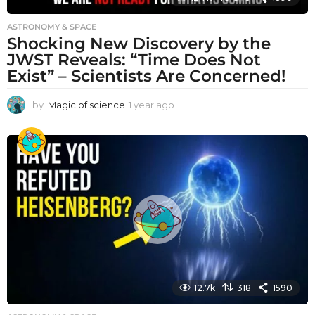
ASTRONOMY & SPACE
Shocking New Discovery by the
JWST Reveals: “Time Does Not
Exist” – Scientists Are Concerned!
by
Magic of science
1 year ago
1
y
e
a
r
a
g
o
12.7k
318
1590