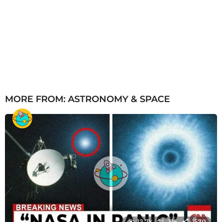
MORE FROM:
ASTRONOMY & SPACE
12.7k
316
1570