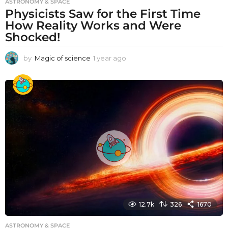
ASTRONOMY & SPACE
Physicists Saw for the First Time
How Reality Works and Were
Shocked!
by
Magic of science
1 year ago
1
y
e
a
r
a
g
o
12.7k
326
1670
ASTRONOMY & SPACE