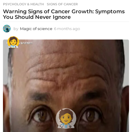
PSYCHOLOGY & HEALTH
SIGNS OF CANCER
Warning Signs of Cancer Growth: Symptoms
You Should Never Ignore
by
Magic of science
6 months ago
6
m
o
n
t
h
s
a
g
o