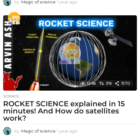
by
Magic of science
1 year ago
1
y
e
a
r
a
g
o
12.6k
316
1570
SCIENCE
ROCKET SCIENCE explained in 15
minutes! And How do satellites
work?
by
Magic of science
1 year ago
1
y