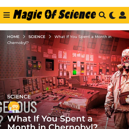
SCIENCE
HOME
What If You Spent a Month in
Chernobyl?
SCIENCE
4
y
e
What If You Spent a
a
r
Month in Chernobyl?