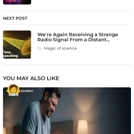
NEXT POST
We're Again Receiving a Strange
Radio Signal From a Distant...
by
Magic of science
YOU MAY ALSO LIKE