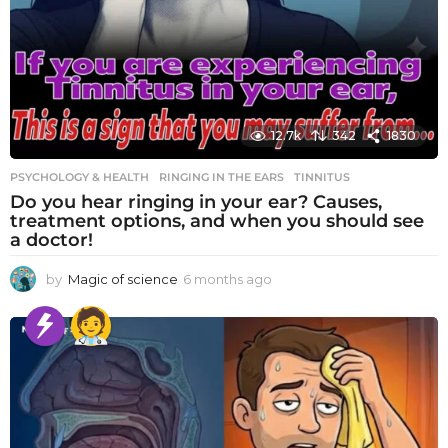
12.7k
342
1830
PSYCHOLOGY & HEALTH
RINGING IN THE EARS
,
TINNITUS
Do you hear ringing in your ear? Causes,
treatment options, and when you should see
a doctor!
by
Magic of science
6 months ago
6
m
o
n
t
h
s
a
g