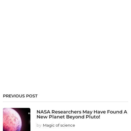
PREVIOUS POST
NASA Researchers May Have Found A
New Planet Beyond Pluto!
by
Magic of science