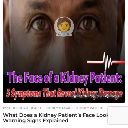
12.7k
319
1600
PSYCHOLOGY & HEALTH
KIDNEY DAMAGE
,
KIDNEY PATIENT
What Does a Kidney Patient’s Face Look Like?
Warning Signs Explained