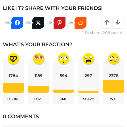
LIKE IT? SHARE WITH YOUR FRIENDS!
258
258
258
258
1.3k
share,
288
points
WHAT'S YOUR REACTION?
1784
1189
594
297
2378
DISLIKE
LOVE
OMG
SCARY
WTF
0 COMMENTS