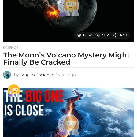
12.6k
302
1430
SCIENCE
The Moon’s Volcano Mystery Might
Finally Be Cracked
by
Magic of science
1 year ago
1
y
e
a
r
a
g
o