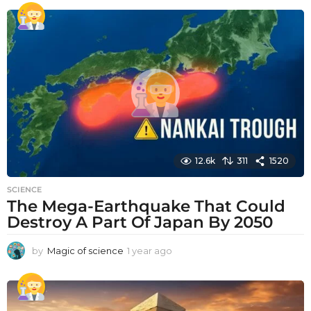
e
a
r
a
g
o
12.6k
311
1520
SCIENCE
The Mega-Earthquake That Could
Destroy A Part Of Japan By 2050
by
Magic of science
1 year ago
1
y
e
a
r