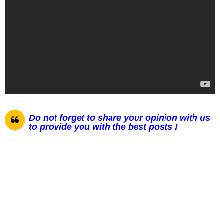
Do not forget to share your opinion with us
to provide you with the best posts !