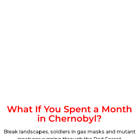
What If You Spent a Month
in Chernobyl?
Bleak landscapes, soldiers in gas masks and mutant