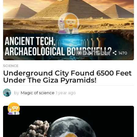
a
g
o
12.6k
306
1470
SCIENCE
Underground City Found 6500 Feet
Under The Giza Pyramids!
by
Magic of science
1 year ago
1
y
e
a
r
a
g
o