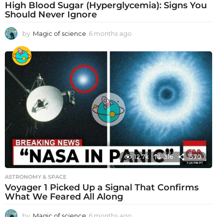
High Blood Sugar (Hyperglycemia): Signs You
Should Never Ignore
by
Magic of science
6 months ago
6
m
o
n
t
h
s
a
g
o
12.7k
316
1570
ASTRONOMY & SPACE
Voyager 1 Picked Up a Signal That Confirms
What We Feared All Along
by
Magic of science
6 months ago
6