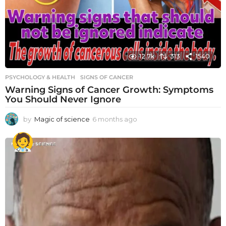
12.7k
313
1540
PSYCHOLOGY & HEALTH
SIGNS OF CANCER
Warning Signs of Cancer Growth: Symptoms
You Should Never Ignore
by
Magic of science
6 months ago
6
m
o
n
t
h
s
a
g
o