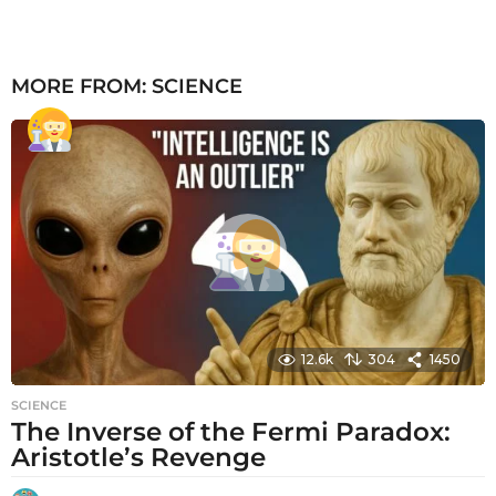
MORE FROM:
SCIENCE
12.6k
304
1450
SCIENCE
The Inverse of the Fermi Paradox:
Aristotle’s Revenge