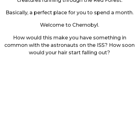
creatures running through the Red Forest.
Basically, a perfect place for you to spend a month.
Welcome to Chernobyl.
How would this make you have something in
common with the astronauts on the ISS? How soon
would your hair start falling out?