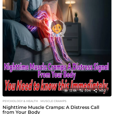
12.6k
304
1450
PSYCHOLOGY & HEALTH
MUSCLE CRAMPS
Nighttime Muscle Cramps: A Distress Call
from Your Body