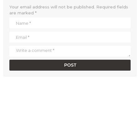
Your email address will not be published.
Required fields
are marked
*