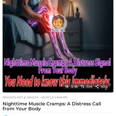
12.6k
304
1450
PSYCHOLOGY & HEALTH
MUSCLE CRAMPS
Nighttime Muscle Cramps: A Distress Call
from Your Body