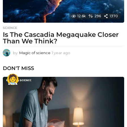
12.6k
296
1370
SCIENCE
Is The Cascadia Megaquake Closer
Than We Think?
by
Magic of science
1 year ago
1
y
e
DON'T MISS
a
r
a
g
o