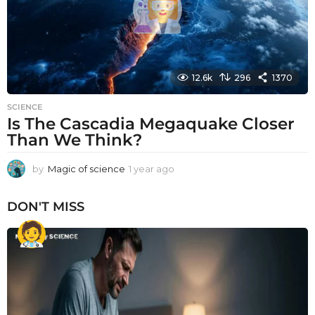
12.6k
296
1370
SCIENCE
Is The Cascadia Megaquake Closer
Than We Think?
by
Magic of science
1 year ago
1
y
e
DON'T MISS
a
r
a
g
o