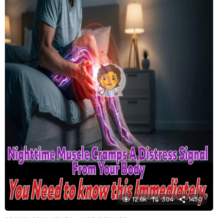
12.6k
304
1450