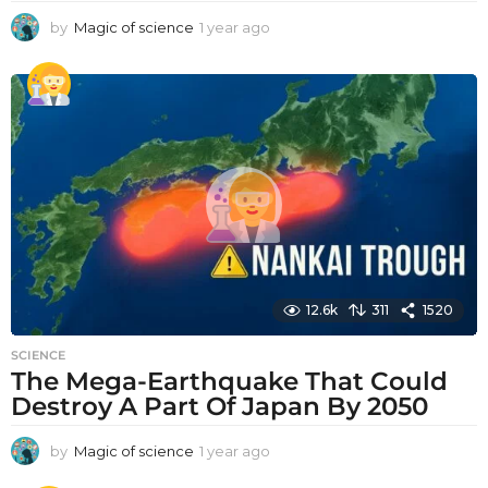
by
Magic of science
1 year ago
1
y
e
a
r
a
g
o
12.6k
311
1520
SCIENCE
The Mega-Earthquake That Could
Destroy A Part Of Japan By 2050
by
Magic of science
1 year ago
1
y