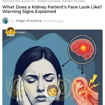
PSYCHOLOGY & HEALTH
KIDNEY DAMAGE
,
KIDNEY PATIENT
What Does a Kidney Patient’s Face Look Like?
Warning Signs Explained
by
Magic of science
6 months ago
6
m
o
n
t
h
s
a
g
o