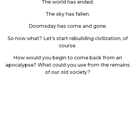
The world has ended.
The sky has fallen.
Doomsday has come and gone.
So now what? Let’s start rebuilding civilization, of
course.
How would you begin to come back from an
apocalypse? What could you use from the remains
of our old society?