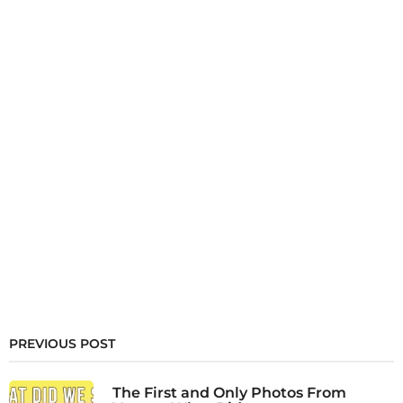
PREVIOUS POST
The First and Only Photos From