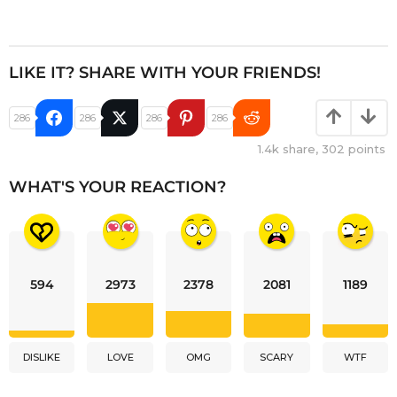
LIKE IT? SHARE WITH YOUR FRIENDS!
286
286
286
286
1.4k
share,
302
points
WHAT'S YOUR REACTION?
594
2973
2378
2081
1189
DISLIKE
LOVE
OMG
SCARY
WTF