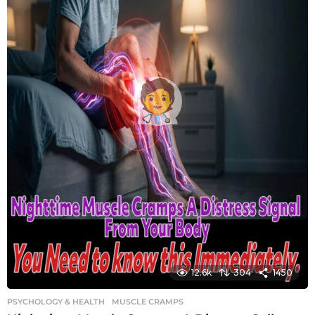
12.6k
304
1450
PSYCHOLOGY & HEALTH
MUSCLE CRAMPS