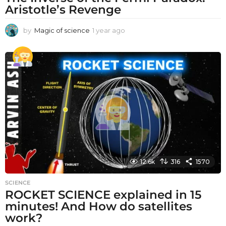
Aristotle’s Revenge
by
Magic of science
1 year ago
1
y
e
a
r
a
g
o
12.6k
316
1570
SCIENCE
ROCKET SCIENCE explained in 15
minutes! And How do satellites
work?