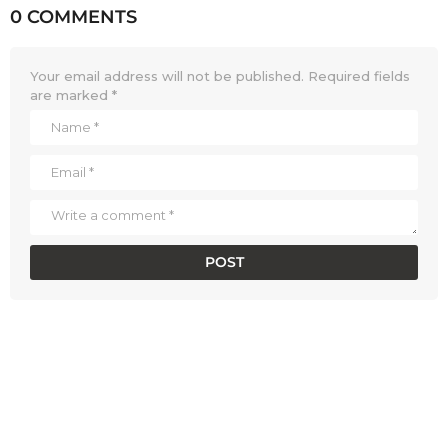
0 COMMENTS
Your email address will not be published.
Required fields
are marked
*