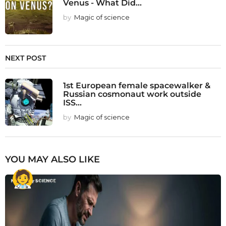
Venus - What Did...
by
Magic of science
NEXT POST
1st European female spacewalker &
Russian cosmonaut work outside
ISS...
by
Magic of science
YOU MAY ALSO LIKE