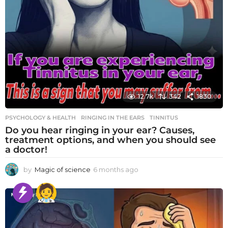
12.7k
342
1830
PSYCHOLOGY & HEALTH
RINGING IN THE EARS
,
TINNITUS
Do you hear ringing in your ear? Causes,
treatment options, and when you should see
a doctor!
by
Magic of science
6 months ago
6
m
o
n
t
h
s