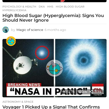
PSYCHOLOGY & HEALTH
DKA
,
HHS
,
HIGH BLOOD SUGAR
,
HYPERGLYCEMIA
High Blood Sugar (Hyperglycemia): Signs You
Should Never Ignore
by
Magic of science
6 months ago
6
m
o
n
t
h
s
a
g
o
12.7k
316
1570
ASTRONOMY & SPACE
Voyager 1 Picked Up a Signal That Confirms