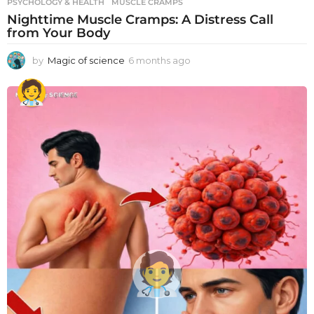
PSYCHOLOGY & HEALTH
MUSCLE CRAMPS
Nighttime Muscle Cramps: A Distress Call
from Your Body
by
Magic of science
6 months ago
6
m
o
n
t
h
s
a
g
o