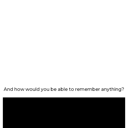
And how would you be able to remember anything?