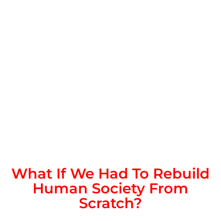
What If We Had To Rebuild
Human Society From
Scratch?