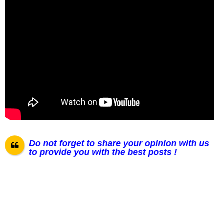
Do not forget to share your opinion with us
to provide you with the best posts !