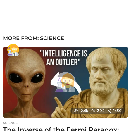
MORE FROM:
SCIENCE
12.6k
304
1450
SCIENCE
The Inverse of the Fermi Paradox: