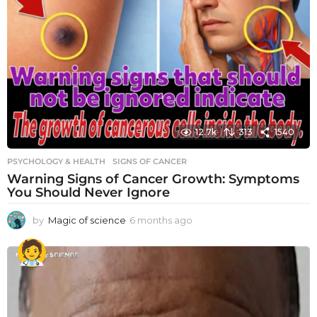
12.7k
313
1540
PSYCHOLOGY & HEALTH
SIGNS OF CANCER
Warning Signs of Cancer Growth: Symptoms
You Should Never Ignore
by
Magic of science
6 months ago
6
m
o
n
t
h
s
a