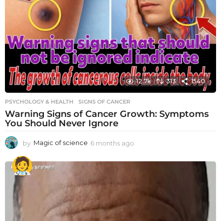
12.7k
313
1540
PSYCHOLOGY & HEALTH
SIGNS OF CANCER
Warning Signs of Cancer Growth: Symptoms
You Should Never Ignore
by
Magic of science
6 months ago
6
m
o
n
t
h
s
a
g