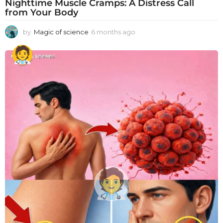
Nighttime Muscle Cramps: A Distress Call
from Your Body
by
Magic of science
6 months ago
6
m
o
n
t
h
s
a
g
o