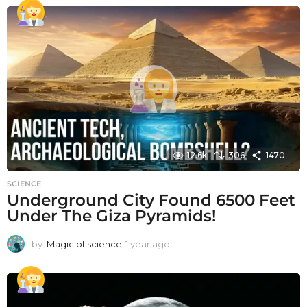
e
a
r
a
g
o
12.6k
306
1470
SCIENCE
Underground City Found 6500 Feet
Under The Giza Pyramids!
by
Magic of science
1 year ago
1
y
e
a
r