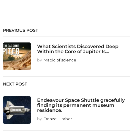
PREVIOUS POST
What Scientists Discovered Deep
Within the Core of Jupiter Is...
by
Magic of science
NEXT POST
Endeavour Space Shuttle gracefully
finding its permanent museum
residence.
by
Denzel Harber