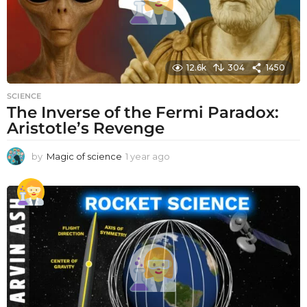
12.6k
304
1450
SCIENCE
The Inverse of the Fermi Paradox:
Aristotle’s Revenge
by
Magic of science
1 year ago
1
y
e
a
r
a
g
o