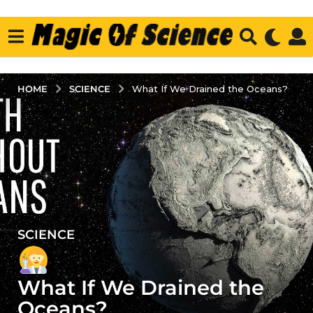
SCIENCE
HOME
What If We Drained the Oceans?
SCIENCE
3
y
e
What If We Drained the
a
r
Oceans?