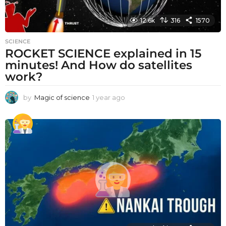
12.6k
316
1570
SCIENCE
ROCKET SCIENCE explained in 15
minutes! And How do satellites
work?
by
Magic of science
1 year ago
1
y
e
a
r
a
g
o