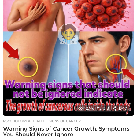
12.7k
313
1540
PSYCHOLOGY & HEALTH
SIGNS OF CANCER
Warning Signs of Cancer Growth: Symptoms
You Should Never Ignore