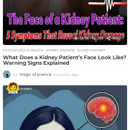
12.7k
319
1600
PSYCHOLOGY & HEALTH
KIDNEY DAMAGE
,
KIDNEY PATIENT
What Does a Kidney Patient’s Face Look Like?
Warning Signs Explained
by
Magic of science
6 months ago
6
m
o
n
t
h
s
a
g
o