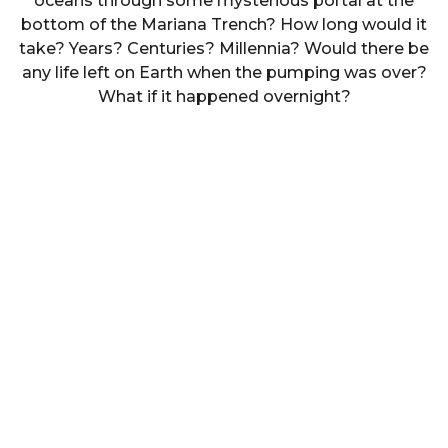
oceans through some mysterious portal at the
bottom of the Mariana Trench? How long would it
take? Years? Centuries? Millennia? Would there be
any life left on Earth when the pumping was over?
What if it happened overnight?