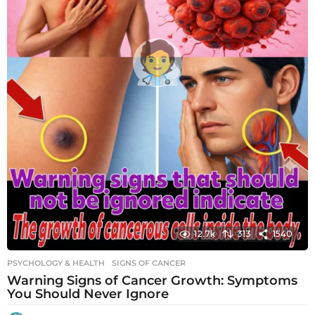
12.7k
313
1540
PSYCHOLOGY & HEALTH
SIGNS OF CANCER
Warning Signs of Cancer Growth: Symptoms
You Should Never Ignore