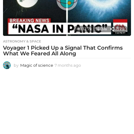
o
12.7k
316
1570
ASTRONOMY & SPACE
Voyager 1 Picked Up a Signal That Confirms
What We Feared All Along
by
Magic of science
7 months ago
7
m
o
n
t
h
s
a
g
o