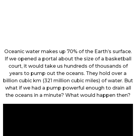
Oceanic water makes up 70% of the Earth’s surface.
If we opened a portal about the size of a basketball
court, it would take us hundreds of thousands of
years to pump out the oceans. They hold over a
billion cubic km (321 million cubic miles) of water. But
what if we had a pump powerful enough to drain all
the oceans in a minute? What would happen then?