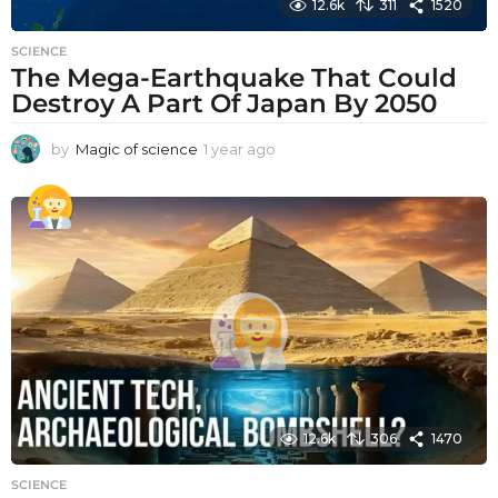
12.6k
311
1520
SCIENCE
The Mega-Earthquake That Could
Destroy A Part Of Japan By 2050
by
Magic of science
1 year ago
1
y
e
a
r
a
g
o
12.6k
306
1470
SCIENCE