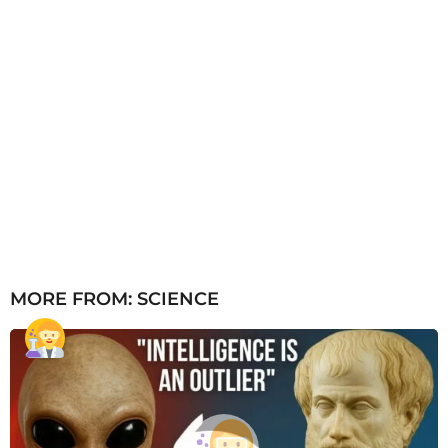
MORE FROM:
SCIENCE