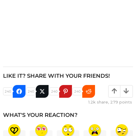
n
LIKE IT? SHARE WITH YOUR FRIENDS!
240
240
240
240
1.2k
share,
279
points
WHAT'S YOUR REACTION?