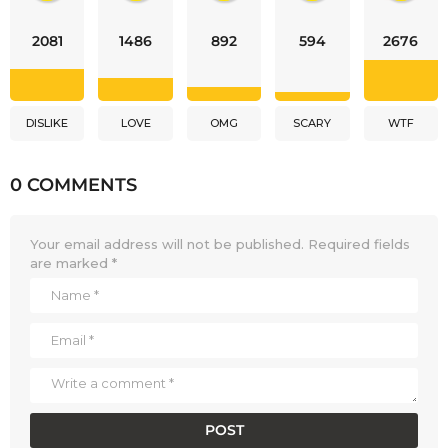
2081
1486
892
594
2676
DISLIKE
LOVE
OMG
SCARY
WTF
0 COMMENTS
Your email address will not be published.
Required fields
are marked
*