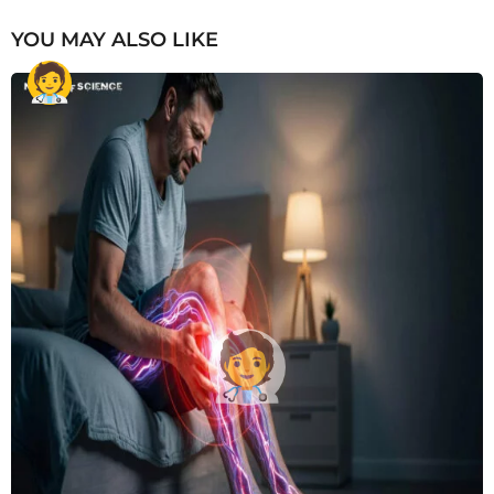
YOU MAY ALSO LIKE