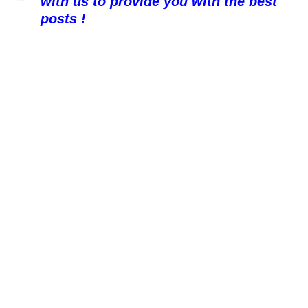
with us to provide you with the best
posts !