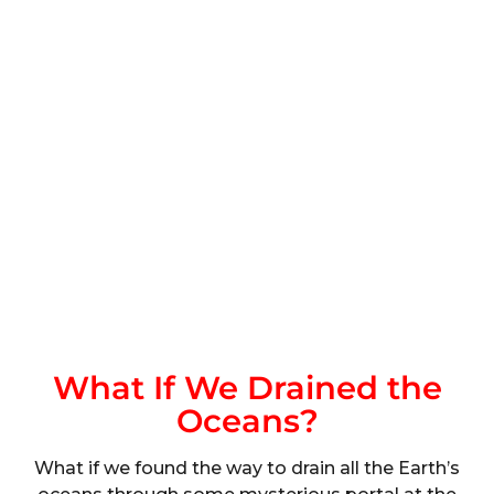
What If We Drained the
Oceans?
What if we found the way to drain all the Earth’s