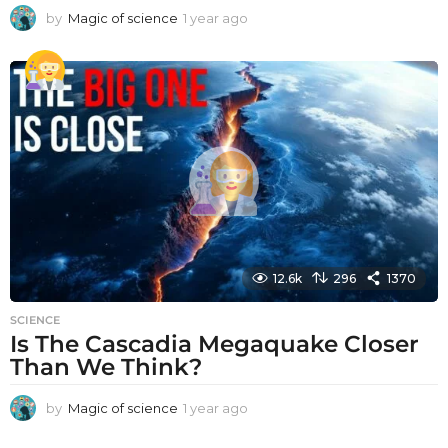
by
Magic of science
1 year ago
1
y
e
a
r
a
g
o
12.6k
296
1370
SCIENCE
Is The Cascadia Megaquake Closer
Than We Think?
by
Magic of science
1 year ago
1
y
e