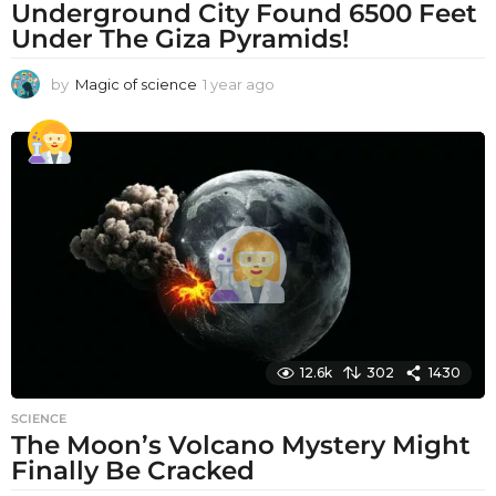
Underground City Found 6500 Feet
Under The Giza Pyramids!
by
Magic of science
1 year ago
1
y
e
a
r
a
g
o
12.6k
302
1430
SCIENCE
The Moon’s Volcano Mystery Might
Finally Be Cracked