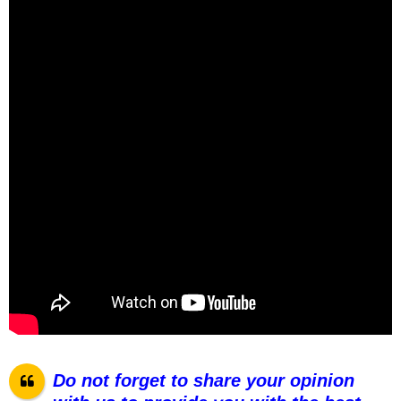
Do not forget to share your opinion