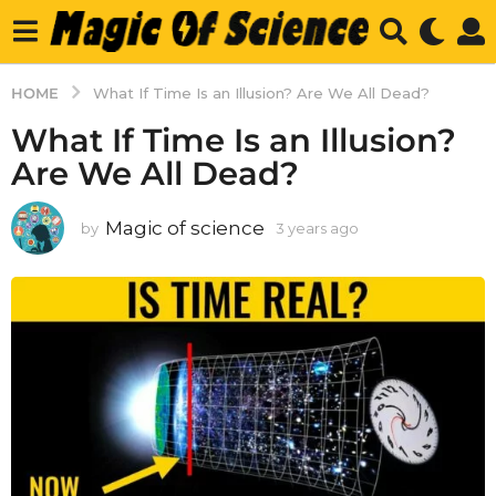
HOME
What If Time Is an Illusion? Are We All Dead?
What If Time Is an Illusion?
Are We All Dead?
Magic of science
by
3 years ago
3
y
e
a
r
s
a
g
o