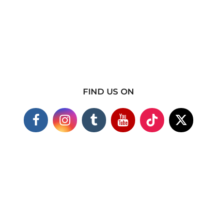
FIND US ON