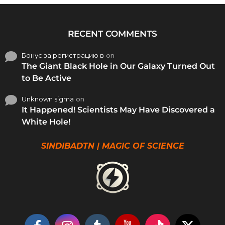
RECENT COMMENTS
Бонус за регистрацию в
on
The Giant Black Hole in Our Galaxy Turned Out
to Be Active
Unknown sigma
on
It Happened! Scientists May Have Discovered a
White Hole!
SINDIBADTN | MAGIC OF SCIENCE