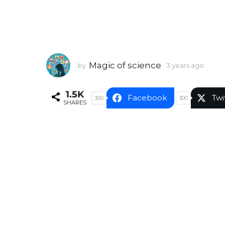
Magic of science
by
3 years ago
3
y
e
1.5K
a
Facebook
Twi
300
300
SHARES
r
s
a
g
o