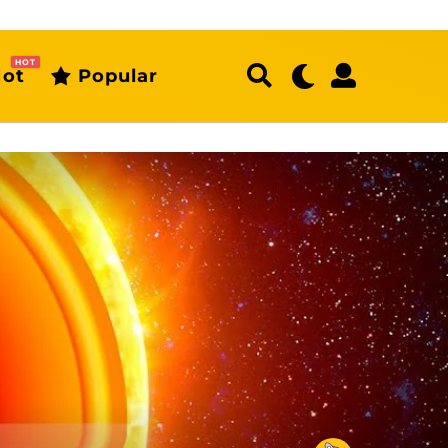
HOT
ot
Popular