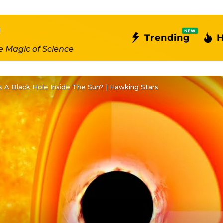
NEW
Trending
H
e Magic of Science
s A Black Hole Inside The Sun? | Hawking Stars