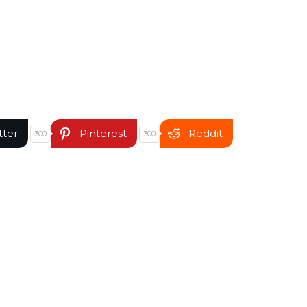
tter
Pinterest
Reddit
300
300