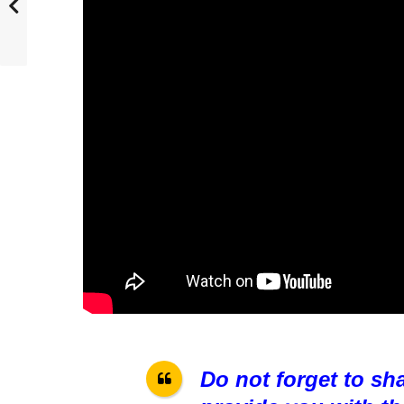
Do not forget to sh