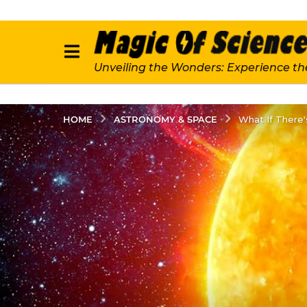
Unveiling the Wonders: Experience th
ASTRONOMY & SPACE
HOME
What If There'