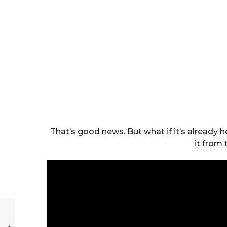
That’s good news. But what if it’s already h
it from 