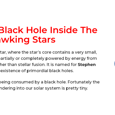
Black Hole Inside The
awking Stars
star, where the star’s core contains a very small,
s partially or completely powered by energy from
her than stellar fusion. It is named for
Stephen
existence of primordial black holes.
n being consumed by a black hole. Fortunately the
ering into our solar system is pretty tiny.