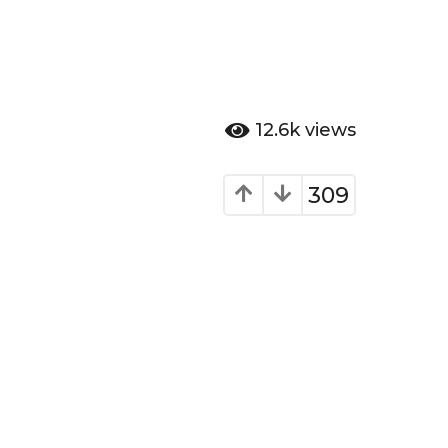
12.6k
views
309