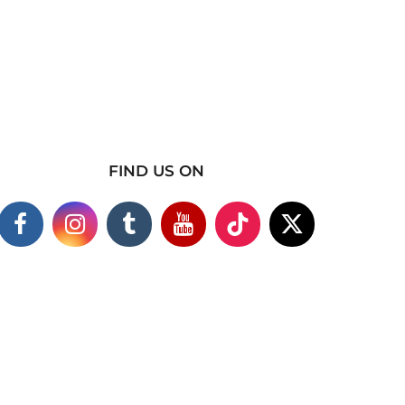
FIND US ON