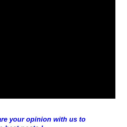
are your opinion with us to