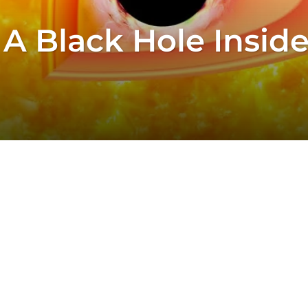
 A Black Hole Inside