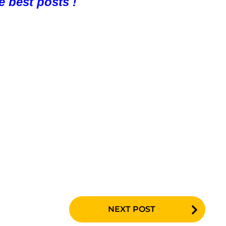
e best posts !
NEXT POST