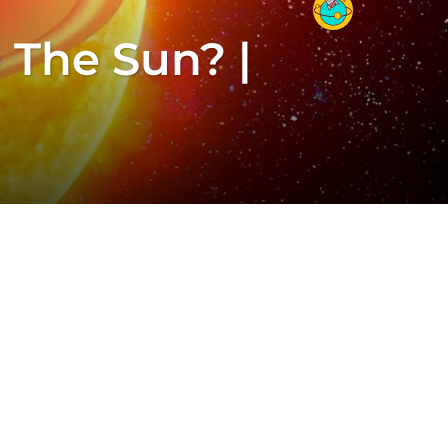
 The Sun? |