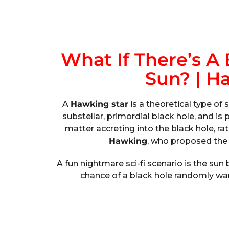
What If There’s A 
Sun? | H
A
Hawking star
is a theoretical type of 
substellar, primordial black hole, and i
matter accreting into the black hole, rat
Hawking
, who proposed the 
A fun nightmare sci-fi scenario is the su
chance of a black hole randomly wand