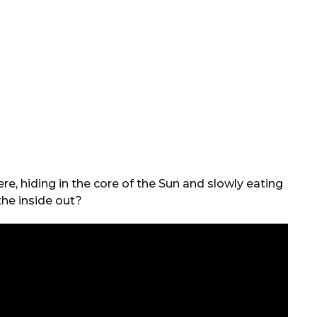
ere, hiding in the core of the Sun and slowly eating
the inside out?