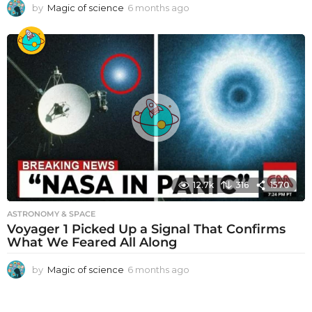
by
Magic of science
6 months ago
6
m
o
n
t
h
s
a
g
o
12.7k
316
1570
ASTRONOMY & SPACE
Voyager 1 Picked Up a Signal That Confirms
What We Feared All Along
by
Magic of science
6 months ago
6
m
o
n