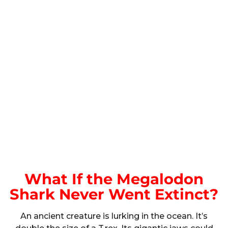
What If the Megalodon
Shark Never Went Extinct?
An ancient creature is lurking in the ocean. It’s