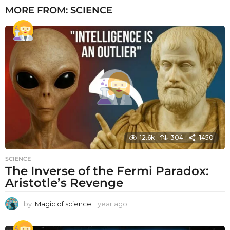
MORE FROM:
SCIENCE
12.6k
304
1450
SCIENCE
The Inverse of the Fermi Paradox:
Aristotle’s Revenge
by
Magic of science
1 year ago
1
y
e