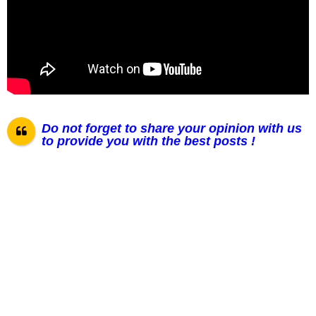
Do not forget to share your opinion with us
to provide you with the best posts !