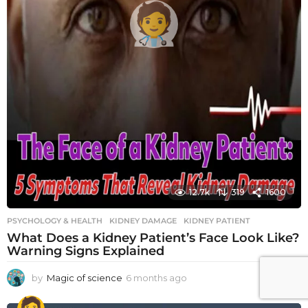
12.7k
319
1600
PSYCHOLOGY & HEALTH
KIDNEY DAMAGE
,
KIDNEY PATIENT
What Does a Kidney Patient’s Face Look Like?
Warning Signs Explained
by
Magic of science
6 months ago
6
m
o