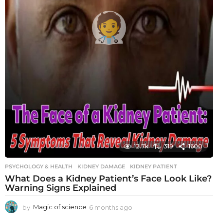
12.7k
319
1600
PSYCHOLOGY & HEALTH
KIDNEY DAMAGE
,
KIDNEY PATIENT
What Does a Kidney Patient’s Face Look Like?
Warning Signs Explained
by
Magic of science
6 months ago
6
m