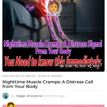
12.6k
304
1450
PSYCHOLOGY & HEALTH
MUSCLE CRAMPS
Nighttime Muscle Cramps: A Distress Call
from Your Body
by
Magic of science
6 months ago
6
m
o