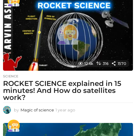
a
r
a
g
o
12.6k
316
1570
SCIENCE
ROCKET SCIENCE explained in 15
minutes! And How do satellites
work?
by
Magic of science
1 year ago
1
y
e
a
r