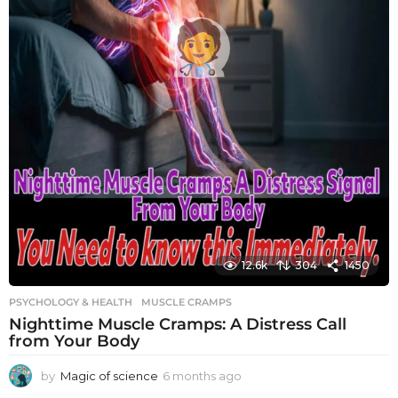
12.6k
304
1450
PSYCHOLOGY & HEALTH
MUSCLE CRAMPS
Nighttime Muscle Cramps: A Distress Call
from Your Body
by
Magic of science
6 months ago
6
m