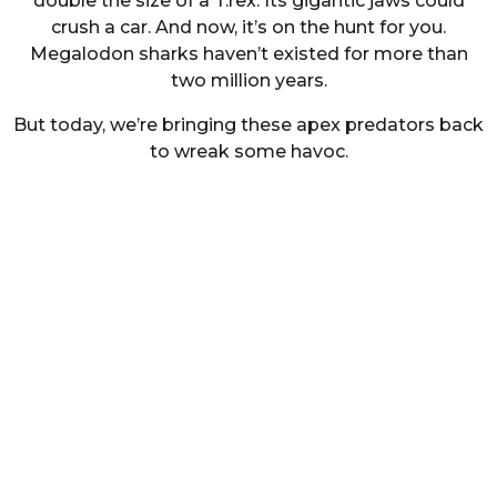
double the size of a T.rex. Its gigantic jaws could
crush a car. And now, it’s on the hunt for you.
Megalodon sharks haven’t existed for more than
two million years.
But today, we’re bringing these apex predators back
to wreak some havoc.