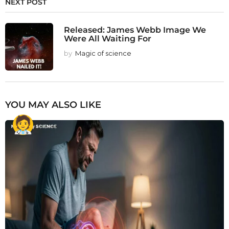
NEXT POST
Released: James Webb Image We
Were All Waiting For
by
Magic of science
YOU MAY ALSO LIKE