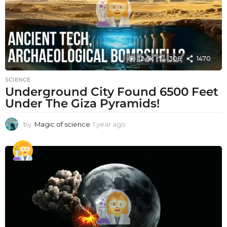
12.6k
306
1470
SCIENCE
Underground City Found 6500 Feet
Under The Giza Pyramids!
by
Magic of science
1 year ago
1
y
e
a
r
a
g
o