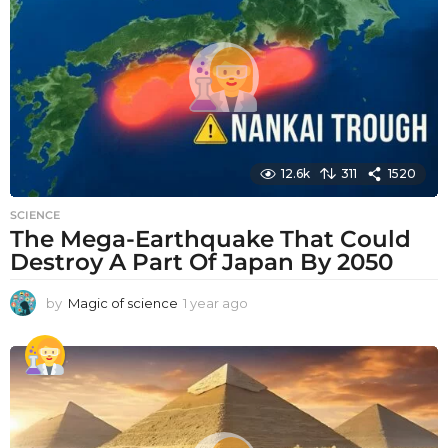
a
g
o
12.6k
311
1520
SCIENCE
The Mega-Earthquake That Could
Destroy A Part Of Japan By 2050
by
Magic of science
1 year ago
1
y
e
a
r
a
g
o