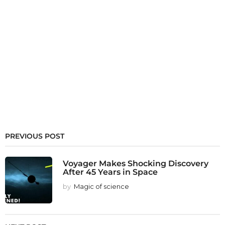
PREVIOUS POST
Voyager Makes Shocking Discovery
After 45 Years in Space
by
Magic of science