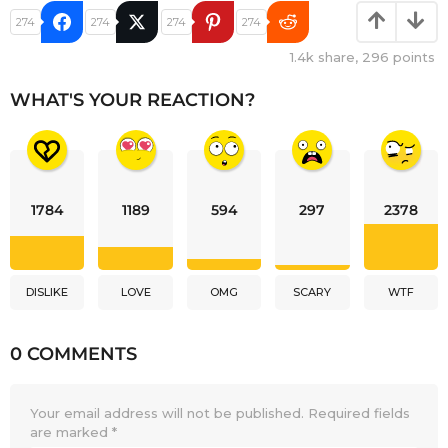
274
274
274
274
1.4k
share,
296
points
WHAT'S YOUR REACTION?
1784
1189
594
297
2378
DISLIKE
LOVE
OMG
SCARY
WTF
0 COMMENTS
Your email address will not be published.
Required fields
are marked
*