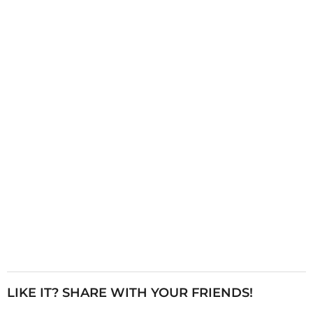
i
n
a
t
i
o
n
LIKE IT? SHARE WITH YOUR FRIENDS!