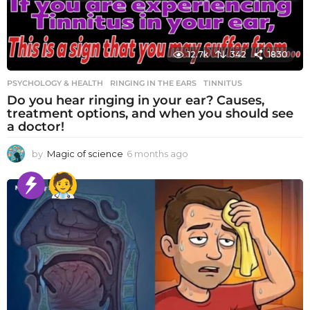
12.7k
342
1830
PSYCHOLOGY & HEALTH
RINGING IN THE EARS
,
TINNITUS
Do you hear ringing in your ear? Causes,
treatment options, and when you should see
a doctor!
by
Magic of science
6 months ago
6
m
o
n
t
h
s
a
g
o