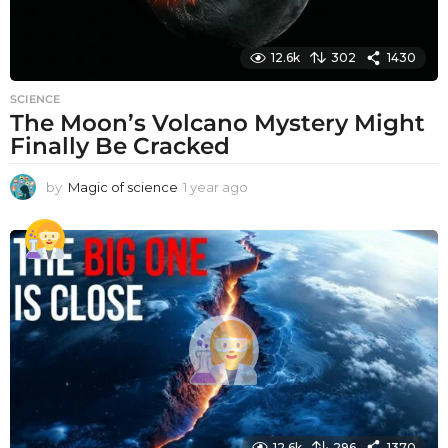
12.6k
302
1430
SCIENCE
The Moon’s Volcano Mystery Might
Finally Be Cracked
by
Magic of science
1 year ago
1
y
e
a
r
a
g
o
12.6k
296
1370