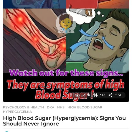
12.7k
312
1530
PSYCHOLOGY & HEALTH
DKA
,
HHS
,
HIGH BLOOD SUGAR
,
HYPERGLYCEMIA
High Blood Sugar (Hyperglycemia): Signs You
Should Never Ignore