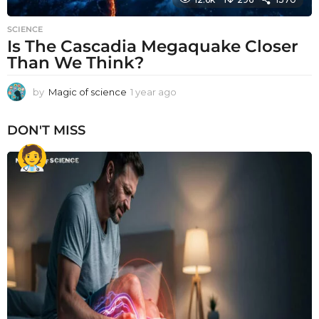
SCIENCE
Is The Cascadia Megaquake Closer
Than We Think?
by
Magic of science
1 year ago
1
y
e
DON'T MISS
a
r
a
g
o