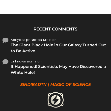
RECENT COMMENTS
Бонус за регистрацию в
on
The Giant Black Hole in Our Galaxy Turned Out
to Be Active
Unknown sigma
on
It Happened! Scientists May Have Discovered a
White Hole!
SINDIBADTN | MAGIC OF SCIENCE