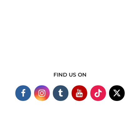
FIND US ON