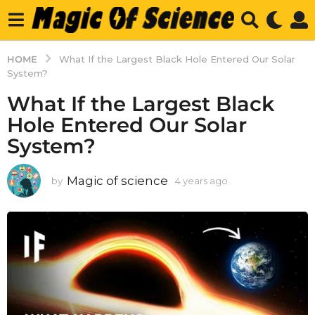
HOME
What If the Largest Black Hole Entered Our Solar
System?
What If the Largest Black
Hole Entered Our Solar
System?
Magic of science
by
4 years ago
4
y
e
a
r
s
a
g
o