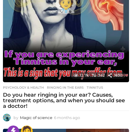
12.7k
342
1830
PSYCHOLOGY & HEALTH
RINGING IN THE EARS
,
TINNITUS
Do you hear ringing in your ear? Causes,
treatment options, and when you should see
a doctor!
by
Magic of science
6 months ago
6
m
o