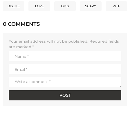
DISLIKE
LOVE
OMG
SCARY
WTF
0 COMMENTS
Your email address will not be published.
Required fields
are marked
*