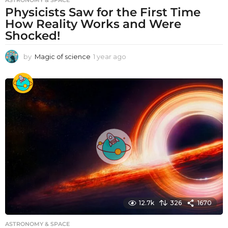
ASTRONOMY & SPACE
Physicists Saw for the First Time
How Reality Works and Were
Shocked!
by
Magic of science
1 year ago
1
y
e
a
r
a
g
o
12.7k
326
1670
ASTRONOMY & SPACE