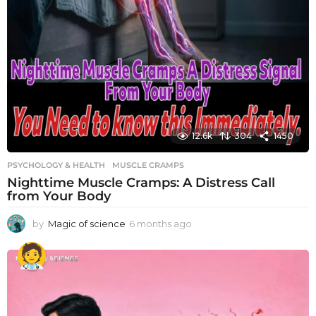
12.6k
304
1450
PSYCHOLOGY & HEALTH
MUSCLE CRAMPS
Nighttime Muscle Cramps: A Distress Call
from Your Body
by
Magic of science
6 months ago
6
m
o
n
t
h
s