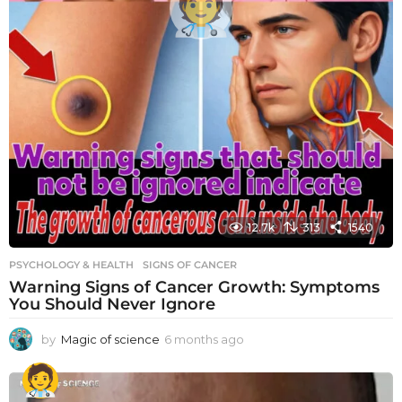
12.7k
313
1540
PSYCHOLOGY & HEALTH
SIGNS OF CANCER
Warning Signs of Cancer Growth: Symptoms
You Should Never Ignore
by
Magic of science
6 months ago
6
m
o
n