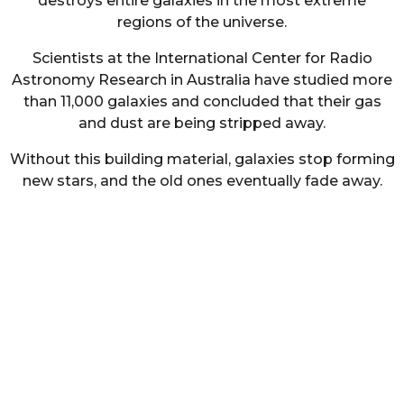
destroys entire galaxies in the most extreme
regions of the universe.
Scientists at the International Center for Radio
Astronomy Research in Australia have studied more
than 11,000 galaxies and concluded that their gas
and dust are being stripped away.
Without this building material, galaxies stop forming
new stars, and the old ones eventually fade away.