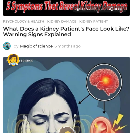
12.7k
319
1600
PSYCHOLOGY & HEALTH
KIDNEY DAMAGE
,
KIDNEY PATIENT
What Does a Kidney Patient’s Face Look Like?
Warning Signs Explained
by
Magic of science
6 months ago
6
m
o
n
t
h
s
a
g
o