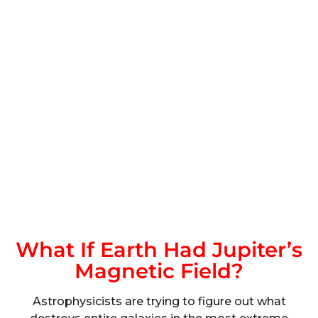
What If Earth Had Jupiter’s
Magnetic Field?
Astrophysicists are trying to figure out what