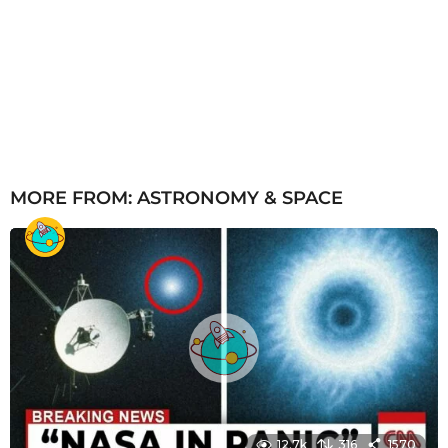
MORE FROM:
ASTRONOMY & SPACE
12.7k
316
1570