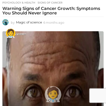
PSYCHOLOGY & HEALTH
SIGNS OF CANCER
Warning Signs of Cancer Growth: Symptoms
You Should Never Ignore
by
Magic of science
6 months ago
6
m
o
n
t
h
s
a
g
o