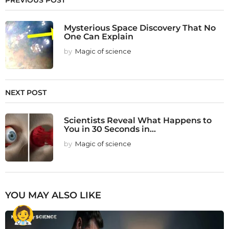
PREVIOUS POST
Mysterious Space Discovery That No
One Can Explain
by
Magic of science
NEXT POST
Scientists Reveal What Happens to
You in 30 Seconds in...
by
Magic of science
YOU MAY ALSO LIKE