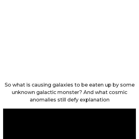
So what is causing galaxies to be eaten up by some
unknown galactic monster? And what cosmic
anomalies still defy explanation