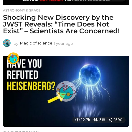
ASTRONOMY & SPACE
Shocking New Discovery by the
JWST Reveals: “Time Does Not
Exist” – Scientists Are Concerned!
by
Magic of science
1 year ago
1
y
e
a
r
a
g
o
12.7k
318
1590