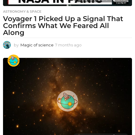
ASTRONOMY & SPACE
Voyager 1 Picked Up a Signal That
Confirms What We Feared All
Along
by
Magic of science
7 months ago
7
m
o
n
t
h
s
a
g
o