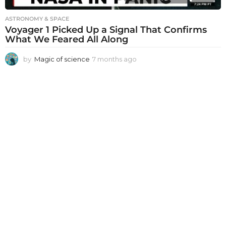
ASTRONOMY & SPACE
Voyager 1 Picked Up a Signal That Confirms
What We Feared All Along
by
Magic of science
7 months ago
7
m
o
n
t
h
s
a
g
o