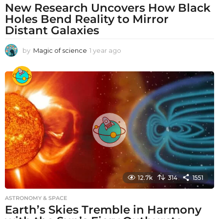
New Research Uncovers How Black
Holes Bend Reality to Mirror
Distant Galaxies
by
Magic of science
1 year ago
1
y
e
a
r
a
g
o
12.7k
314
1551
ASTRONOMY & SPACE
Earth’s Skies Tremble in Harmony