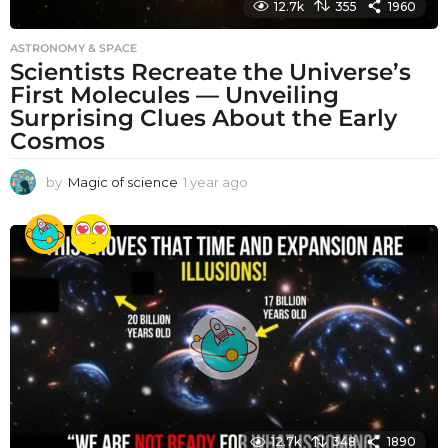
12.7k
355
1960
ASTRONOMY & SPACE
Scientists Recreate the Universe’s
First Molecules — Unveiling
Surprising Clues About the Early
Cosmos
by
Magic of science
1 year ago
1
y
e
a
r
a
g
o
12.7k
348
1890