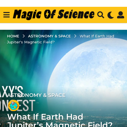
ASTRONOMY & SPACE
HOME
What If Earth Had
Jupiter's Magnetic Field?
ASTRONOMY & SPACE
4
y
e
What If Earth Had
a
r
Jupiter’s Magnetic Field?