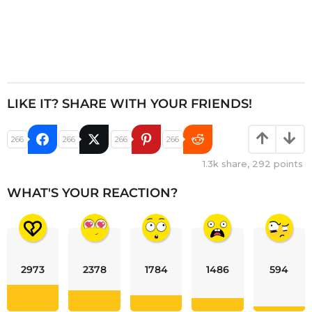
LIKE IT? SHARE WITH YOUR FRIENDS!
266
266
266
266
1.3k
share,
292
points
WHAT'S YOUR REACTION?
2973
2378
1784
1486
594