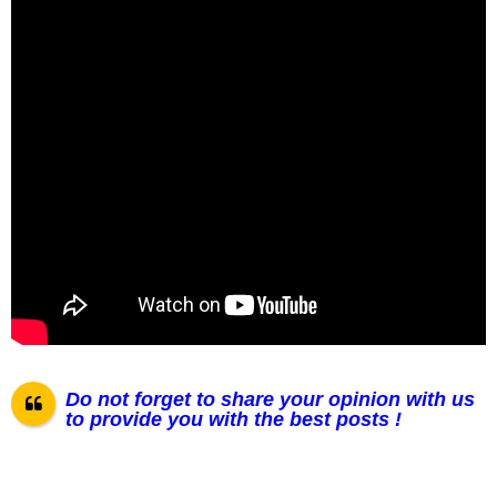
Do not forget to share your opinion with us
to provide you with the best posts !