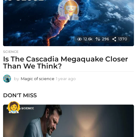
o
12.6k
296
1370
SCIENCE
Is The Cascadia Megaquake Closer
Than We Think?
by
Magic of science
1 year ago
1
y
e
DON'T MISS
a
r
a
g
o