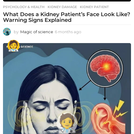
PSYCHOLOGY & HEALTH
KIDNEY DAMAGE
,
KIDNEY PATIENT
What Does a Kidney Patient’s Face Look Like?
Warning Signs Explained
by
Magic of science
6 months ago
6
m
o
n
t
h
s
a
g
o