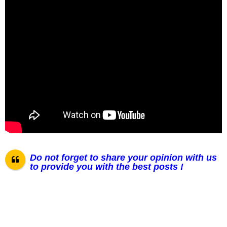
Do not forget to share your opinion with us
to provide you with the best posts !