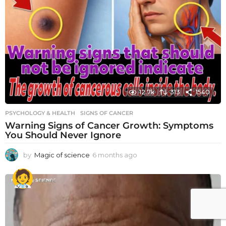
12.7k
313
1540
PSYCHOLOGY & HEALTH
SIGNS OF CANCER
Warning Signs of Cancer Growth: Symptoms
You Should Never Ignore
by
Magic of science
6 months ago
6
m
o
n
t
h
s
a