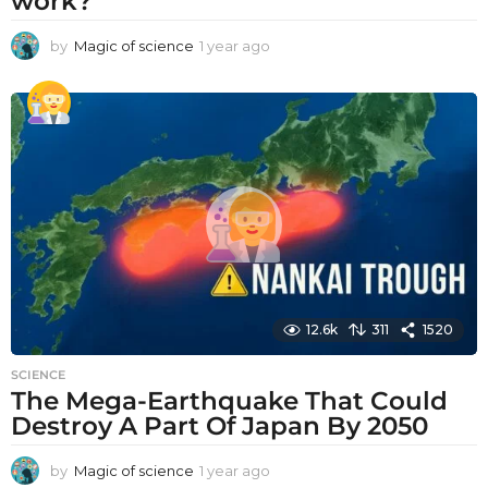
work?
by
Magic of science
1 year ago
1
y
e
a
r
a
g
o
12.6k
311
1520
SCIENCE
The Mega-Earthquake That Could
Destroy A Part Of Japan By 2050
by
Magic of science
1 year ago
1