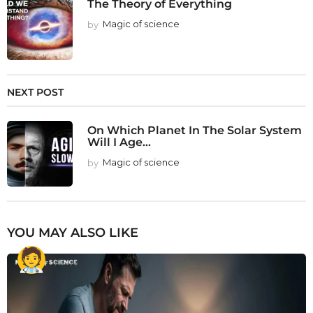
The Theory of Everything
by
Magic of science
NEXT POST
On Which Planet In The Solar System
Will I Age...
by
Magic of science
YOU MAY ALSO LIKE