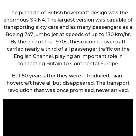
The pinnacle of British hovercraft design was the
enormous SR.N4. The largest version was capable of
transporting sixty cars and as many passengers as a
Boeing 747 jumbo jet at speeds of up to 130 km/hr.
By the end of the 1970s, these iconic hovercraft
carried nearly a third of all passenger traffic on the
English Channel, playing an important role in
connecting Britain to Continental Europe.
But 50 years after they were introduced, giant
hovercraft have all but disappeared. The transport
revolution that was once promised, never arrived.