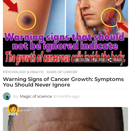
12.7k
313
1540
PSYCHOLOGY & HEALTH
SIGNS OF CANCER
Warning Signs of Cancer Growth: Symptoms
You Should Never Ignore
by
Magic of science
6 months ago
6
m
o
n
t
h
s