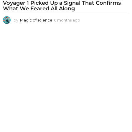
Voyager 1 Picked Up a Signal That Confirms
What We Feared All Along
by
Magic of science
6 months ago
6
m
o
n
t
h
s
a
g
o