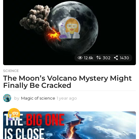
r
a
g
o
12.6k
302
1430
SCIENCE
The Moon’s Volcano Mystery Might
Finally Be Cracked
by
Magic of science
1 year ago
1
y
e
a
r
a
g