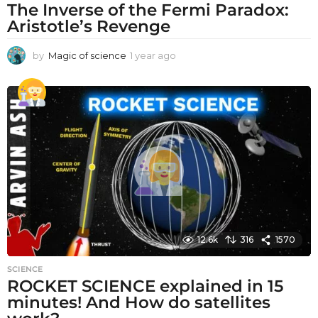
The Inverse of the Fermi Paradox:
Aristotle’s Revenge
by
Magic of science
1 year ago
1
y
e
a
r
a
g
o
12.6k
316
1570
SCIENCE
ROCKET SCIENCE explained in 15
minutes! And How do satellites