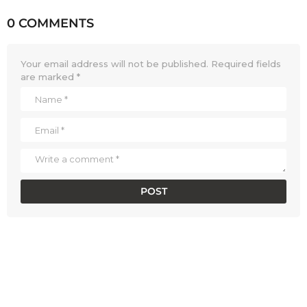
0 COMMENTS
Your email address will not be published.
Required fields
are marked
*