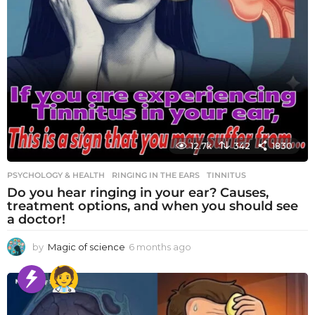
12.7k
342
1830
PSYCHOLOGY & HEALTH
RINGING IN THE EARS
,
TINNITUS
Do you hear ringing in your ear? Causes,
treatment options, and when you should see
a doctor!
by
Magic of science
6 months ago
6
m
o
n
t
h