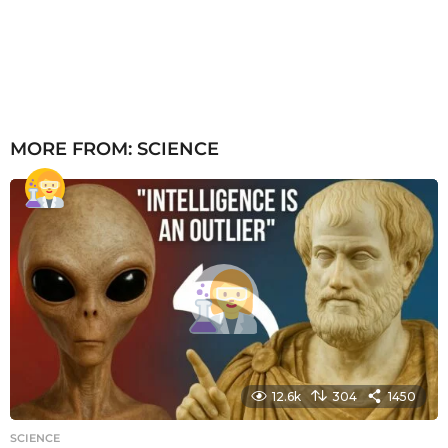
MORE FROM:
SCIENCE
12.6k
304
1450
SCIENCE