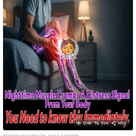
12.6k
304
1450
PSYCHOLOGY & HEALTH
MUSCLE CRAMPS