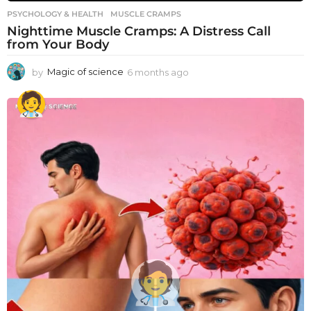
PSYCHOLOGY & HEALTH
MUSCLE CRAMPS
Nighttime Muscle Cramps: A Distress Call
from Your Body
by
Magic of science
6 months ago
6
m
o
n
t
h
s
a
g
o