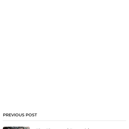
PREVIOUS POST