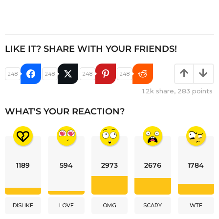
LIKE IT? SHARE WITH YOUR FRIENDS!
248
248
248
248
1.2k
share,
283
points
WHAT'S YOUR REACTION?
1189
594
2973
2676
1784
DISLIKE
LOVE
OMG
SCARY
WTF