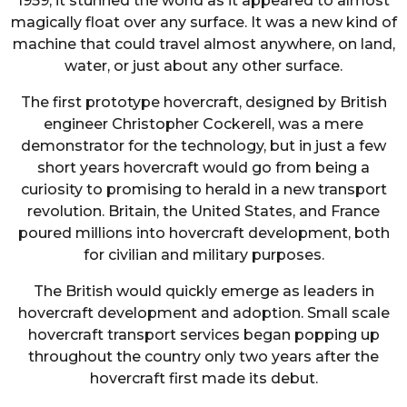
1959, it stunned the world as it appeared to almost
magically float over any surface. It was a new kind of
machine that could travel almost anywhere, on land,
water, or just about any other surface.
The first prototype hovercraft, designed by British
engineer Christopher Cockerell, was a mere
demonstrator for the technology, but in just a few
short years hovercraft would go from being a
curiosity to promising to herald in a new transport
revolution. Britain, the United States, and France
poured millions into hovercraft development, both
for civilian and military purposes.
The British would quickly emerge as leaders in
hovercraft development and adoption. Small scale
hovercraft transport services began popping up
throughout the country only two years after the
hovercraft first made its debut.