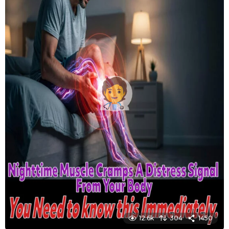
12.6k
304
1450