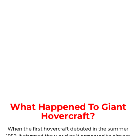
What Happened To Giant
Hovercraft?
When the first hovercraft debuted in the summer