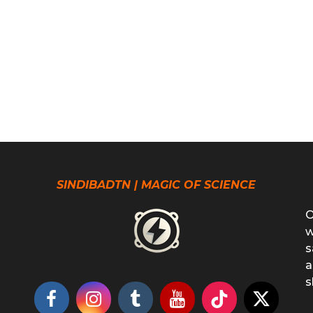
SINDIBADTN | MAGIC OF SCIENCE
O
w
s
a
s