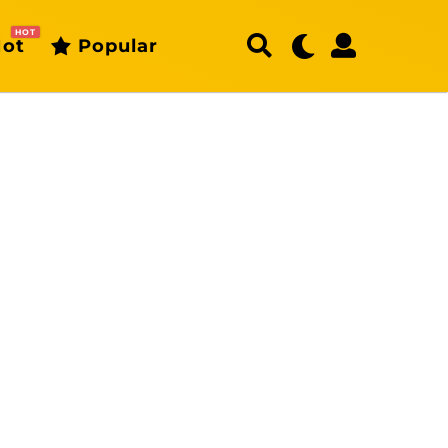
HOT
ot
Popular