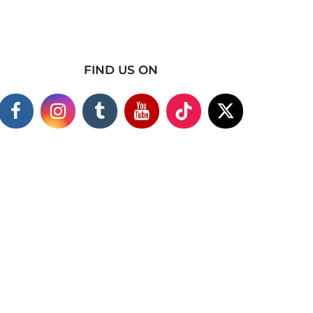
FIND US ON