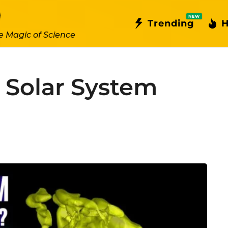
NEW
Trending
H
e Magic of Science
 Solar System