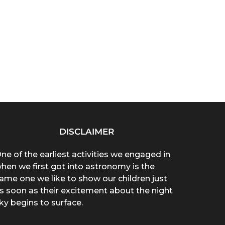
DISCLAIMER
ne of the earliest activities we engaged in
hen we first got into astronomy is the
ame one we like to show our children just
s soon as their excitement about the night
ky begins to surface.