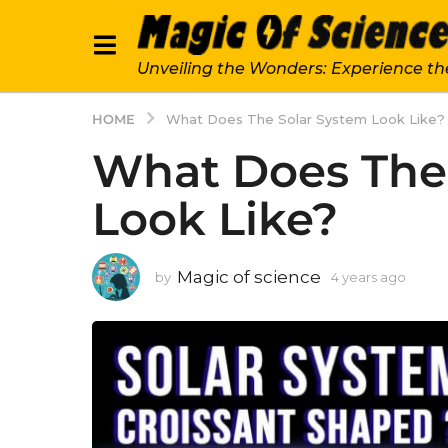
Unveiling the Wonders: Experience th
HOME
What Does The Solar System Look Like?
What Does The
Look Like?
Magic of science
by
4 years ago
4
y
e
a
r
s
a
g
o