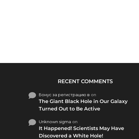
RECENT COMMENTS
Бонус за регистрацию в
on
The Giant Black Hole in Our Galaxy
Turned Out to Be Active
Unknown sigma
on
It Happened! Scientists May Have
Discovered a White Hole!