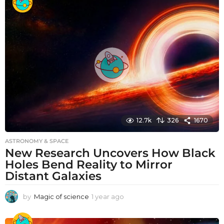
a
r
a
g
o
12.7k
326
1670
ASTRONOMY & SPACE
New Research Uncovers How Black
Holes Bend Reality to Mirror
Distant Galaxies
by
Magic of science
1 year ago
1
y
e