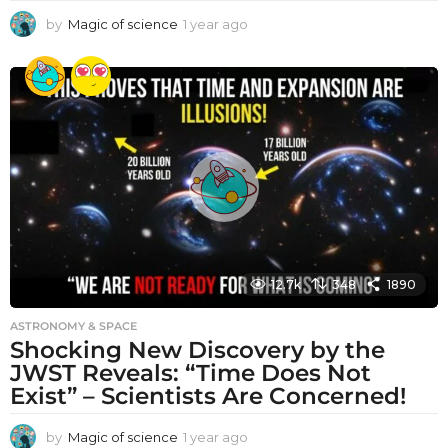
by
Magic of science
1 year ago
1
y
e
a
r
a
g
o
12.7k
348
1890
ASTRONOMY & SPACE
Shocking New Discovery by the
JWST Reveals: “Time Does Not
Exist” – Scientists Are Concerned!
by
Magic of science
1 year ago
1