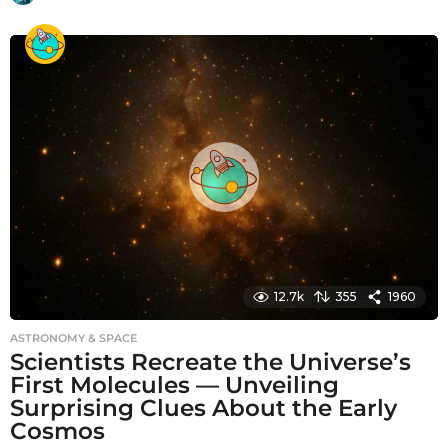
m
o
n
t
h
s
a
g
o
12.7k
355
1960
ASTRONOMY & SPACE
Scientists Recreate the Universe’s
First Molecules — Unveiling
Surprising Clues About the Early
Cosmos