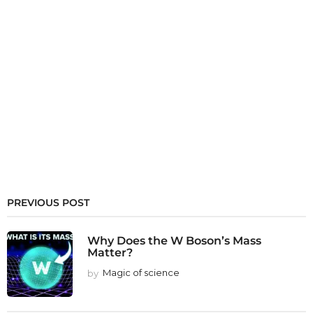
PREVIOUS POST
Why Does the W Boson’s Mass
Matter?
by
Magic of science