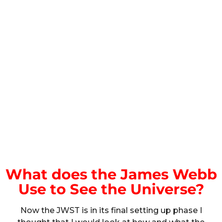
What does the James Webb
Use to See the Universe?
Now the JWST is in its final setting up phase I