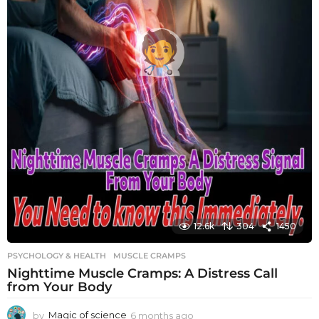
12.6k
304
1450
PSYCHOLOGY & HEALTH
MUSCLE CRAMPS
Nighttime Muscle Cramps: A Distress Call
from Your Body
by
Magic of science
6 months ago
6