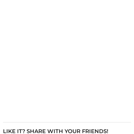
g
i
n
a
t
i
o
n
LIKE IT? SHARE WITH YOUR FRIENDS!