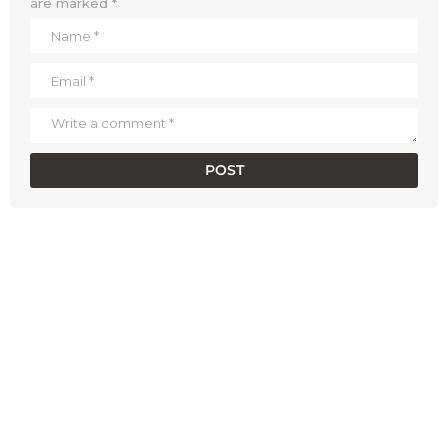
are marked
*