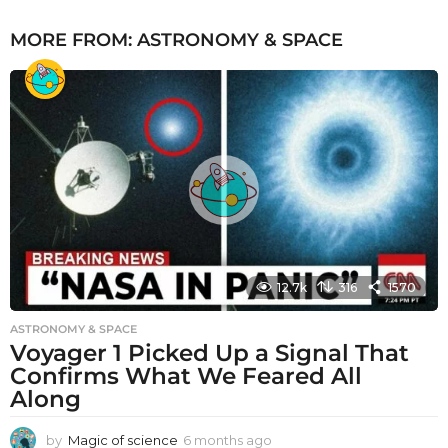
MORE FROM:
ASTRONOMY & SPACE
12.7k
316
1570
ASTRONOMY & SPACE
Voyager 1 Picked Up a Signal That
Confirms What We Feared All
Along
by
Magic of science
6 months ago
6