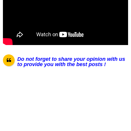
Do not forget to share your opinion with us
to provide you with the best posts !