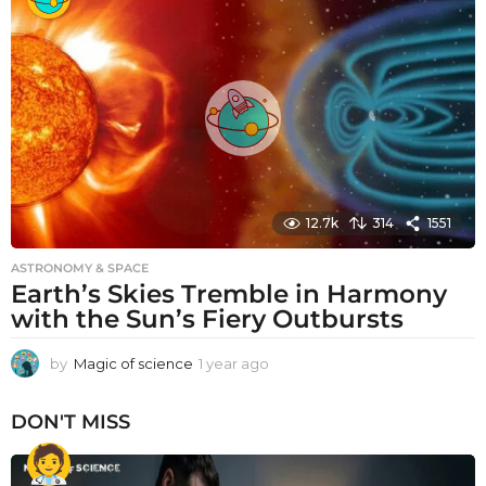
a
r
a
g
o
12.7k
314
1551
ASTRONOMY & SPACE
Earth’s Skies Tremble in Harmony
with the Sun’s Fiery Outbursts
by
Magic of science
1 year ago
1
y
e
DON'T MISS
a
r
a