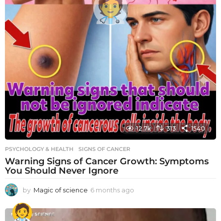
12.7k
313
1540
PSYCHOLOGY & HEALTH
SIGNS OF CANCER
Warning Signs of Cancer Growth: Symptoms
You Should Never Ignore
by
Magic of science
6 months ago
6
m
o
n