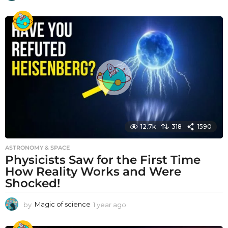
y
e
a
r
a
g
o
12.7k
318
1590
ASTRONOMY & SPACE
Physicists Saw for the First Time
How Reality Works and Were
Shocked!
by
Magic of science
1 year ago
1
y
e