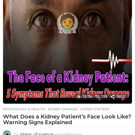
12.7k
319
1600
PSYCHOLOGY & HEALTH
KIDNEY DAMAGE
,
KIDNEY PATIENT
What Does a Kidney Patient’s Face Look Like?
Warning Signs Explained
by
Magic of science
6 months ago
6