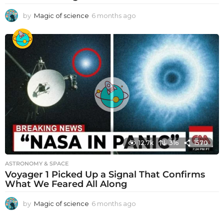
by
Magic of science
6 months ago
6
m
o
n
t
h
s
a
g
o
12.7k
316
1570
ASTRONOMY & SPACE
Voyager 1 Picked Up a Signal That Confirms
What We Feared All Along
by
Magic of science
6 months ago
6
m
o