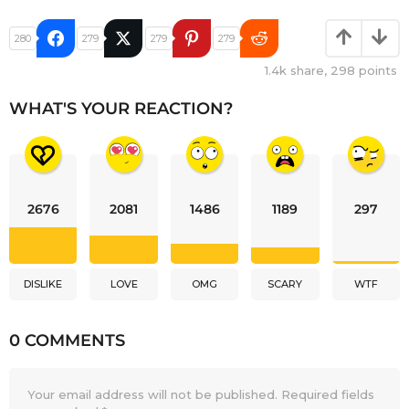
280
279
279
279
1.4k
share,
298
points
WHAT'S YOUR REACTION?
2676
2081
1486
1189
297
DISLIKE
LOVE
OMG
SCARY
WTF
0 COMMENTS
Your email address will not be published.
Required fields