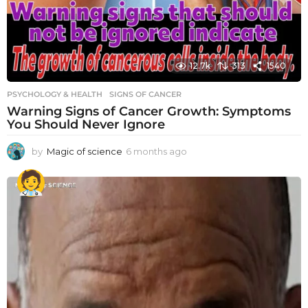
12.7k
313
1540
PSYCHOLOGY & HEALTH
SIGNS OF CANCER
Warning Signs of Cancer Growth: Symptoms
You Should Never Ignore
by
Magic of science
6 months ago
6
m
o
n
t
h
s
a
g
o