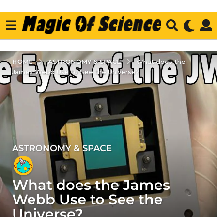
ASTRONOMY & SPACE
HOME
What does the
James Webb Use to See the Universe?
ASTRONOMY & SPACE
4
y
e
What does the James
a
r
Webb Use to See the
s
Universe?