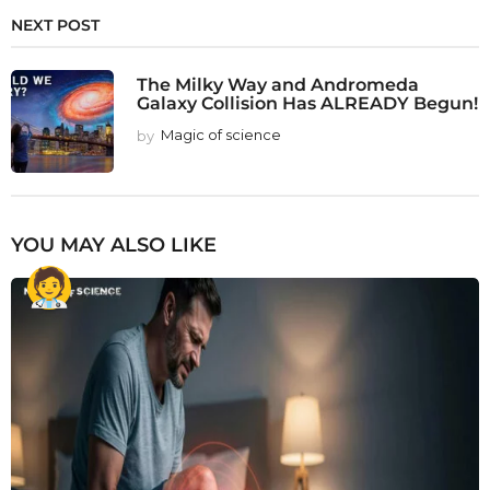
NEXT POST
The Milky Way and Andromeda
Galaxy Collision Has ALREADY Begun!
by
Magic of science
YOU MAY ALSO LIKE