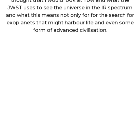
thought that I would look at how and what the
JWST uses to see the universe in the IR spectrum
and what this means not only for for the search for
exoplanets that might harbour life and even some
form of advanced civilisation.