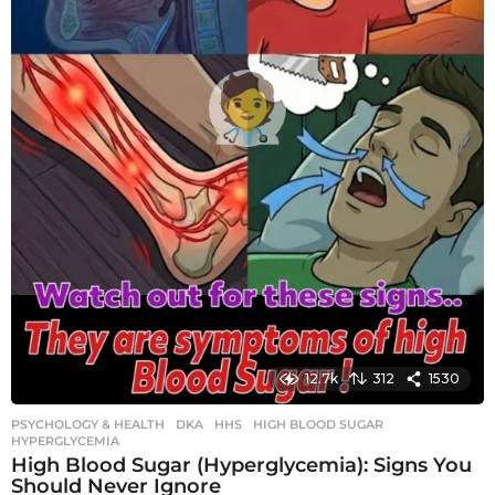
12.7k
312
1530
PSYCHOLOGY & HEALTH
DKA
,
HHS
,
HIGH BLOOD SUGAR
,
HYPERGLYCEMIA
High Blood Sugar (Hyperglycemia): Signs You
Should Never Ignore