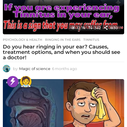
12.7k
342
1830
PSYCHOLOGY & HEALTH
RINGING IN THE EARS
,
TINNITUS
Do you hear ringing in your ear? Causes,
treatment options, and when you should see
a doctor!
by
Magic of science
6 months ago
6
m
o
n
t
h
s
a
g
o