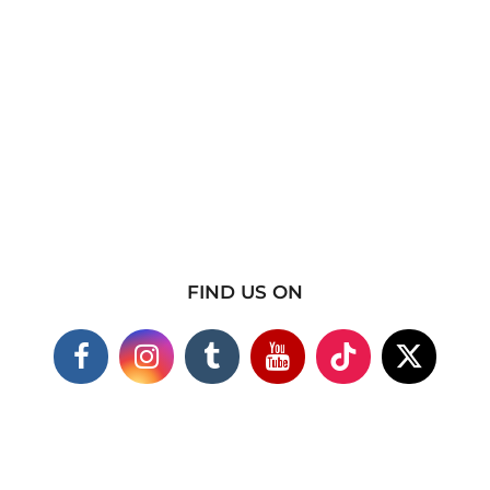
FIND US ON