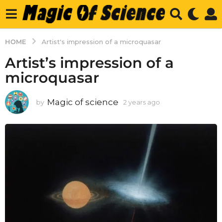
HOME
Artist's impression of a microquasar
Artist’s impression of a
microquasar
Magic of science
by
2 years ago
2
y
e
a
r
s
a
g
o