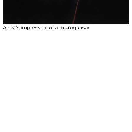
Artist’s impression of a microquasar