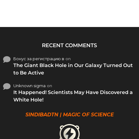
RECENT COMMENTS
Бонус за регистрацию в
on
The Giant Black Hole in Our Galaxy Turned Out
to Be Active
Unknown sigma
on
It Happened! Scientists May Have Discovered a
White Hole!
SINDIBADTN | MAGIC OF SCIENCE