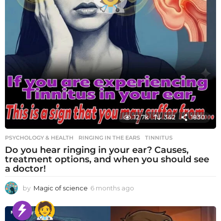
12.7k
342
1830
PSYCHOLOGY & HEALTH
RINGING IN THE EARS
,
TINNITUS
Do you hear ringing in your ear? Causes,
treatment options, and when you should see
a doctor!
by
Magic of science
6 months ago
6
m
o
n