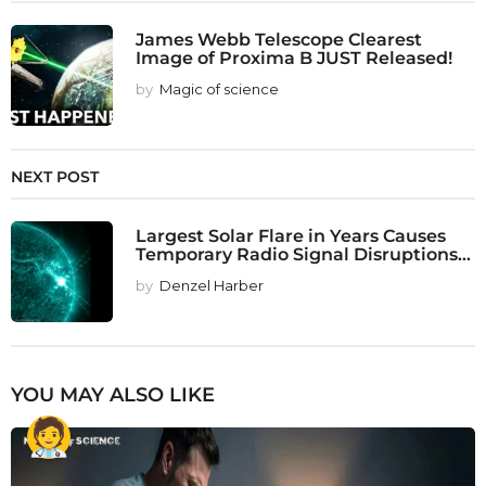
James Webb Telescope Clearest
Image of Proxima B JUST Released!
by
Magic of science
NEXT POST
Largest Solar Flare in Years Causes
Temporary Radio Signal Disruptions...
by
Denzel Harber
YOU MAY ALSO LIKE