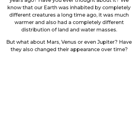
years ago? Have you ever thought about it? We
know that our Earth was inhabited by completely
different creatures a long time ago, it was much
warmer and also had a completely different
distribution of land and water masses.
But what about Mars, Venus or even Jupiter? Have
they also changed their appearance over time?