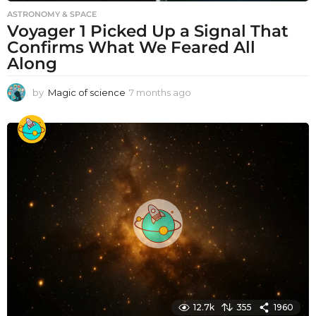
ASTRONOMY & SPACE
Voyager 1 Picked Up a Signal That
Confirms What We Feared All
Along
by
Magic of science
7 months ago
7
m
o
n
t
h
s
a
g
o
12.7k
355
1960