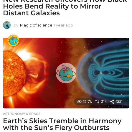
Holes Bend Reality to Mirror
Distant Galaxies
by
Magic of science
1 year ago
1
y
e
a
r
a
g
o
12.7k
314
1551
ASTRONOMY & SPACE
Earth’s Skies Tremble in Harmony
with the Sun’s Fiery Outbursts