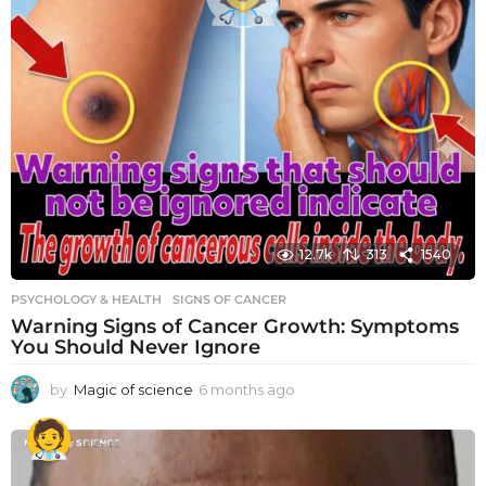
12.7k
313
1540
PSYCHOLOGY & HEALTH
SIGNS OF CANCER
Warning Signs of Cancer Growth: Symptoms
You Should Never Ignore
by
Magic of science
6 months ago
6
m
o
n
t