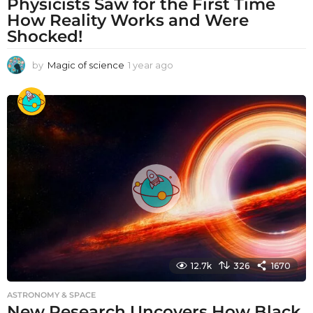
Physicists Saw for the First Time
How Reality Works and Were
Shocked!
by
Magic of science
1 year ago
1
y
e
a
r
a
g
o
12.7k
326
1670
ASTRONOMY & SPACE
New Research Uncovers How Black