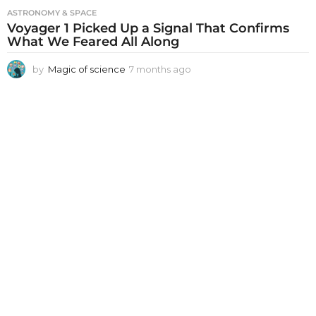
ASTRONOMY & SPACE
Voyager 1 Picked Up a Signal That Confirms
What We Feared All Along
by
Magic of science
7 months ago
7
m
o
n
t
h
s
a
g
o