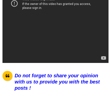
Do not forget to share your opinion
with us to provide you with the best
posts !