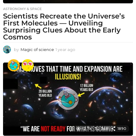
ASTRONOMY & SPACE
Scientists Recreate the Universe’s
First Molecules — Unveiling
Surprising Clues About the Early
Cosmos
by
Magic of science
1 year ago
1
y
e
a
r
a
g
o
12.7k
348
1890