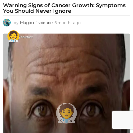
Warning Signs of Cancer Growth: Symptoms
You Should Never Ignore
by
Magic of science
6 months ago
6
m
o
n
t
h
s
a
g
o