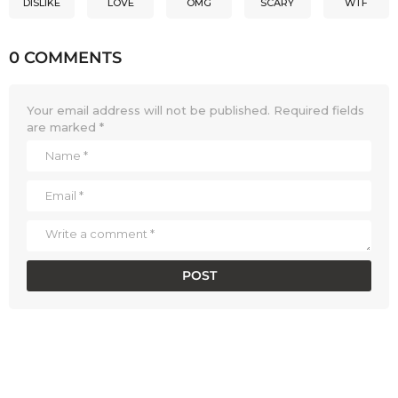
DISLIKE
LOVE
OMG
SCARY
WTF
0 COMMENTS
Your email address will not be published.
Required fields
are marked
*