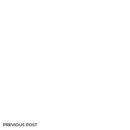
PREVIOUS POST