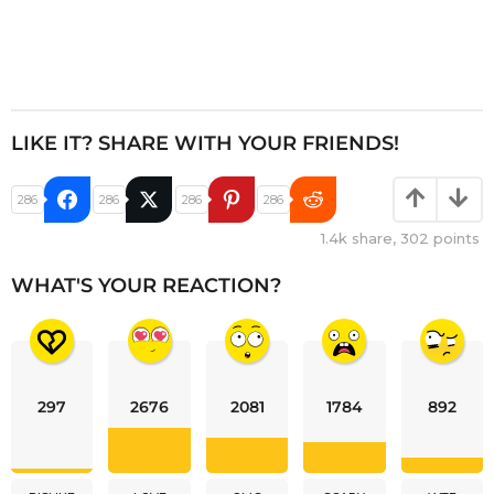
LIKE IT? SHARE WITH YOUR FRIENDS!
286
286
286
286
1.4k
share,
302
points
WHAT'S YOUR REACTION?
297
2676
2081
1784
892