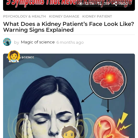
12.7k
319
1600
PSYCHOLOGY & HEALTH
KIDNEY DAMAGE
,
KIDNEY PATIENT
What Does a Kidney Patient’s Face Look Like?
Warning Signs Explained
by
Magic of science
6 months ago
6
m
o
n
t
h
s
a
g
o