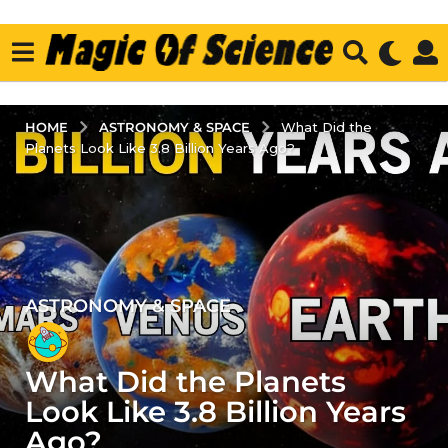
ASTRONOMY & SPACE
HOME
What Did the
Planets Look Like 3.8 Billion Years Ago?
ASTRONOMY & SPACE
3
y
e
What Did the Planets
a
r
Look Like 3.8 Billion Years
s
Ago?