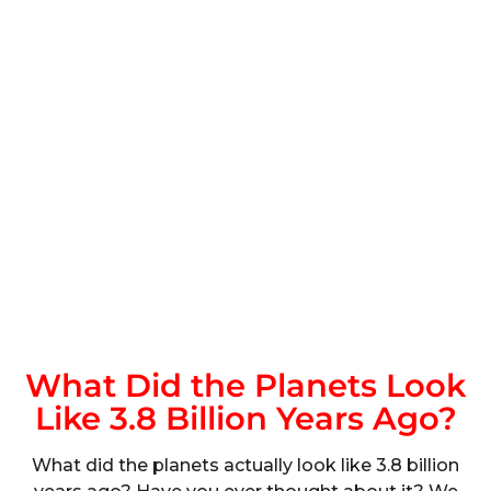
What Did the Planets Look
Like 3.8 Billion Years Ago?
What did the planets actually look like 3.8 billion