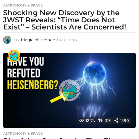
ASTRONOMY & SPACE
Shocking New Discovery by the
JWST Reveals: “Time Does Not
Exist” – Scientists Are Concerned!
by
Magic of science
1 year ago
1
y
e
a
r
a
g
o
12.7k
318
1590
ASTRONOMY & SPACE