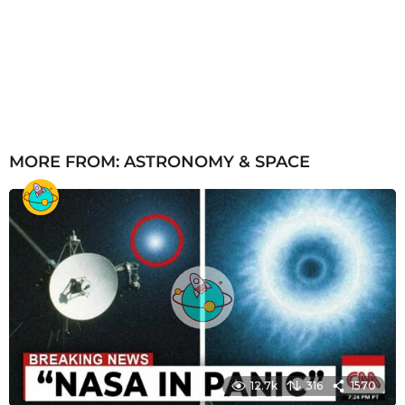
MORE FROM:
ASTRONOMY & SPACE
12.7k
316
1570