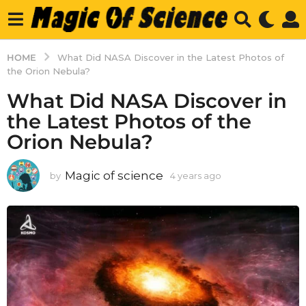
HOME
What Did NASA Discover in the Latest Photos of
the Orion Nebula?
What Did NASA Discover in
the Latest Photos of the
Orion Nebula?
Magic of science
by
4 years ago
4
y
e
a
r
s
a
g
o