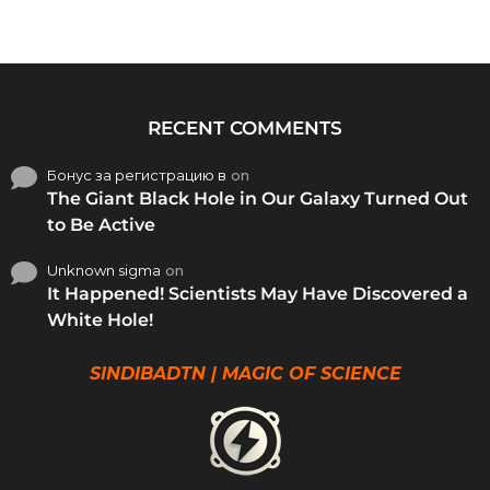
RECENT COMMENTS
Бонус за регистрацию в
on
The Giant Black Hole in Our Galaxy Turned Out
to Be Active
Unknown sigma
on
It Happened! Scientists May Have Discovered a
White Hole!
SINDIBADTN | MAGIC OF SCIENCE