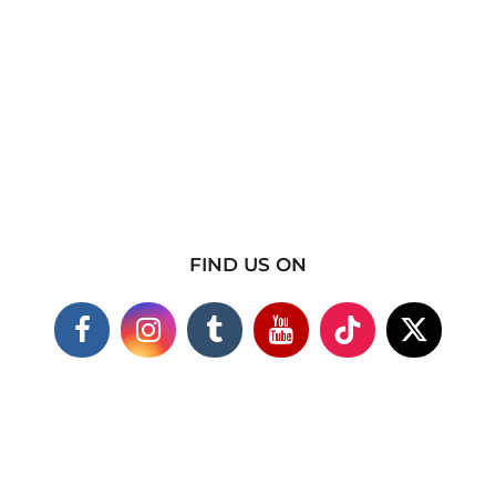
FIND US ON