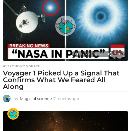
12.7k
316
1570
ASTRONOMY & SPACE
Voyager 1 Picked Up a Signal That
Confirms What We Feared All
Along
by
Magic of science
7 months ago
7
m
o
n
t
h