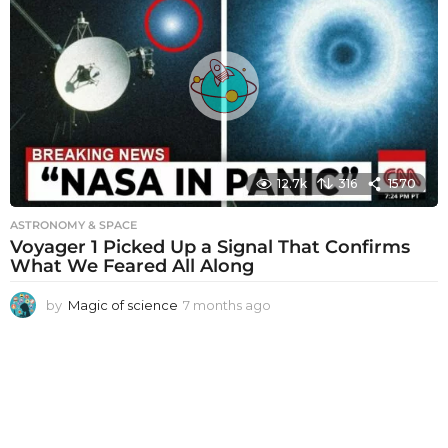
t
h
s
a
g
o
12.7k
316
1570
ASTRONOMY & SPACE
Voyager 1 Picked Up a Signal That Confirms
What We Feared All Along
by
Magic of science
7 months ago
7
m
o
n
t
h
s
a