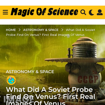
ASTRONOMY & SPACE
HOME
What Did A Soviet
Probe Find On Venus? First Real Images Of Venus
ASTRONOMY & SPACE
2
y
e
What Did A Soviet Probe
a
r
Find On Venus? First Real
s
Images Of Venus