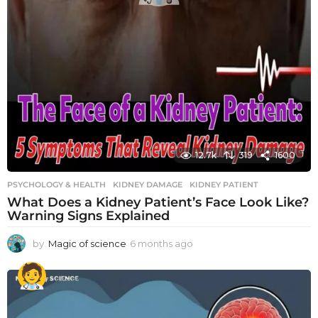
12.7k
319
1600
PSYCHOLOGY & HEALTH
KIDNEY DAMAGE
,
KIDNEY PATIENT
What Does a Kidney Patient’s Face Look Like?
Warning Signs Explained
by
Magic of science
6 months ago
6
m
o
n
t
h