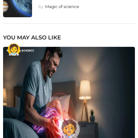
by
Magic of science
YOU MAY ALSO LIKE