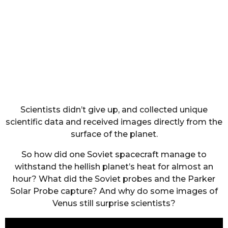
Scientists didn’t give up, and collected unique
scientific data and received images directly from the
surface of the planet.
So how did one Soviet spacecraft manage to
withstand the hellish planet’s heat for almost an
hour? What did the Soviet probes and the Parker
Solar Probe capture? And why do some images of
Venus still surprise scientists?