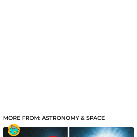
g
o
MORE FROM:
ASTRONOMY & SPACE