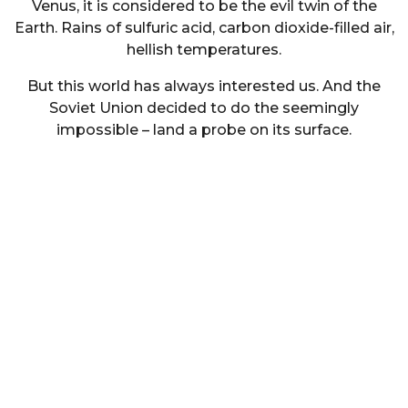
Venus, it is considered to be the evil twin of the
Earth. Rains of sulfuric acid, carbon dioxide-filled air,
hellish temperatures.
But this world has always interested us. And the
Soviet Union decided to do the seemingly
impossible – land a probe on its surface.