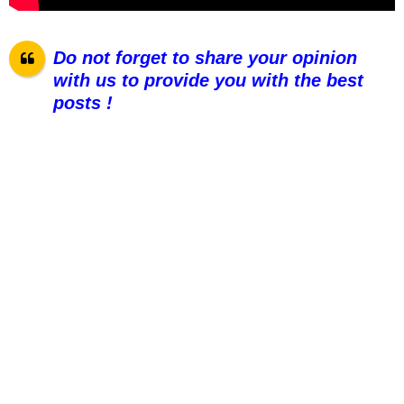
Do not forget to share your opinion
with us to provide you with the best
posts !