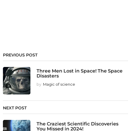
PREVIOUS POST
Three Men Lost in Space! The Space
Disasters
by
Magic of science
NEXT POST
The Craziest Scientific Discoveries
You Missed in 2024!