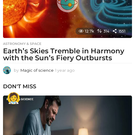
12.7k
314
1551
ASTRONOMY & SPACE
Earth’s Skies Tremble in Harmony
with the Sun’s Fiery Outbursts
by
Magic of science
1 year ago
1
y
e
DON'T MISS
a
r
a
g
o