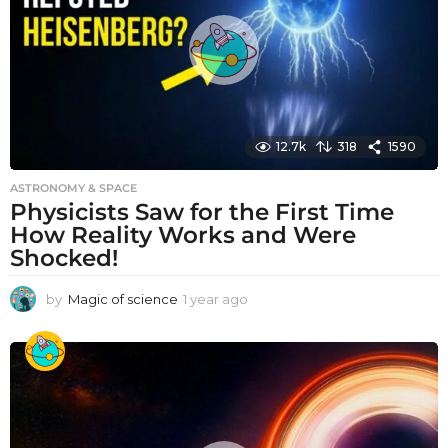
g
o
12.7k
318
1590
ASTRONOMY & SPACE
Physicists Saw for the First Time
How Reality Works and Were
Shocked!
by
Magic of science
1 year ago
1
y
e
a
r
a
g
o