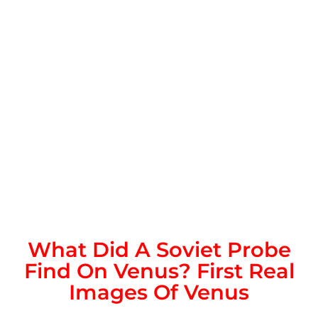
What Did A Soviet Probe
Find On Venus? First Real
Images Of Venus