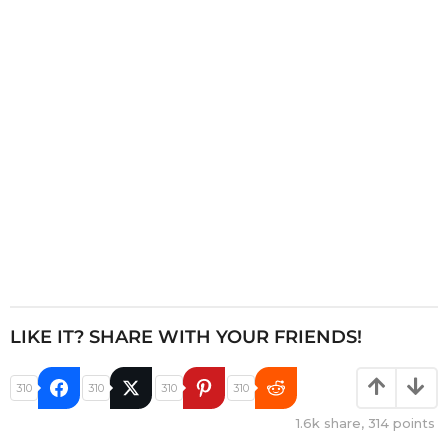
t
i
o
n
LIKE IT? SHARE WITH YOUR FRIENDS!
310
310
310
310
1.6k
share,
314
points