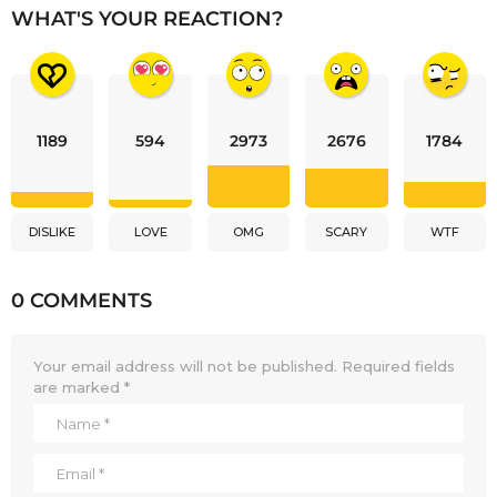
WHAT'S YOUR REACTION?
1189
594
2973
2676
1784
DISLIKE
LOVE
OMG
SCARY
WTF
0 COMMENTS
Your email address will not be published.
Required fields
are marked
*