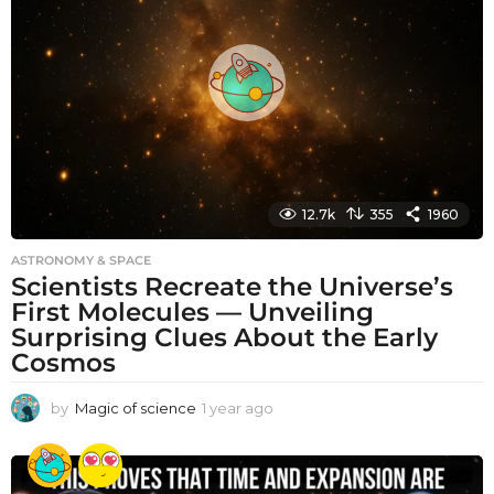
s
a
g
o
12.7k
355
1960
ASTRONOMY & SPACE
Scientists Recreate the Universe’s
First Molecules — Unveiling
Surprising Clues About the Early
Cosmos
by
Magic of science
1 year ago
1
y
e
a
r