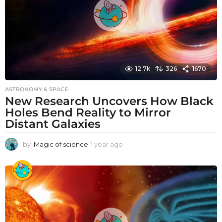
12.7k
326
1670
ASTRONOMY & SPACE
New Research Uncovers How Black
Holes Bend Reality to Mirror
Distant Galaxies
by
Magic of science
1 year ago
1
y
e
a
r
a
g
o