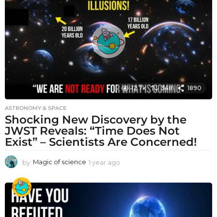
a
g
o
12.7k
348
1890
ASTRONOMY & SPACE
Shocking New Discovery by the
JWST Reveals: “Time Does Not
Exist” – Scientists Are Concerned!
by
Magic of science
1 year ago
1
y
e
a
r
a