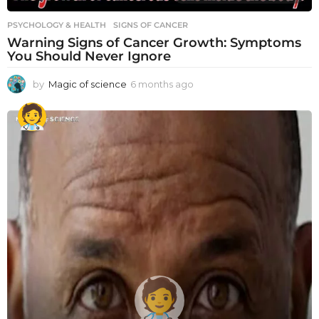
PSYCHOLOGY & HEALTH
SIGNS OF CANCER
Warning Signs of Cancer Growth: Symptoms
You Should Never Ignore
by
Magic of science
6 months ago
6
m
o
n
t
h
s
a
g
o