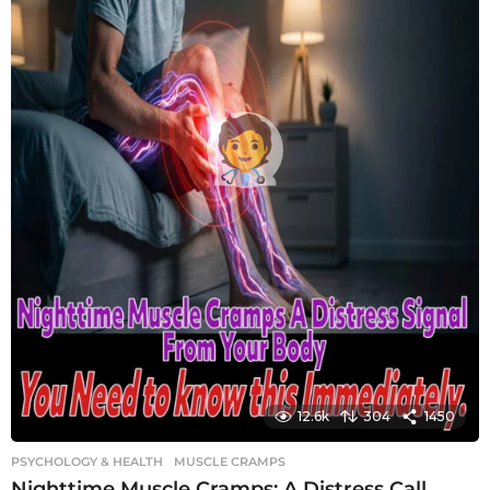
12.6k
304
1450
PSYCHOLOGY & HEALTH
MUSCLE CRAMPS
Nighttime Muscle Cramps: A Distress Call