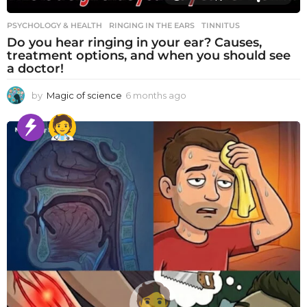
PSYCHOLOGY & HEALTH
RINGING IN THE EARS
,
TINNITUS
Do you hear ringing in your ear? Causes,
treatment options, and when you should see
a doctor!
by
Magic of science
6 months ago
6
m
o
n
t
h
s
a
g
o