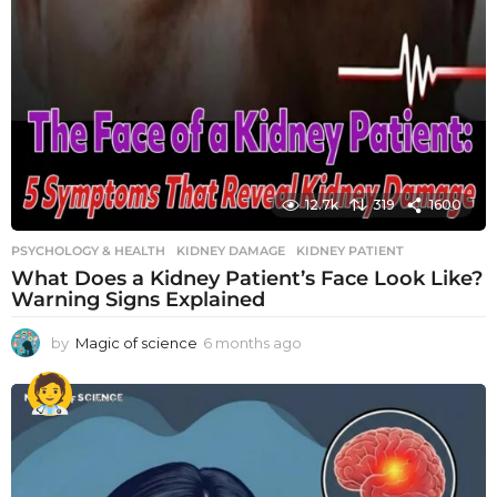
12.7k
319
1600
PSYCHOLOGY & HEALTH
KIDNEY DAMAGE
,
KIDNEY PATIENT
What Does a Kidney Patient’s Face Look Like?
Warning Signs Explained
by
Magic of science
6 months ago
6
m
o
n
t
h
s
a