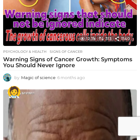
12.7k
313
1540
PSYCHOLOGY & HEALTH
SIGNS OF CANCER
Warning Signs of Cancer Growth: Symptoms
You Should Never Ignore
by
Magic of science
6 months ago
6
m
o
n
t
h
s
a
g
o