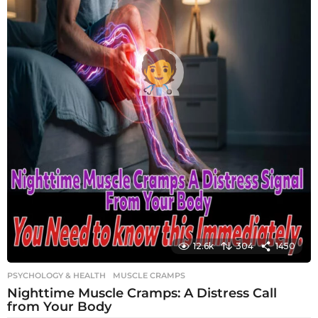
12.6k
304
1450
PSYCHOLOGY & HEALTH
MUSCLE CRAMPS
Nighttime Muscle Cramps: A Distress Call
from Your Body