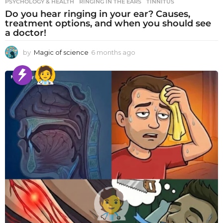
PSYCHOLOGY & HEALTH
RINGING IN THE EARS
,
TINNITUS
Do you hear ringing in your ear? Causes,
treatment options, and when you should see
a doctor!
by
Magic of science
6 months ago
6
m
o
n
t
h
s
a
g
o