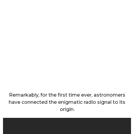
Remarkably, for the first time ever, astronomers
have connected the enigmatic radio signal to its
origin.