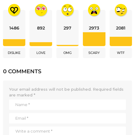
1486
892
297
2973
2081
DISLIKE
LOVE
OMG
SCARY
WTF
0 COMMENTS
Your email address will not be published.
Required fields
are marked
*