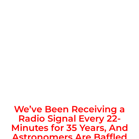
We’ve Been Receiving a
Radio Signal Every 22-
Minutes for 35 Years, And
Astronomers Are Baffled