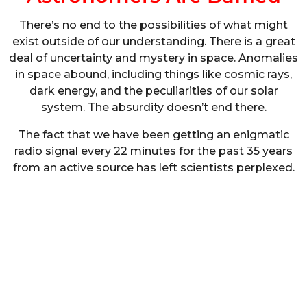
There’s no end to the possibilities of what might
exist outside of our understanding. There is a great
deal of uncertainty and mystery in space. Anomalies
in space abound, including things like cosmic rays,
dark energy, and the peculiarities of our solar
system. The absurdity doesn’t end there.
The fact that we have been getting an enigmatic
radio signal every 22 minutes for the past 35 years
from an active source has left scientists perplexed.