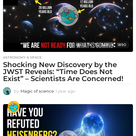
g
o
12.7k
348
1890
ASTRONOMY & SPACE
Shocking New Discovery by the
JWST Reveals: “Time Does Not
Exist” – Scientists Are Concerned!
by
Magic of science
1 year ago
1
y
e
a
r
a
g
o