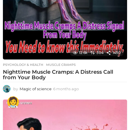
12.6k
304
1450
PSYCHOLOGY & HEALTH
MUSCLE CRAMPS
Nighttime Muscle Cramps: A Distress Call
from Your Body
by
Magic of science
6 months ago
6
m
o
n
t
h
s
a