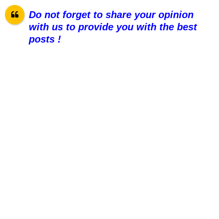
Do not forget to share your opinion
with us to provide you with the best
posts !