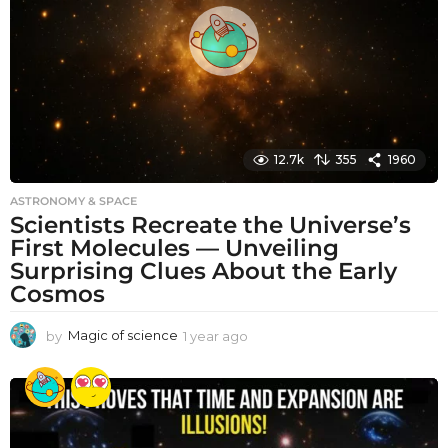
g
o
12.7k
355
1960
ASTRONOMY & SPACE
Scientists Recreate the Universe’s
First Molecules — Unveiling
Surprising Clues About the Early
Cosmos
by
Magic of science
1 year ago
1
y
e
a
r
a