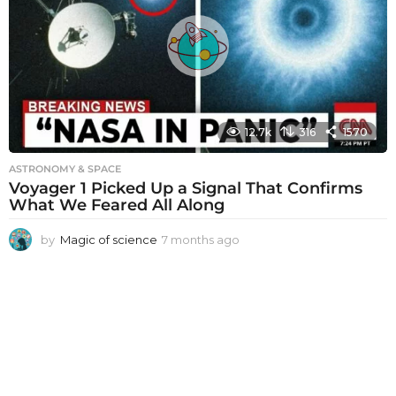
s
a
g
o
12.7k
316
1570
ASTRONOMY & SPACE
Voyager 1 Picked Up a Signal That Confirms
What We Feared All Along
by
Magic of science
7 months ago
7
m
o
n
t
h
s
a
g
o