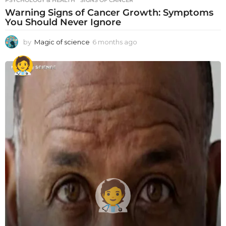
PSYCHOLOGY & HEALTH
SIGNS OF CANCER
Warning Signs of Cancer Growth: Symptoms
You Should Never Ignore
by
Magic of science
6 months ago
6
m
o
n
t
h
s
a
g
o