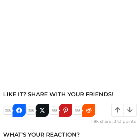
i
o
n
LIKE IT? SHARE WITH YOUR FRIENDS!
368
368
368
368
1.8k
share,
343
points
WHAT'S YOUR REACTION?