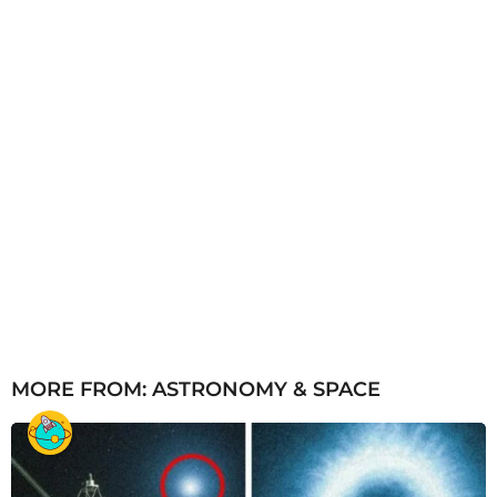
MORE FROM:
ASTRONOMY & SPACE