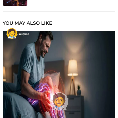
YOU MAY ALSO LIKE