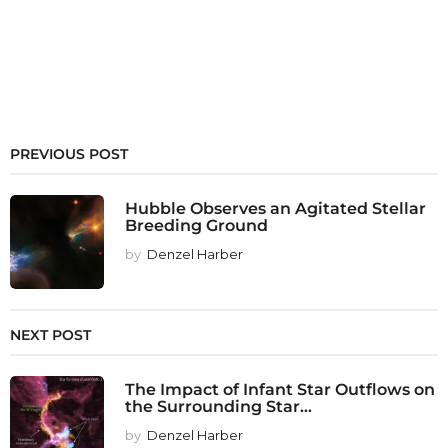
PREVIOUS POST
Hubble Observes an Agitated Stellar
Breeding Ground
by
Denzel Harber
NEXT POST
The Impact of Infant Star Outflows on
the Surrounding Star...
by
Denzel Harber