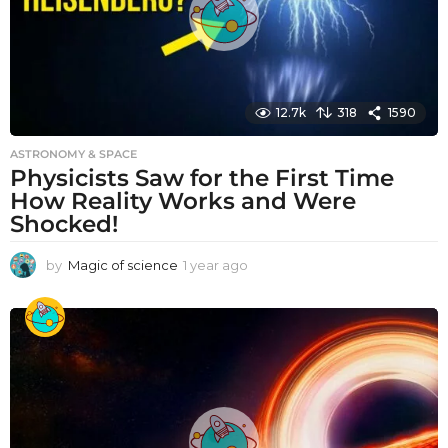
12.7k
318
1590
ASTRONOMY & SPACE
Physicists Saw for the First Time
How Reality Works and Were
Shocked!
by
Magic of science
1 year ago
1
y
e
a
r
a
g
o