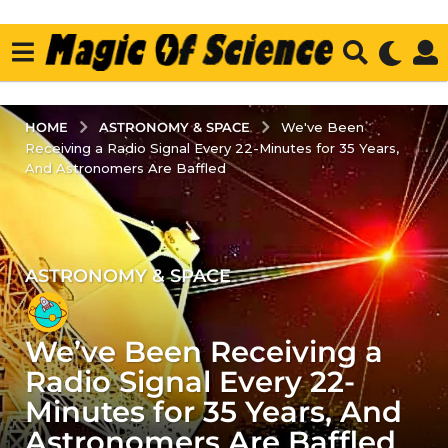
ASTRONOMY & SPACE
HOME
We've Been
Receiving a Radio Signal Every 22-Minutes for 35 Years,
And Astronomers Are Baffled
ASTRONOMY & SPACE
3
y
e
We’ve Been Receiving a
a
r
Radio Signal Every 22-
s
Minutes for 35 Years, And
a
Astronomers Are Baffled
g