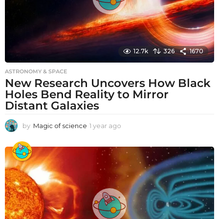
12.7k
326
1670
ASTRONOMY & SPACE
New Research Uncovers How Black
Holes Bend Reality to Mirror
Distant Galaxies
by
Magic of science
1 year ago
1
y
e
a
r
a
g
o