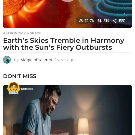
12.7k
314
1551
ASTRONOMY & SPACE
Earth’s Skies Tremble in Harmony
with the Sun’s Fiery Outbursts
by
Magic of science
1 year ago
1
y
e
DON'T MISS
a
r
a
g
o