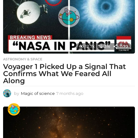
12.7k
316
1570
ASTRONOMY & SPACE
Voyager 1 Picked Up a Signal That
Confirms What We Feared All
Along
by
Magic of science
7 months ago
7
m
o
n
t
h
s
a