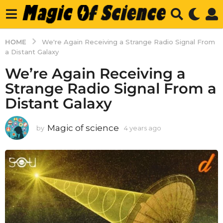
HOME
We're Again Receiving a Strange Radio Signal From
a Distant Galaxy
We’re Again Receiving a
Strange Radio Signal From a
Distant Galaxy
Magic of science
by
4 years ago
4
y
e
a
r
s
a
g
o