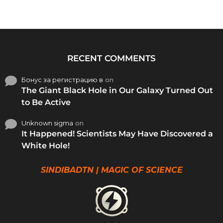
RECENT COMMENTS
Бонус за регистрацию в
on
The Giant Black Hole in Our Galaxy Turned Out
to Be Active
Unknown sigma
on
It Happened! Scientists May Have Discovered a
White Hole!
SINDIBADTN | MAGIC OF SCIENCE