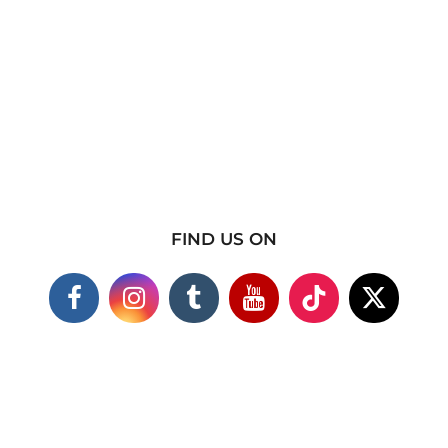
FIND US ON