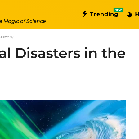
NEW
Trending
H
e Magic of Science
History
l Disasters in the