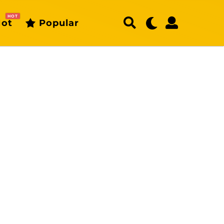
HOT
ot
Popular