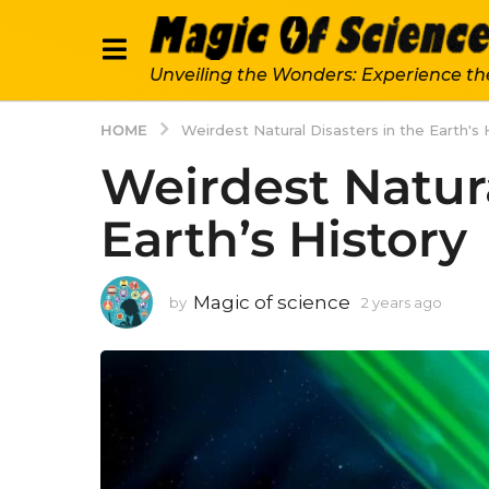
Unveiling the Wonders: Experience th
HOME
Weirdest Natural Disasters in the Earth's 
Weirdest Natura
Earth’s History
Magic of science
by
2 years ago
2
y
e
a
r
s
a
g
o