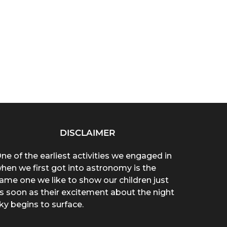
DISCLAIMER
ne of the earliest activities we engaged in
hen we first got into astronomy is the
ame one we like to show our children just
s soon as their excitement about the night
ky begins to surface.