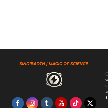
SINDIBADTN | MAGIC OF SCIENCE
O
w
s
a
s