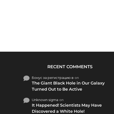
RECENT COMMENTS
Бонус за регистрацию в
on
The Giant Black Hole in Our Galaxy
Turned Out to Be Active
Unknown sigma
on
It Happened! Scientists May Have
Discovered a White Hole!