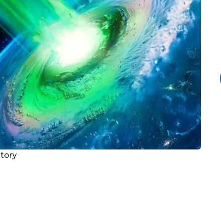
story