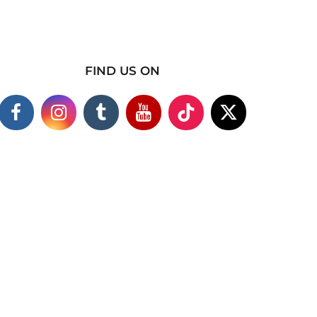
FIND US ON