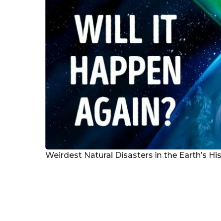
Weirdest Natural Disasters in the Earth’s Hi