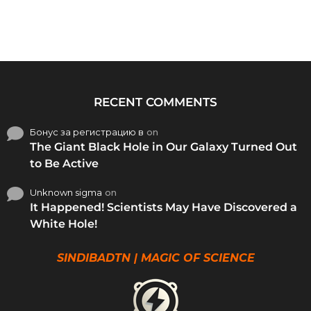
RECENT COMMENTS
Бонус за регистрацию в
on
The Giant Black Hole in Our Galaxy Turned Out
to Be Active
Unknown sigma
on
It Happened! Scientists May Have Discovered a
White Hole!
SINDIBADTN | MAGIC OF SCIENCE