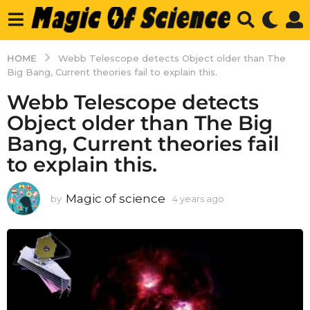
HOME
Webb Telescope detects Object older than The
Big Bang, Current theories fail to explain this.
Webb Telescope detects
Object older than The Big
Bang, Current theories fail
to explain this.
Magic of science
by
4 years ago
4
y
e
a
r
s
a
g
o