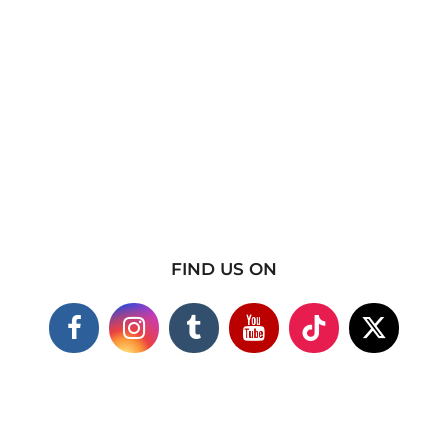
FIND US ON