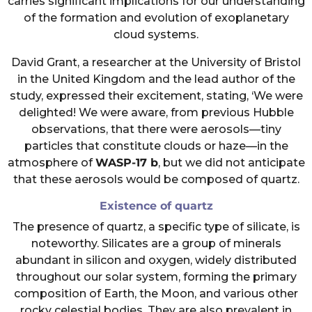
carries significant implications for our understanding
of the formation and evolution of exoplanetary
cloud systems.
David Grant, a researcher at the University of Bristol
in the United Kingdom and the lead author of the
study, expressed their excitement, stating, ‘We were
delighted! We were aware, from previous Hubble
observations, that there were aerosols—tiny
particles that constitute clouds or haze—in the
atmosphere of
WASP-17 b
, but we did not anticipate
that these aerosols would be composed of quartz.
Existence of quartz
The presence of quartz, a specific type of silicate, is
noteworthy. Silicates are a group of minerals
abundant in silicon and oxygen, widely distributed
throughout our solar system, forming the primary
composition of Earth, the Moon, and various other
rocky celestial bodies. They are also prevalent in