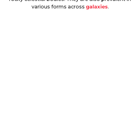
various forms across
galaxies
.