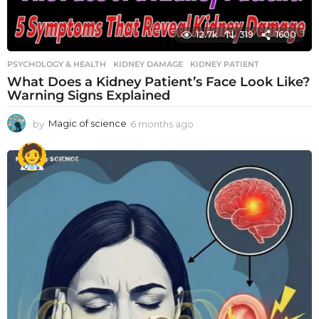
12.7k
319
1600
PSYCHOLOGY & HEALTH
KIDNEY DAMAGE
,
KIDNEY PATIENT
What Does a Kidney Patient’s Face Look Like?
Warning Signs Explained
by
Magic of science
6 months ago
6
m
o
n
t
h
s
a
g
o