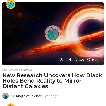
e
a
r
a
g
o
12.7k
326
1670
ASTRONOMY & SPACE
New Research Uncovers How Black
Holes Bend Reality to Mirror
Distant Galaxies
by
Magic of science
1 year ago
1
y
e