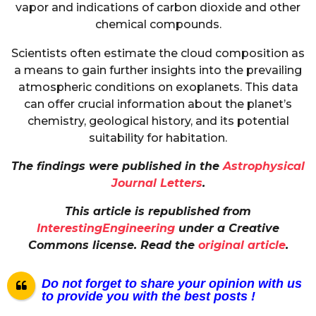
vapor and indications of carbon dioxide and other
chemical compounds.
Scientists often estimate the cloud composition as
a means to gain further insights into the prevailing
atmospheric conditions on exoplanets. This data
can offer crucial information about the planet’s
chemistry, geological history, and its potential
suitability for habitation.
The findings were published in the
Astrophysical
Journal Letters
.
This article is republished from
InterestingEngineering
under a Creative
Commons license. Read the
original article
.
Do not forget to share your opinion with us
to provide you with the best posts !