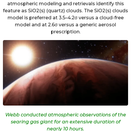
atmospheric modeling and retrievals identify this
feature as SiO2(s) (quartz) clouds. The SiO2(s) clouds
model is preferred at 3.5–4.2σ versus a cloud-free
model and at 2.6σ versus a generic aerosol
prescription.
Webb conducted atmospheric observations of the
searing gas giant for an extensive duration of
nearly 10 hours.