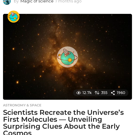
by
Magic of science
7 months ago
7
m
o
n
t
h
s
a
g
o
12.7k
355
1960
ASTRONOMY & SPACE
Scientists Recreate the Universe’s
First Molecules — Unveiling
Surprising Clues About the Early
Cosmos