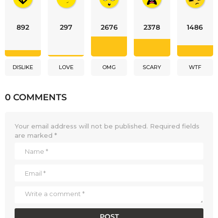
892
297
2676
2378
1486
DISLIKE
LOVE
OMG
SCARY
WTF
0 COMMENTS
Your email address will not be published.
Required fields
are marked
*