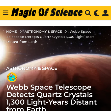
ASTRONOMY & SPACE
HOME
Webb Space
Telescope Detects Quartz Crystals 1,300 Light-Years
Distant from Earth
ASTRONOMY & SPACE
3
y
e
Webb Space Telescope
a
r
Detects Quartz Crystals
s
1,300 Light-Years Distant
a
from Earth
g