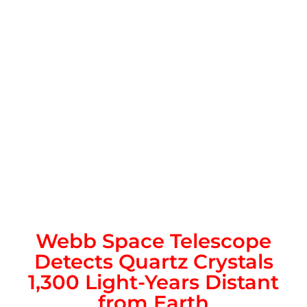
Webb Space Telescope
Detects Quartz Crystals
1,300 Light-Years Distant
from Earth