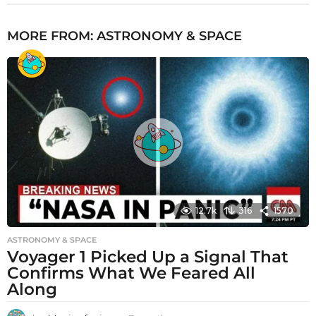
MORE FROM:
ASTRONOMY & SPACE
12.7k
316
1570
ASTRONOMY & SPACE
Voyager 1 Picked Up a Signal That
Confirms What We Feared All
Along