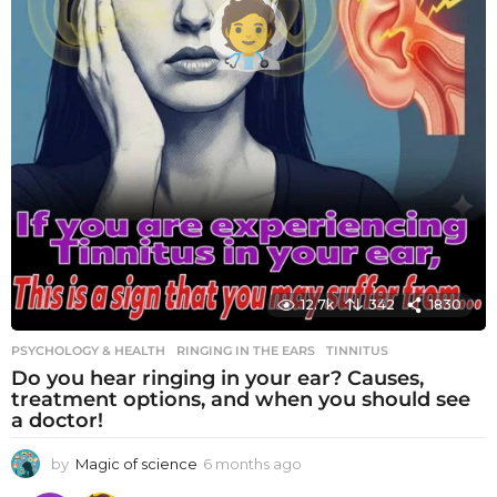
12.7k
342
1830
PSYCHOLOGY & HEALTH
RINGING IN THE EARS
,
TINNITUS
Do you hear ringing in your ear? Causes,
treatment options, and when you should see
a doctor!
by
Magic of science
6 months ago
6
m