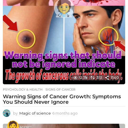
12.7k
313
1540
PSYCHOLOGY & HEALTH
SIGNS OF CANCER
Warning Signs of Cancer Growth: Symptoms
You Should Never Ignore
by
Magic of science
6 months ago
6
m
o