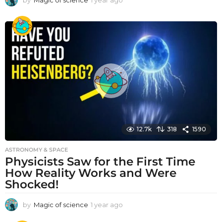
by
Magic of science
1 year ago
1
y
e
a
r
a
g
o
12.7k
318
1590
ASTRONOMY & SPACE
Physicists Saw for the First Time
How Reality Works and Were
Shocked!
by
Magic of science
1 year ago
1
y