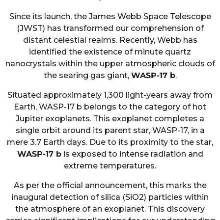
Since its launch, the James Webb Space Telescope
(JWST) has transformed our comprehension of
distant celestial realms. Recently, Webb has
identified the existence of minute quartz
nanocrystals within the upper atmospheric clouds of
the searing gas giant,
WASP-17 b
.
Situated approximately 1,300 light-years away from
Earth, WASP-17 b belongs to the category of hot
Jupiter exoplanets. This exoplanet completes a
single orbit around its parent star, WASP-17, in a
mere 3.7 Earth days. Due to its proximity to the star,
WASP-17 b
is exposed to intense radiation and
extreme temperatures.
As per the official announcement, this marks the
inaugural detection of silica (SiO2) particles within
the atmosphere of an exoplanet. This discovery