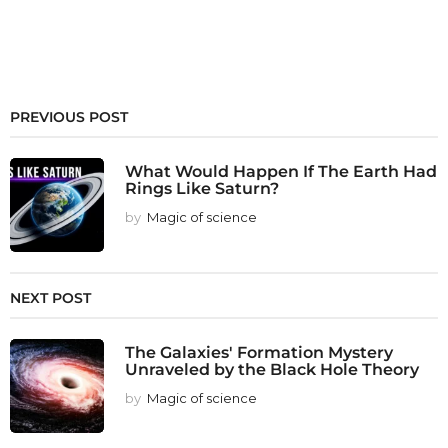
PREVIOUS POST
What Would Happen If The Earth Had
Rings Like Saturn?
by
Magic of science
NEXT POST
The Galaxies' Formation Mystery
Unraveled by the Black Hole Theory
by
Magic of science