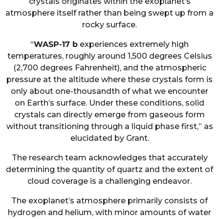
crystals originates within the exoplanet’s
atmosphere itself rather than being swept up from a
rocky surface.
“
WASP-17 b
experiences extremely high
temperatures, roughly around 1,500 degrees Celsius
(2,700 degrees Fahrenheit), and the atmospheric
pressure at the altitude where these crystals form is
only about one-thousandth of what we encounter
on Earth’s surface. Under these conditions, solid
crystals can directly emerge from gaseous form
without transitioning through a liquid phase first,” as
elucidated by Grant.
The research team acknowledges that accurately
determining the quantity of quartz and the extent of
cloud coverage is a challenging endeavor.
The exoplanet’s atmosphere primarily consists of
hydrogen and helium, with minor amounts of water