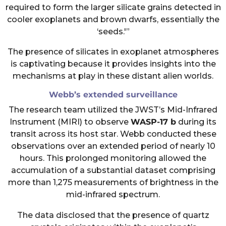
required to form the larger silicate grains detected in
cooler exoplanets and brown dwarfs, essentially the
‘seeds.'”
The presence of silicates in exoplanet atmospheres
is captivating because it provides insights into the
mechanisms at play in these distant alien worlds.
Webb’s extended surveillance
The research team utilized the JWST’s Mid-Infrared
Instrument (MIRI) to observe
WASP-17 b
during its
transit across its host star. Webb conducted these
observations over an extended period of nearly 10
hours. This prolonged monitoring allowed the
accumulation of a substantial dataset comprising
more than 1,275 measurements of brightness in the
mid-infrared spectrum.
The data disclosed that the presence of quartz