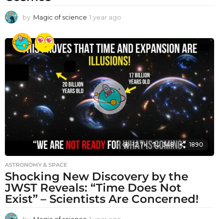
by
Magic of science
1 year ago
1
y
e
a
r
a
g
o
12.7k
348
1890
ASTRONOMY & SPACE
Shocking New Discovery by the
JWST Reveals: “Time Does Not
Exist” – Scientists Are Concerned!