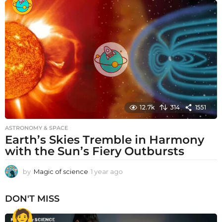
a
r
a
g
o
12.7k
314
1551
ASTRONOMY & SPACE
Earth’s Skies Tremble in Harmony
with the Sun’s Fiery Outbursts
by
Magic of science
1 year ago
1
y
e
DON'T MISS
a
r
a