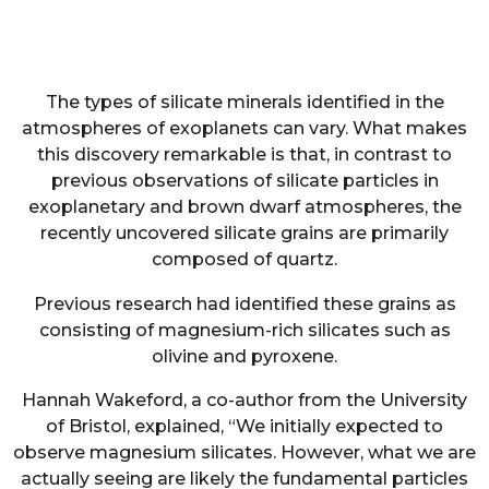
The types of silicate minerals identified in the
atmospheres of exoplanets can vary. What makes
this discovery remarkable is that, in contrast to
previous observations of silicate particles in
exoplanetary and brown dwarf atmospheres, the
recently uncovered silicate grains are primarily
composed of quartz.
Previous research had identified these grains as
consisting of magnesium-rich silicates such as
olivine and pyroxene.
Hannah Wakeford, a co-author from the University
of Bristol, explained, “We initially expected to
observe magnesium silicates. However, what we are
actually seeing are likely the fundamental particles