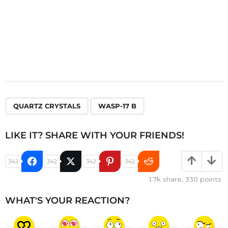
,
QUARTZ CRYSTALS
WASP-17 B
LIKE IT? SHARE WITH YOUR FRIENDS!
342
342
342
342
1.7k
share,
330
points
WHAT'S YOUR REACTION?