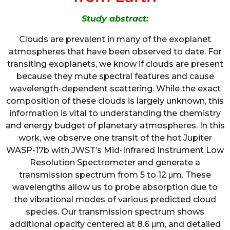
Study abstract:
Clouds are prevalent in many of the exoplanet
atmospheres that have been observed to date. For
transiting exoplanets, we know if clouds are present
because they mute spectral features and cause
wavelength-dependent scattering. While the exact
composition of these clouds is largely unknown, this
information is vital to understanding the chemistry
and energy budget of planetary atmospheres. In this
work, we observe one transit of the hot Jupiter
WASP-17b with JWST’s Mid-Infrared Instrument Low
Resolution Spectrometer and generate a
transmission spectrum from 5 to 12 μm. These
wavelengths allow us to probe absorption due to
the vibrational modes of various predicted cloud
species. Our transmission spectrum shows
additional opacity centered at 8.6 μm, and detailed