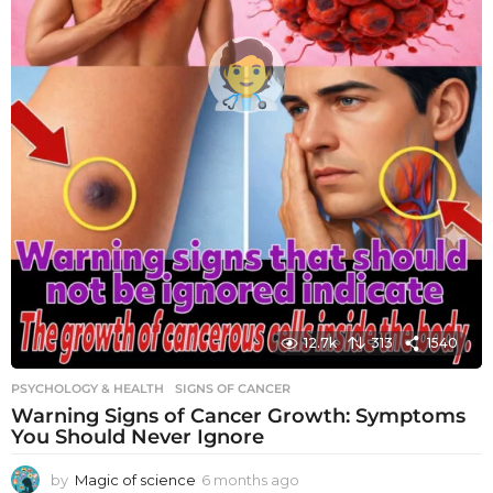
12.7k
313
1540
PSYCHOLOGY & HEALTH
SIGNS OF CANCER
Warning Signs of Cancer Growth: Symptoms
You Should Never Ignore
by
Magic of science
6 months ago
6