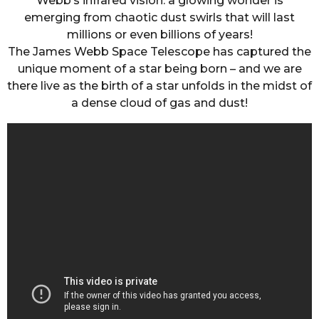
Webb’s infrared vision: a glowing wonder is
emerging from chaotic dust swirls that will last
millions or even billions of years!
The James Webb Space Telescope has captured the
unique moment of a star being born – and we are
there live as the birth of a star unfolds in the midst of
a dense cloud of gas and dust!