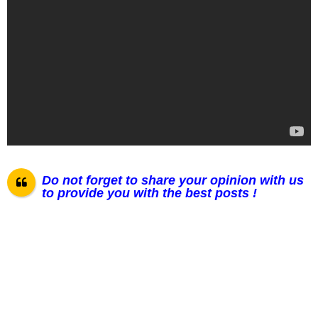
Do not forget to share your opinion with us
to provide you with the best posts !