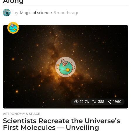
Along
by
Magic of science
6 months ago
6
m
o
n
t
h
s
a
g
o
12.7k
355
1960
ASTRONOMY & SPACE
Scientists Recreate the Universe’s
First Molecules — Unveiling