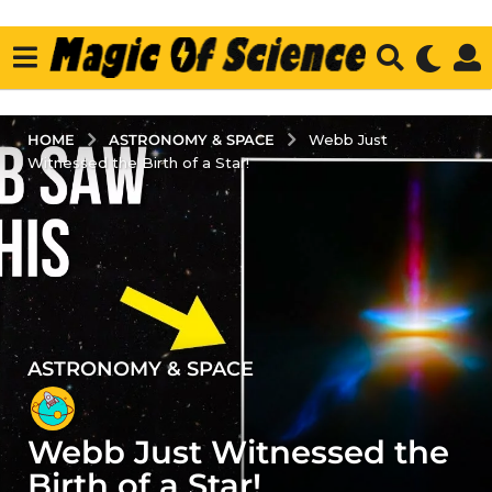
ASTRONOMY & SPACE
HOME
Webb Just
Witnessed the Birth of a Star!
ASTRONOMY & SPACE
1
y
e
Webb Just Witnessed the
a
r
Birth of a Star!