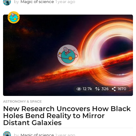
by
Magic of science
1 year ago
1
y
e
a
r
a
g
o
12.7k
326
1670
ASTRONOMY & SPACE
New Research Uncovers How Black
Holes Bend Reality to Mirror
Distant Galaxies
by
Magic of science
1 year ago
1