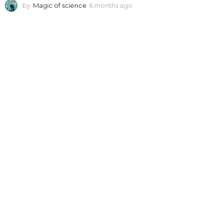
by
Magic of science
6 months ago
6
m
o
n
t
h
s
a
g
o