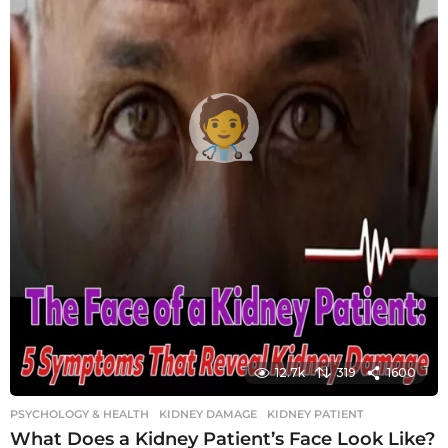
12.7k
319
1600
PSYCHOLOGY & HEALTH
KIDNEY DAMAGE
,
KIDNEY PATIENT
What Does a Kidney Patient’s Face Look Like?