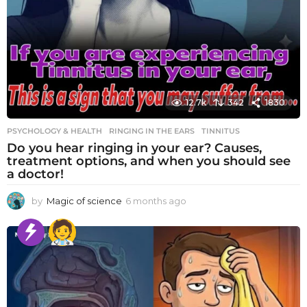
12.7k
342
1830
PSYCHOLOGY & HEALTH
RINGING IN THE EARS
,
TINNITUS
Do you hear ringing in your ear? Causes,
treatment options, and when you should see
a doctor!
by
Magic of science
6 months ago
6
m
o
n
t
h
s
a
g