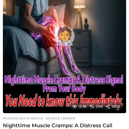
12.6k
304
1450
PSYCHOLOGY & HEALTH
MUSCLE CRAMPS
Nighttime Muscle Cramps: A Distress Call