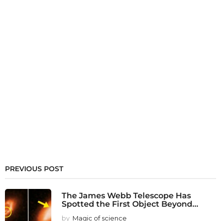
PREVIOUS POST
The James Webb Telescope Has
Spotted the First Object Beyond...
by
Magic of science