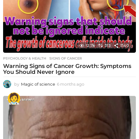
12.7k
313
1540
PSYCHOLOGY & HEALTH
SIGNS OF CANCER
Warning Signs of Cancer Growth: Symptoms
You Should Never Ignore
by
Magic of science
6 months ago
6
m
o
n
t
h
s
a
g
o