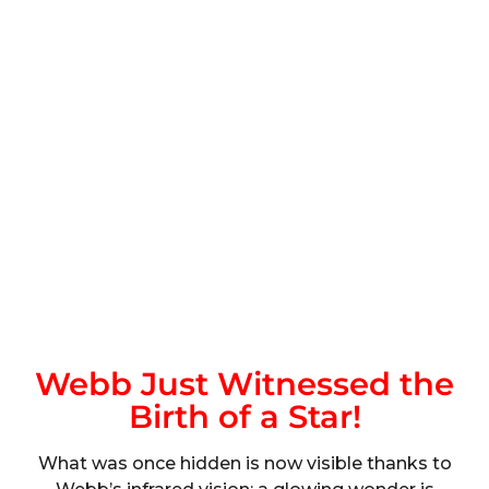
Webb Just Witnessed the
Birth of a Star!
What was once hidden is now visible thanks to