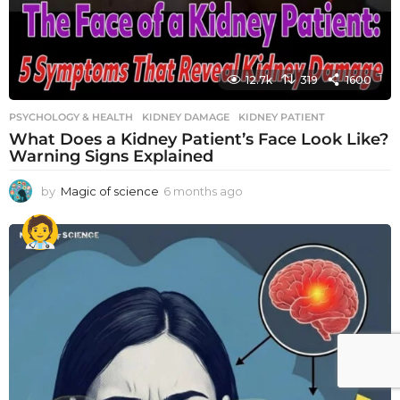
12.7k
319
1600
PSYCHOLOGY & HEALTH
KIDNEY DAMAGE
,
KIDNEY PATIENT
What Does a Kidney Patient’s Face Look Like?
Warning Signs Explained
by
Magic of science
6 months ago
6
m
o
n
t
h
s
a
g
o