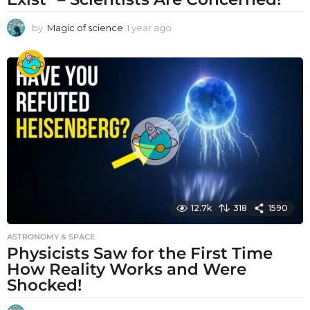
by
Magic of science
1 year ago
1
y
e
a
r
a
g
o
12.7k
318
1590
ASTRONOMY & SPACE
Physicists Saw for the First Time
How Reality Works and Were
Shocked!