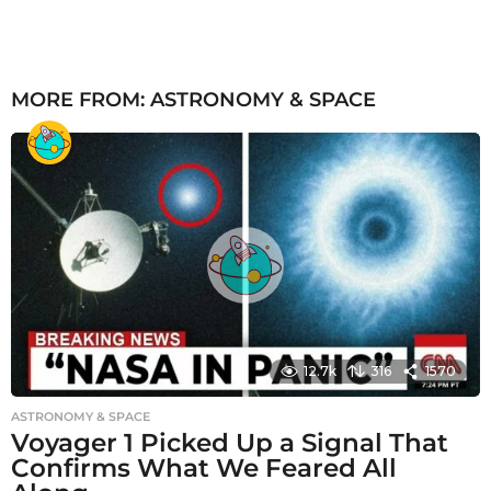
MORE FROM:
ASTRONOMY & SPACE
12.7k
316
1570
ASTRONOMY & SPACE
Voyager 1 Picked Up a Signal That
Confirms What We Feared All