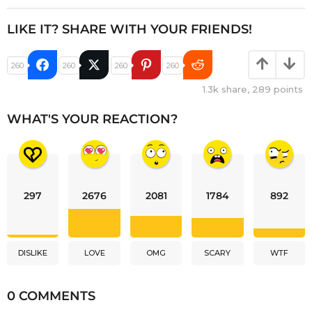
LIKE IT? SHARE WITH YOUR FRIENDS!
260
260
260
260
1.3k
share,
289
points
WHAT'S YOUR REACTION?
297
2676
2081
1784
892
DISLIKE
LOVE
OMG
SCARY
WTF
0 COMMENTS