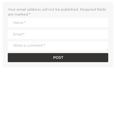
Your email address will not be published.
Required fields
are marked
*