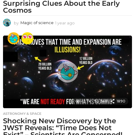
Surprising Clues About the Early
Cosmos
by
Magic of science
1 year ago
1
y
e
a
r
a
g
o
12.7k
348
1890
ASTRONOMY & SPACE
Shocking New Discovery by the
JWST Reveals: “Time Does Not
Exist” – Scientists Are Concerned!