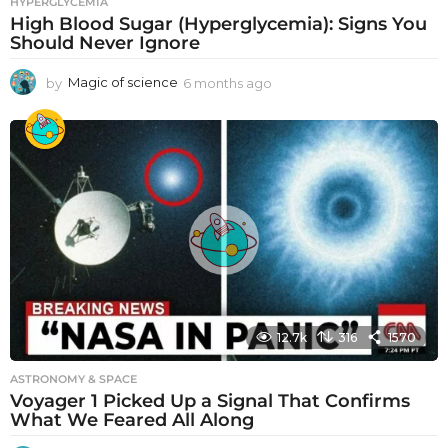
HYPERGLYCEMIA
High Blood Sugar (Hyperglycemia): Signs You
Should Never Ignore
by
Magic of science
6 months ago
6
m
o
n
t
h
s
a
g
o
12.7k
316
1570
ASTRONOMY & SPACE
Voyager 1 Picked Up a Signal That Confirms
What We Feared All Along