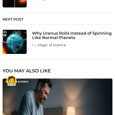
NEXT POST
Why Uranus Rolls Instead of Spinning
Like Normal Planets
by
Magic of science
YOU MAY ALSO LIKE