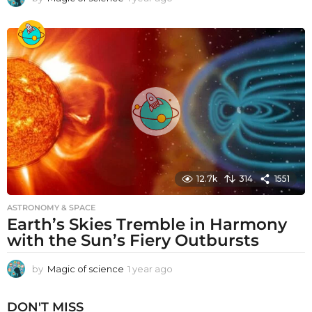
y
e
a
r
a
g
o
12.7k
314
1551
ASTRONOMY & SPACE
Earth’s Skies Tremble in Harmony
with the Sun’s Fiery Outbursts
by
Magic of science
1 year ago
1
y
e
DON'T MISS
a