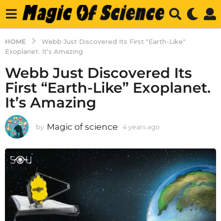
HOME
Webb Just Discovered Its First "Earth-Like"
Exoplanet. It's Amazing
Webb Just Discovered Its
First “Earth-Like” Exoplanet.
It’s Amazing
Magic of science
by
4 years ago
4
y
e
a
r
s
a
g
o