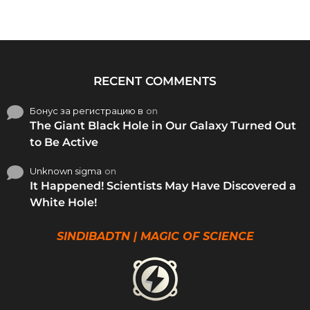
RECENT COMMENTS
Бонус за регистрацию в
on
The Giant Black Hole in Our Galaxy Turned Out
to Be Active
Unknown sigma
on
It Happened! Scientists May Have Discovered a
White Hole!
SINDIBADTN | MAGIC OF SCIENCE