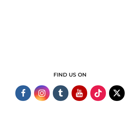
FIND US ON