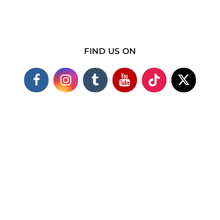
FIND US ON