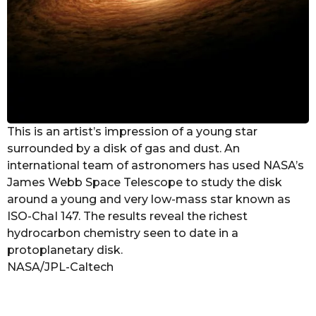
This is an artist’s impression of a young star
surrounded by a disk of gas and dust. An
international team of astronomers has used NASA’s
James Webb Space Telescope to study the disk
around a young and very low-mass star known as
ISO-ChaI 147. The results reveal the richest
hydrocarbon chemistry seen to date in a
protoplanetary disk.
NASA/JPL-Caltech