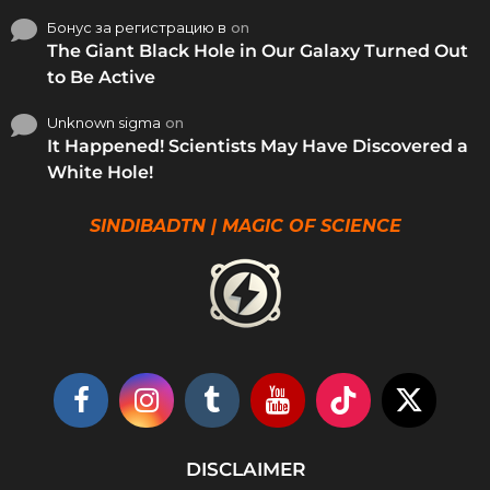
Бонус за регистрацию в
on
The Giant Black Hole in Our Galaxy Turned Out
to Be Active
Unknown sigma
on
It Happened! Scientists May Have Discovered a
White Hole!
SINDIBADTN | MAGIC OF SCIENCE
DISCLAIMER