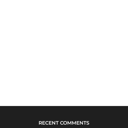
RECENT COMMENTS