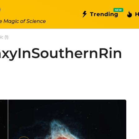
NEW
Trending
H
e Magic of Science
 (1)
axyInSouthernRin