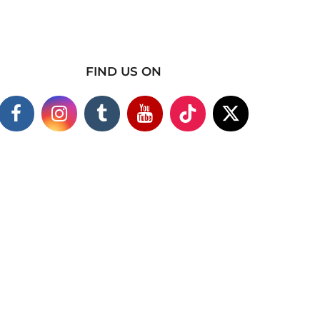
FIND US ON