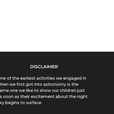
DISCLAIMER
ne of the earliest activities we engaged in
hen we first got into astronomy is the
ame one we like to show our children just
s soon as their excitement about the night
ky begins to surface.