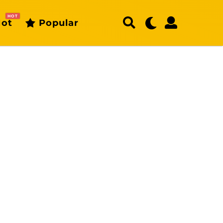
HOT
ot
Popular