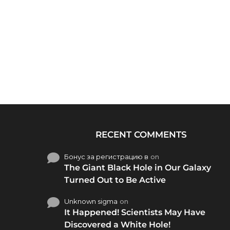
RECENT COMMENTS
Бонус за регистрацию в
on
The Giant Black Hole in Our Galaxy
Turned Out to Be Active
Unknown sigma
on
It Happened! Scientists May Have
Discovered a White Hole!