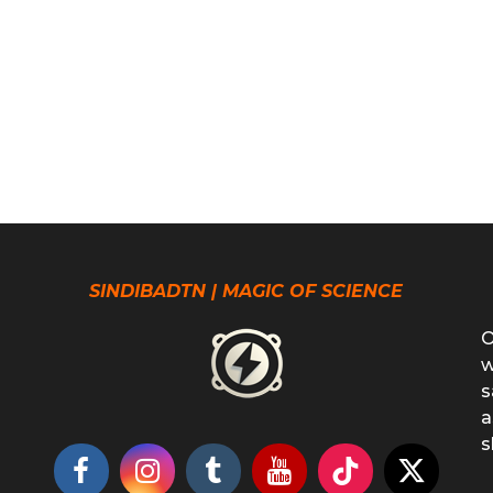
SINDIBADTN | MAGIC OF SCIENCE
O
w
s
a
s