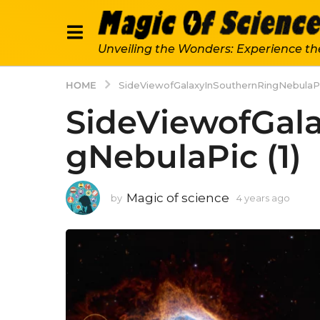
Unveiling the Wonders: Experience th
HOME
SideViewofGalaxyInSouthernRingNebulaPic
SideViewofGal
gNebulaPic (1)
Magic of science
by
4 years ago
4
y
e
a
r
s
a
g
o