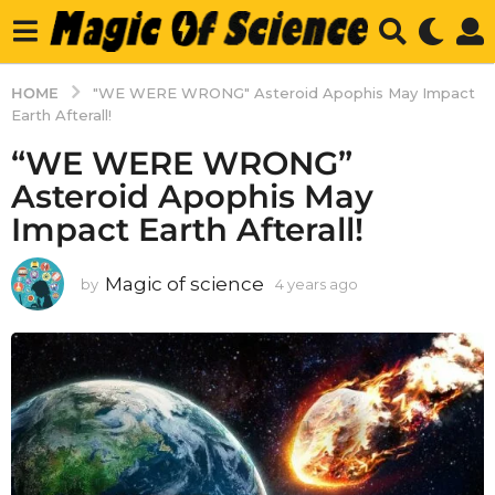
HOME
"WE WERE WRONG" Asteroid Apophis May Impact
Earth Afterall!
“WE WERE WRONG”
Asteroid Apophis May
Impact Earth Afterall!
Magic of science
by
4 years ago
4
y
e
a
r
s
a
g
o