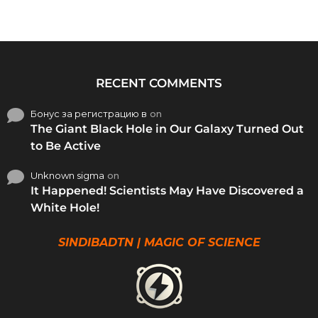
RECENT COMMENTS
Бонус за регистрацию в
on
The Giant Black Hole in Our Galaxy Turned Out
to Be Active
Unknown sigma
on
It Happened! Scientists May Have Discovered a
White Hole!
SINDIBADTN | MAGIC OF SCIENCE