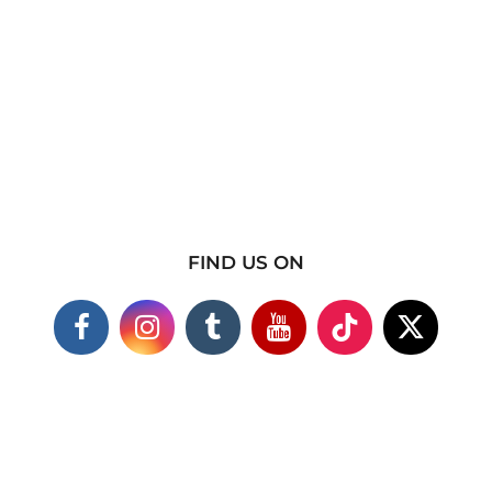
FIND US ON