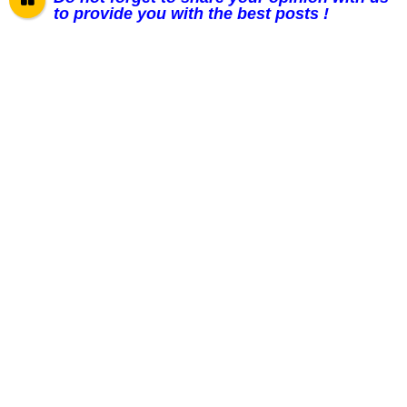
to provide you with the best posts !