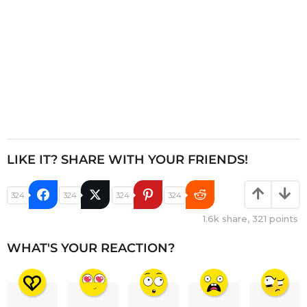
LIKE IT? SHARE WITH YOUR FRIENDS!
324
324
324
324
1.6k
share,
321
points
WHAT'S YOUR REACTION?