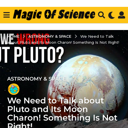
ASTRONOMY & SPACE
HOME
We Need to Talk
about Pluto and Its Moon Charon! Something Is Not Right!
ASTRONOMY & SPACE
2
y
e
We Need to Talk about
a
r
Pluto and Its Moon
s
Charon! Something Is Not
a
Right!
g