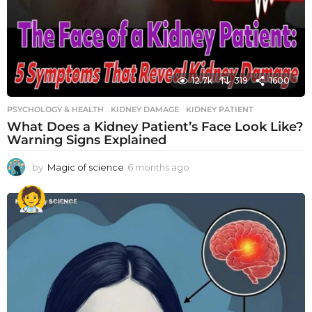
12.7k
319
1600
PSYCHOLOGY & HEALTH
KIDNEY DAMAGE
,
KIDNEY PATIENT
What Does a Kidney Patient’s Face Look Like?
Warning Signs Explained
by
Magic of science
6 months ago
6
m
o
n
t
h
s
a
g
o