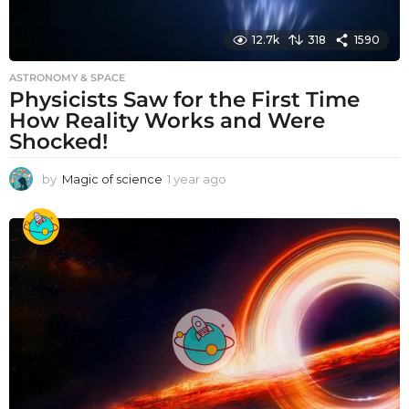
12.7k
318
1590
ASTRONOMY & SPACE
Physicists Saw for the First Time
How Reality Works and Were
Shocked!
by
Magic of science
1 year ago
1
y
e
a
r
a
g
o