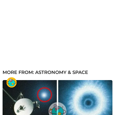
MORE FROM:
ASTRONOMY & SPACE