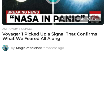
12.7k
316
1570
ASTRONOMY & SPACE
Voyager 1 Picked Up a Signal That Confirms
What We Feared All Along
by
Magic of science
7 months ago
7
m
o
n
t
h
s
a
g
o