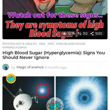
12.7k
312
1530
PSYCHOLOGY & HEALTH
DKA
,
HHS
,
HIGH BLOOD SUGAR
,
HYPERGLYCEMIA
High Blood Sugar (Hyperglycemia): Signs You
Should Never Ignore
by
Magic of science
6 months ago
6
m
o
n
t
h
s
a
g
o