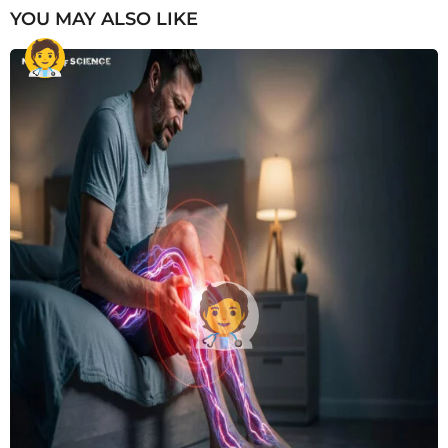
YOU MAY ALSO LIKE