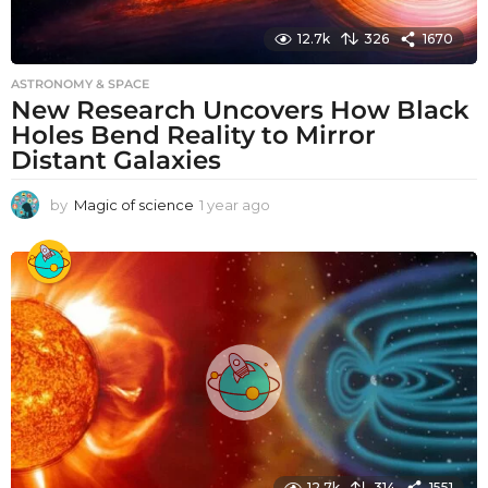
12.7k
326
1670
ASTRONOMY & SPACE
New Research Uncovers How Black
Holes Bend Reality to Mirror
Distant Galaxies
by
Magic of science
1 year ago
1
y
e
a
r
a
g
o
12.7k
314
1551