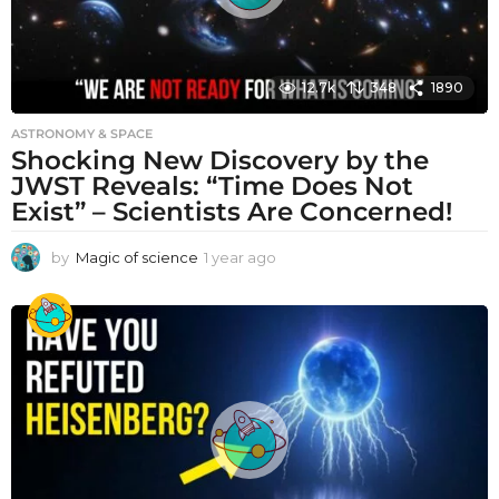
12.7k
348
1890
ASTRONOMY & SPACE
Shocking New Discovery by the
JWST Reveals: “Time Does Not
Exist” – Scientists Are Concerned!
by
Magic of science
1 year ago
1
y
e
a
r
a
g
o