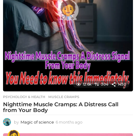
12.6k
304
1450
PSYCHOLOGY & HEALTH
MUSCLE CRAMPS
Nighttime Muscle Cramps: A Distress Call
from Your Body
by
Magic of science
6 months ago
6
m
o