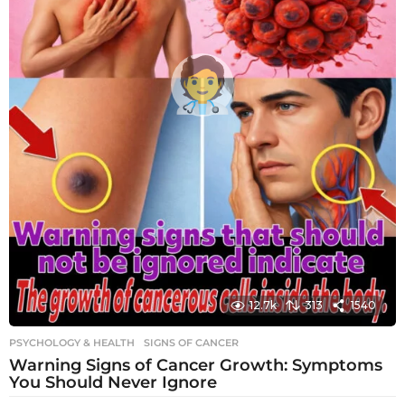
12.7k
313
1540
PSYCHOLOGY & HEALTH
SIGNS OF CANCER
Warning Signs of Cancer Growth: Symptoms
You Should Never Ignore