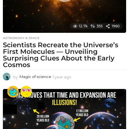
12.7k
355
1960
ASTRONOMY & SPACE
Scientists Recreate the Universe’s
First Molecules — Unveiling
Surprising Clues About the Early
Cosmos
by
Magic of science
1 year ago
1
y
e
a
r
a
g
o