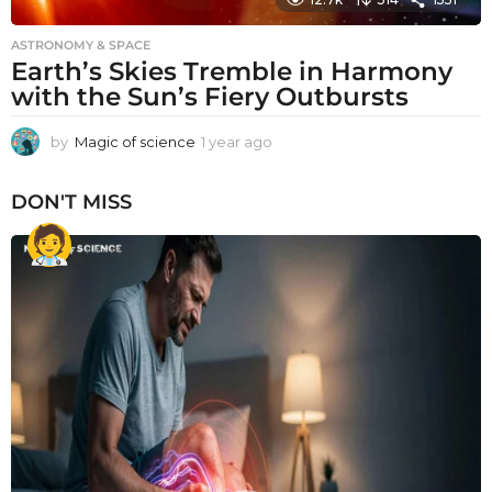
ASTRONOMY & SPACE
Earth’s Skies Tremble in Harmony
with the Sun’s Fiery Outbursts
by
Magic of science
1 year ago
1
y
e
DON'T MISS
a
r
a
g
o