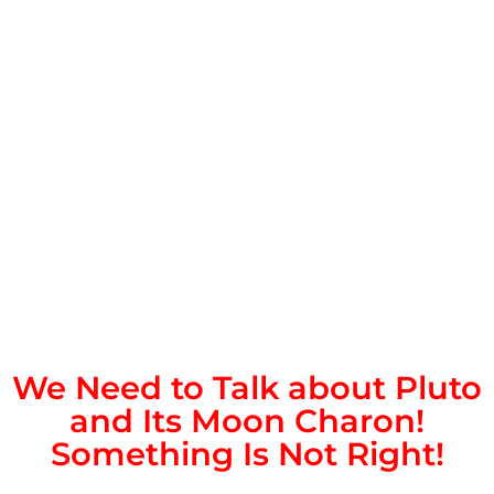
We Need to Talk about Pluto
and Its Moon Charon!
Something Is Not Right!