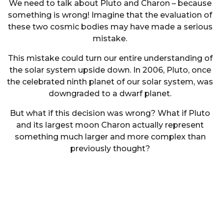
We need to talk about Pluto and Charon – because
something is wrong! Imagine that the evaluation of
these two cosmic bodies may have made a serious
mistake.
This mistake could turn our entire understanding of
the solar system upside down. In 2006, Pluto, once
the celebrated ninth planet of our solar system, was
downgraded to a dwarf planet.
But what if this decision was wrong? What if Pluto
and its largest moon Charon actually represent
something much larger and more complex than
previously thought?