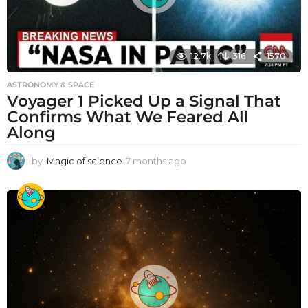
12.7k
316
1570
ASTRONOMY & SPACE
Voyager 1 Picked Up a Signal That
Confirms What We Feared All
Along
by
Magic of science
7 months ago
7
m
o
n
t
h
s
a
g
o