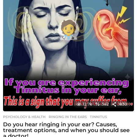
12.7k
342
1830
PSYCHOLOGY & HEALTH
RINGING IN THE EARS
,
TINNITUS
Do you hear ringing in your ear? Causes,
treatment options, and when you should see
a doctor!