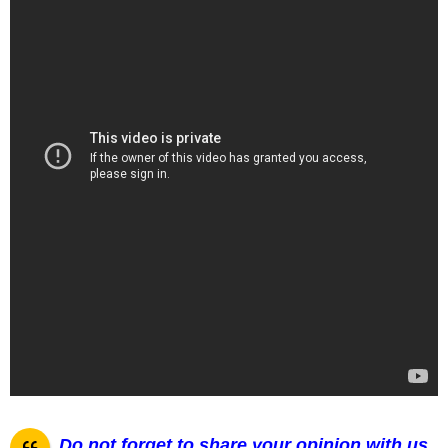
Do not forget to share your opinion with us