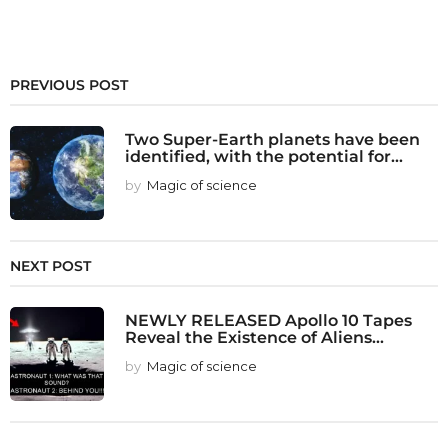
PREVIOUS POST
Two Super-Earth planets have been
identified, with the potential for...
by
Magic of science
NEXT POST
NEWLY RELEASED Apollo 10 Tapes
Reveal the Existence of Aliens...
by
Magic of science