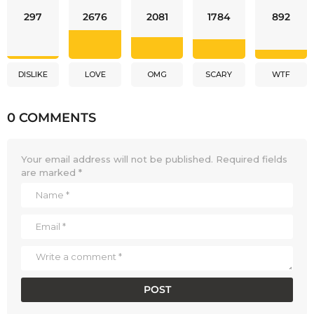
297
2676
2081
1784
892
DISLIKE
LOVE
OMG
SCARY
WTF
0 COMMENTS
Your email address will not be published.
Required fields
are marked
*