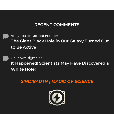
RECENT COMMENTS
Бонус за регистрацию в
on
The Giant Black Hole in Our Galaxy Turned Out
to Be Active
Unknown sigma
on
It Happened! Scientists May Have Discovered a
White Hole!
SINDIBADTN | MAGIC OF SCIENCE