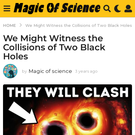
HOME
We Might Witness the Collisions of Two Black Holes
We Might Witness the
Collisions of Two Black
Holes
Magic of science
by
3 years ago
3
y
e
a
r
s
a
g
o