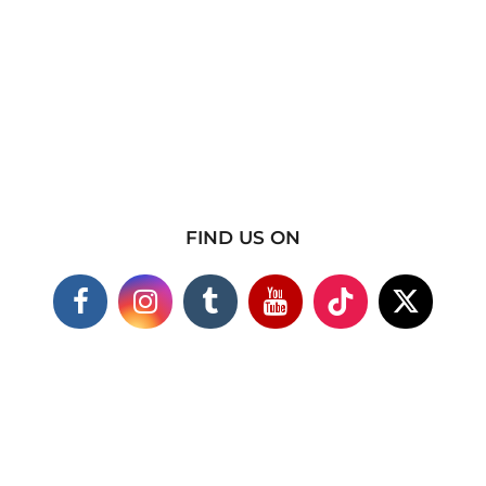
FIND US ON