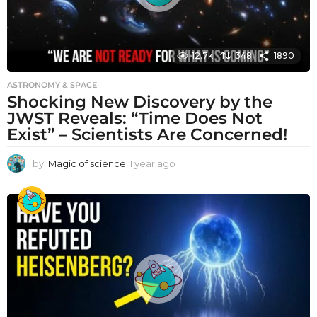
12.7k
348
1890
ASTRONOMY & SPACE
Shocking New Discovery by the
JWST Reveals: “Time Does Not
Exist” – Scientists Are Concerned!
by
Magic of science
1 year ago
1
y
e
a
r
a
g
o