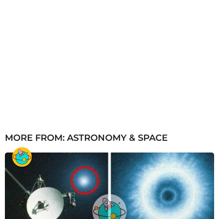
MORE FROM:
ASTRONOMY & SPACE