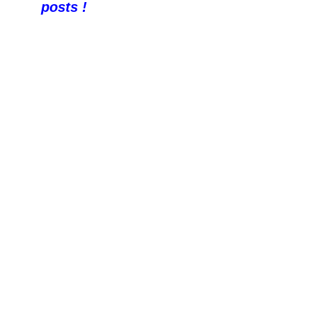
posts !