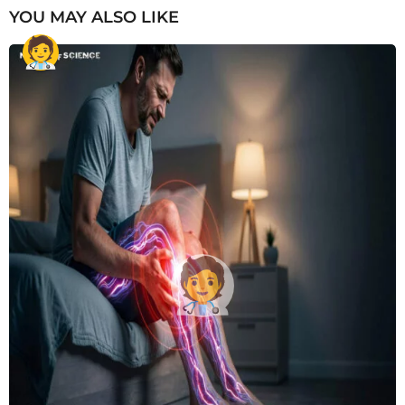
YOU MAY ALSO LIKE