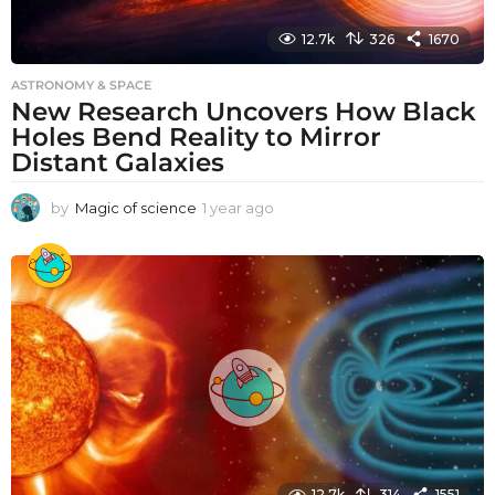
12.7k
326
1670
ASTRONOMY & SPACE
New Research Uncovers How Black
Holes Bend Reality to Mirror
Distant Galaxies
by
Magic of science
1 year ago
1
y
e
a
r
a
g
o
12.7k
314
1551