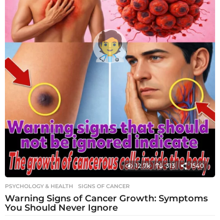
12.7k
313
1540
PSYCHOLOGY & HEALTH
SIGNS OF CANCER
Warning Signs of Cancer Growth: Symptoms
You Should Never Ignore