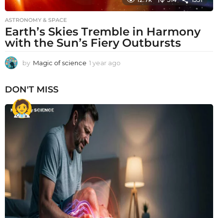
ASTRONOMY & SPACE
Earth’s Skies Tremble in Harmony
with the Sun’s Fiery Outbursts
by
Magic of science
1 year ago
1
y
e
DON'T MISS
a
r
a
g
o