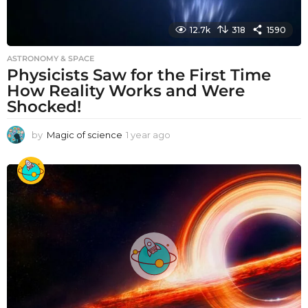
12.7k
318
1590
ASTRONOMY & SPACE
Physicists Saw for the First Time
How Reality Works and Were
Shocked!
by
Magic of science
1 year ago
1
y
e
a
r
a
g
o