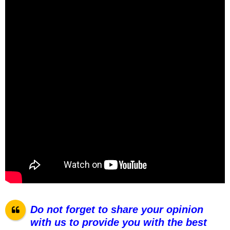
Do not forget to share your opinion
with us to provide you with the best