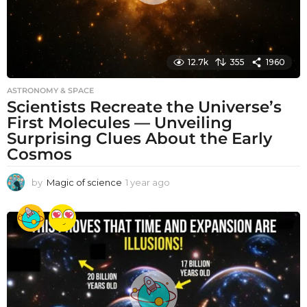
12.7k
355
1960
ASTRONOMY & SPACE
Scientists Recreate the Universe’s
First Molecules — Unveiling
Surprising Clues About the Early
Cosmos
by
Magic of science
1 year ago
1
y
e
a
r
a
g
o