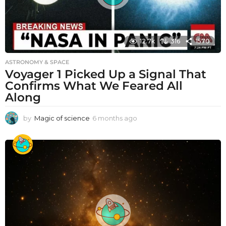
12.7k
316
1570
ASTRONOMY & SPACE
Voyager 1 Picked Up a Signal That
Confirms What We Feared All
Along
by
Magic of science
6 months ago
6
m
o
n
t
h
s
a
g
o