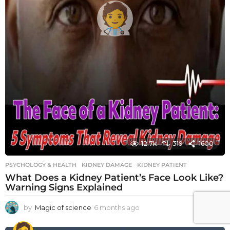
12.7k
319
1600
PSYCHOLOGY & HEALTH
KIDNEY DAMAGE
,
KIDNEY PATIENT
What Does a Kidney Patient’s Face Look Like?
Warning Signs Explained
by
Magic of science
6 months ago
6
m
o