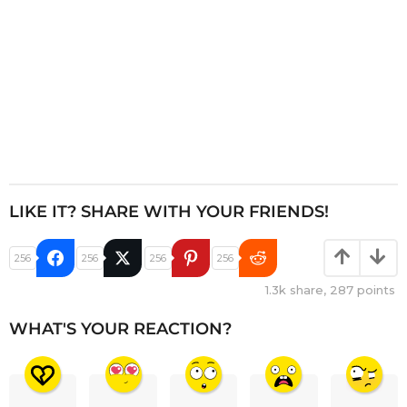
LIKE IT? SHARE WITH YOUR FRIENDS!
256
256
256
256
1.3k
share,
287
points
WHAT'S YOUR REACTION?