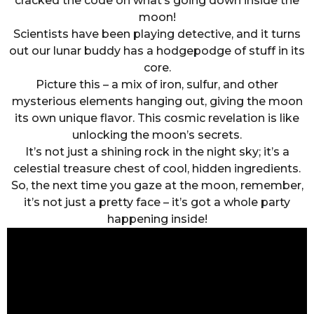
cracked the code on what’s going down inside the
moon!
Scientists have been playing detective, and it turns
out our lunar buddy has a hodgepodge of stuff in its
core.
Picture this – a mix of iron, sulfur, and other
mysterious elements hanging out, giving the moon
its own unique flavor. This cosmic revelation is like
unlocking the moon’s secrets.
It’s not just a shining rock in the night sky; it’s a
celestial treasure chest of cool, hidden ingredients.
So, the next time you gaze at the moon, remember,
it’s not just a pretty face – it’s got a whole party
happening inside!