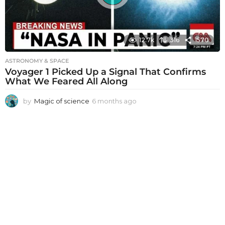
12.7k
316
1570
ASTRONOMY & SPACE
Voyager 1 Picked Up a Signal That Confirms
What We Feared All Along
by
Magic of science
6 months ago
6
m
o
n
t
h
s
a
g
o