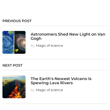
PREVIOUS POST
Astronomers Shed New Light on Van
Gogh
by
Magic of science
NEXT POST
The Earth's Newest Volcano Is
Spewing Lava Rivers
by
Magic of science