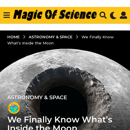
ASTRONOMY & SPACE
HOME
We Finally Know
What's Inside the Moon
ASTRONOMY & SPACE
2
y
e
We Finally Know What’s
a
r
Inside the Moon