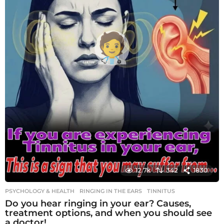
12.7k
342
1830
PSYCHOLOGY & HEALTH
RINGING IN THE EARS
,
TINNITUS
Do you hear ringing in your ear? Causes,
treatment options, and when you should see
a doctor!