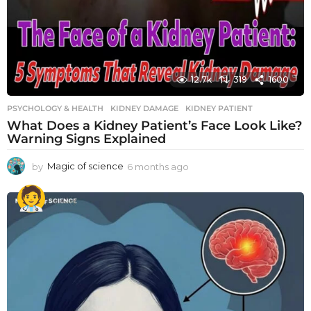
12.7k
319
1600
PSYCHOLOGY & HEALTH
KIDNEY DAMAGE
,
KIDNEY PATIENT
What Does a Kidney Patient’s Face Look Like?
Warning Signs Explained
by
Magic of science
6 months ago
6
m
o
n
t
h
s
a
g
o