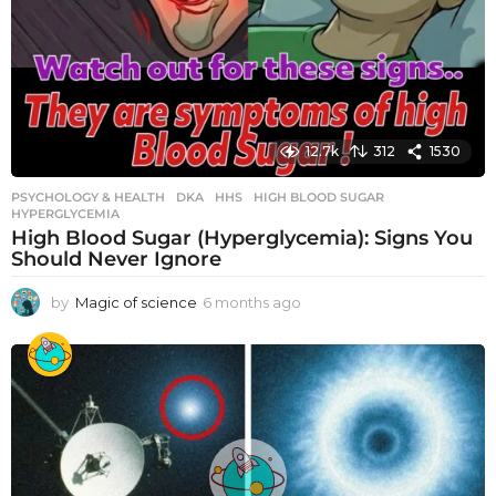
12.7k
312
1530
PSYCHOLOGY & HEALTH
DKA
,
HHS
,
HIGH BLOOD SUGAR
,
HYPERGLYCEMIA
High Blood Sugar (Hyperglycemia): Signs You
Should Never Ignore
by
Magic of science
6 months ago
6
m
o
n
t
h
s
a
g
o