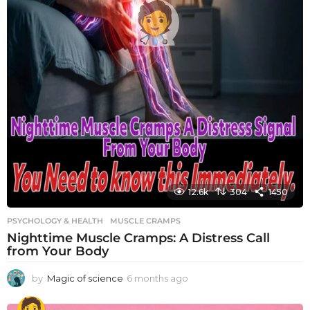
12.6k
304
1450
PSYCHOLOGY & HEALTH
MUSCLE CRAMPS
Nighttime Muscle Cramps: A Distress Call
from Your Body
by
Magic of science
6 months ago
6
m
o