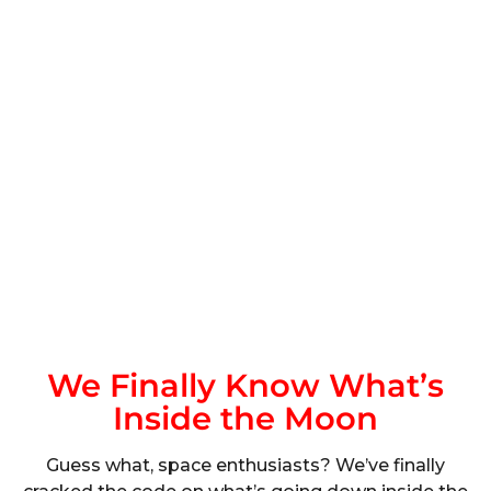
We Finally Know What’s
Inside the Moon
Guess what, space enthusiasts? We’ve finally