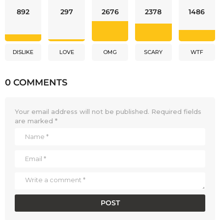
892
297
2676
2378
1486
DISLIKE
LOVE
OMG
SCARY
WTF
0 COMMENTS
Your email address will not be published.
Required fields
are marked
*