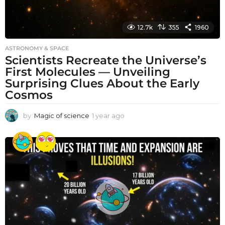
12.7k
355
1960
ASTRONOMY & SPACE
Scientists Recreate the Universe’s
First Molecules — Unveiling
Surprising Clues About the Early
Cosmos
by
Magic of science
1 year ago
1
y
e
a
r
a
g
o