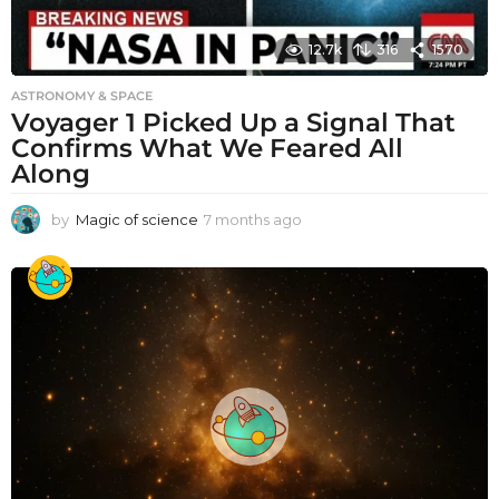
12.7k
316
1570
ASTRONOMY & SPACE
Voyager 1 Picked Up a Signal That
Confirms What We Feared All
Along
by
Magic of science
7 months ago
7
m
o
n
t
h
s
a
g
o