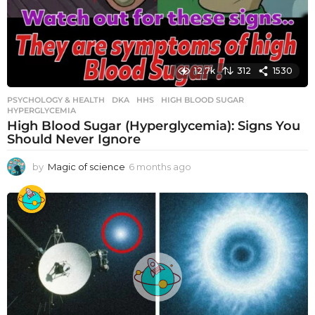
12.7k
312
1530
PSYCHOLOGY & HEALTH
DKA
,
HHS
,
HIGH BLOOD SUGAR
,
HYPERGLYCEMIA
High Blood Sugar (Hyperglycemia): Signs You
Should Never Ignore
by
Magic of science
6 months ago
6
m
o
n
t
h
s
a
g
o