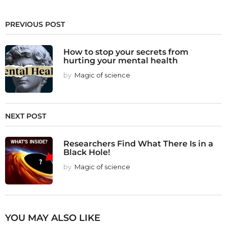
PREVIOUS POST
How to stop your secrets from
hurting your mental health
by
Magic of science
NEXT POST
Researchers Find What There Is in a
Black Hole!
by
Magic of science
YOU MAY ALSO LIKE