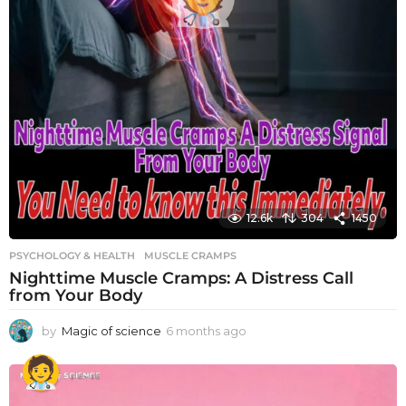
12.6k
304
1450
PSYCHOLOGY & HEALTH
MUSCLE CRAMPS
Nighttime Muscle Cramps: A Distress Call
from Your Body
by
Magic of science
6 months ago
6
m
o
n
t