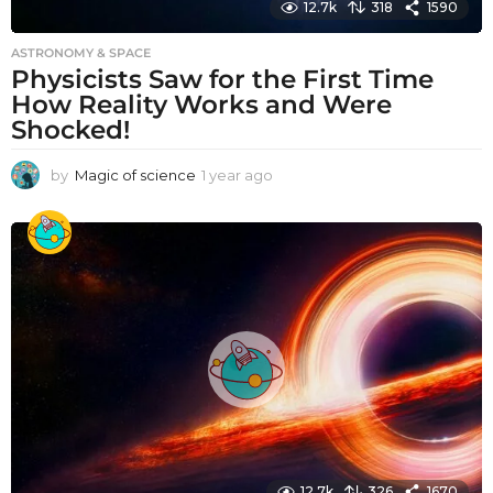
12.7k
318
1590
ASTRONOMY & SPACE
Physicists Saw for the First Time
How Reality Works and Were
Shocked!
by
Magic of science
1 year ago
1
y
e
a
r
a
g
o
12.7k
326
1670