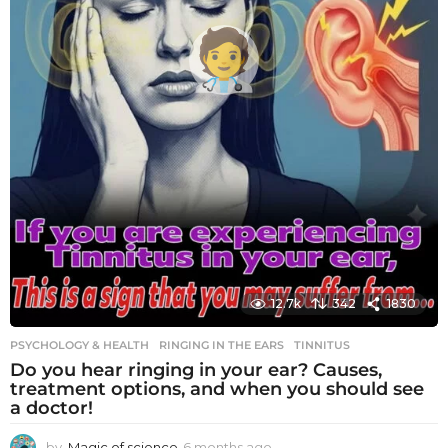
12.7k
342
1830
PSYCHOLOGY & HEALTH
RINGING IN THE EARS
,
TINNITUS
Do you hear ringing in your ear? Causes,
treatment options, and when you should see
a doctor!
by
Magic of science
6 months ago
6