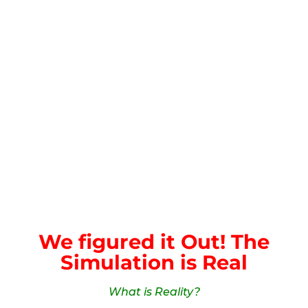
We figured it Out! The
Simulation is Real
What is Reality?