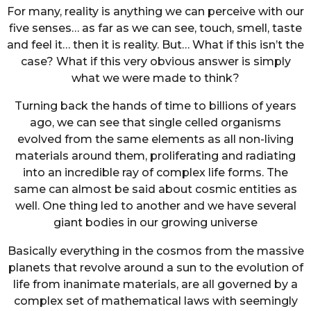
For many, reality is anything we can perceive with our
five senses… as far as we can see, touch, smell, taste
and feel it… then it is reality. But… What if this isn’t the
case? What if this very obvious answer is simply
what we were made to think?
Turning back the hands of time to billions of years
ago, we can see that single celled organisms
evolved from the same elements as all non-living
materials around them, proliferating and radiating
into an incredible ray of complex life forms. The
same can almost be said about cosmic entities as
well. One thing led to another and we have several
giant bodies in our growing universe
Basically everything in the cosmos from the massive
planets that revolve around a sun to the evolution of
life from inanimate materials, are all governed by a
complex set of mathematical laws with seemingly