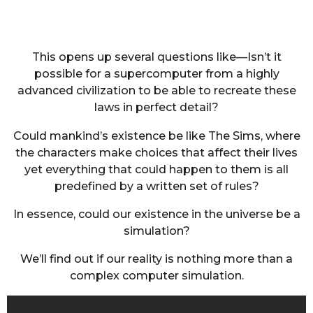
This opens up several questions like—Isn’t it
possible for a supercomputer from a highly
advanced civilization to be able to recreate these
laws in perfect detail?
Could mankind’s existence be like The Sims, where
the characters make choices that affect their lives
yet everything that could happen to them is all
predefined by a written set of rules?
In essence, could our existence in the universe be a
simulation?
We’ll find out if our reality is nothing more than a
complex computer simulation.