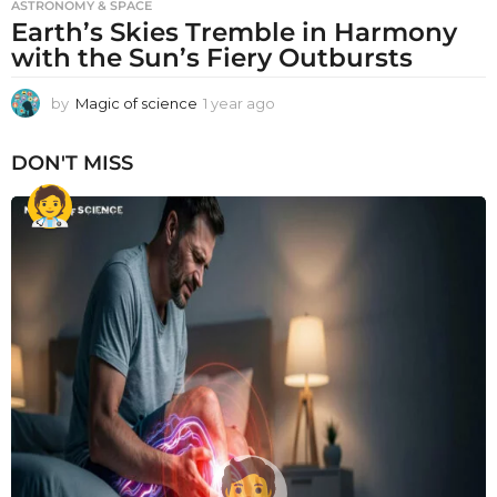
ASTRONOMY & SPACE
Earth’s Skies Tremble in Harmony
with the Sun’s Fiery Outbursts
by
Magic of science
1 year ago
1
y
e
DON'T MISS
a
r
a
g
o