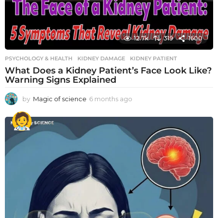
12.7k
319
1600
PSYCHOLOGY & HEALTH
KIDNEY DAMAGE
,
KIDNEY PATIENT
What Does a Kidney Patient’s Face Look Like?
Warning Signs Explained
by
Magic of science
6 months ago
6
m
o
n
t
h
s
a
g
o