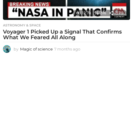
12.7k
316
1570
ASTRONOMY & SPACE
Voyager 1 Picked Up a Signal That Confirms
What We Feared All Along
by
Magic of science
7 months ago
7
m
o
n
t
h
s
a
g
o