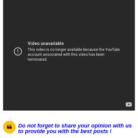
Do not forget to share your opinion with us
to provide you with the best posts !