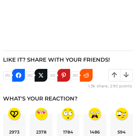
LIKE IT? SHARE WITH YOUR FRIENDS!
262
262
262
262
1.3k
share,
290
points
WHAT'S YOUR REACTION?
2973
2378
1784
1486
594