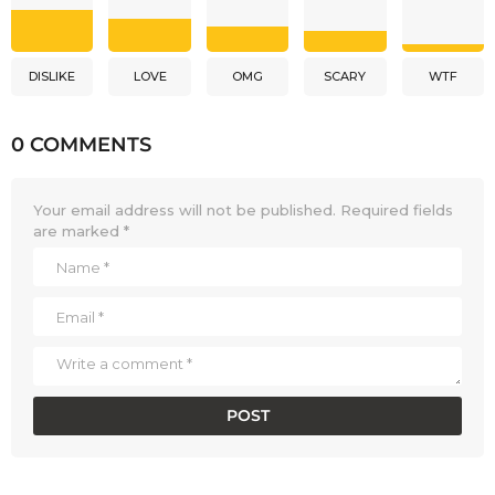
DISLIKE
LOVE
OMG
SCARY
WTF
0 COMMENTS
Your email address will not be published.
Required fields
are marked
*