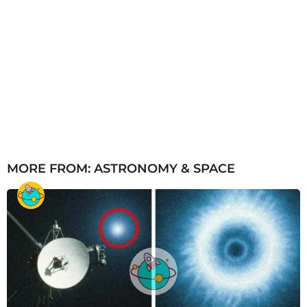
MORE FROM:
ASTRONOMY & SPACE