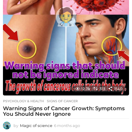
12.7k
313
1540
PSYCHOLOGY & HEALTH
SIGNS OF CANCER
Warning Signs of Cancer Growth: Symptoms
You Should Never Ignore
by
Magic of science
6 months ago
6
m