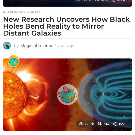
ASTRONOMY & SPACE
New Research Uncovers How Black
Holes Bend Reality to Mirror
Distant Galaxies
by
Magic of science
1 year ago
1
y
e
a
r
a
g
o
12.7k
314
1551