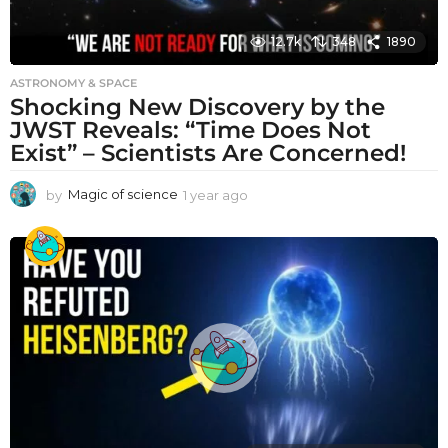
12.7k
348
1890
ASTRONOMY & SPACE
Shocking New Discovery by the
JWST Reveals: “Time Does Not
Exist” – Scientists Are Concerned!
by
Magic of science
1 year ago
1
y
e
a
r
a
g
o