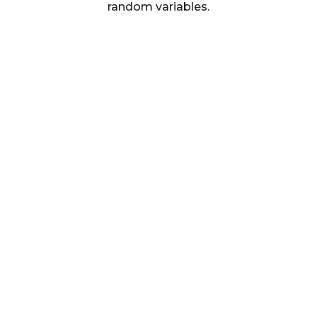
random variables.