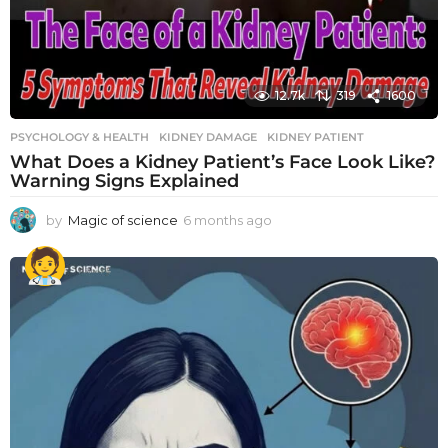
12.7k
319
1600
PSYCHOLOGY & HEALTH
KIDNEY DAMAGE
,
KIDNEY PATIENT
What Does a Kidney Patient’s Face Look Like?
Warning Signs Explained
by
Magic of science
6 months ago
6
m
o
n
t
h
s
a
g
o