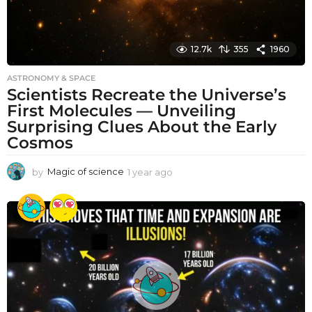
12.7k
355
1960
ASTRONOMY & SPACE
Scientists Recreate the Universe’s
First Molecules — Unveiling
Surprising Clues About the Early
Cosmos
by
Magic of science
1 year ago
1
y
e
a
r
a
g
o