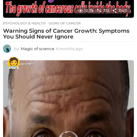
12.7k
313
1540
PSYCHOLOGY & HEALTH
SIGNS OF CANCER
Warning Signs of Cancer Growth: Symptoms
You Should Never Ignore
by
Magic of science
6 months ago
6
m
o
n
t
h
s
a
g
o