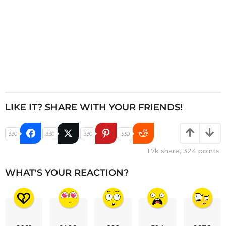
LIKE IT? SHARE WITH YOUR FRIENDS!
330
330
330
330
1.7k
share,
324
points
WHAT'S YOUR REACTION?