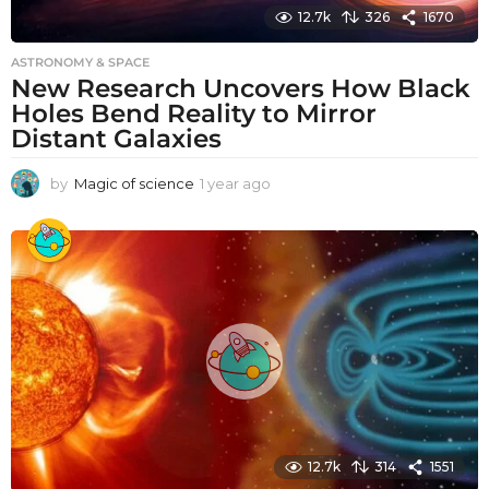
12.7k
326
1670
ASTRONOMY & SPACE
New Research Uncovers How Black
Holes Bend Reality to Mirror
Distant Galaxies
by
Magic of science
1 year ago
1
y
e
a
r
a
g
o
12.7k
314
1551