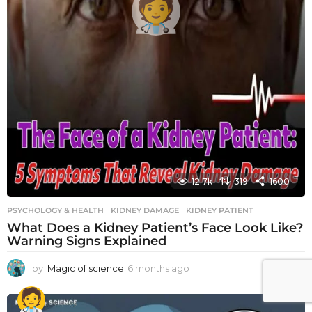
12.7k
319
1600
PSYCHOLOGY & HEALTH
KIDNEY DAMAGE
,
KIDNEY PATIENT
What Does a Kidney Patient’s Face Look Like?
Warning Signs Explained
by
Magic of science
6 months ago
6
m
o
n