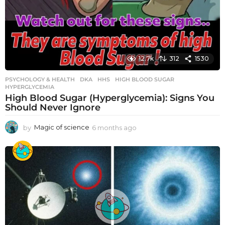
12.7k
312
1530
PSYCHOLOGY & HEALTH
DKA
,
HHS
,
HIGH BLOOD SUGAR
,
HYPERGLYCEMIA
High Blood Sugar (Hyperglycemia): Signs You
Should Never Ignore
by
Magic of science
6 months ago
6
m
o
n
t
h
s
a
g
o