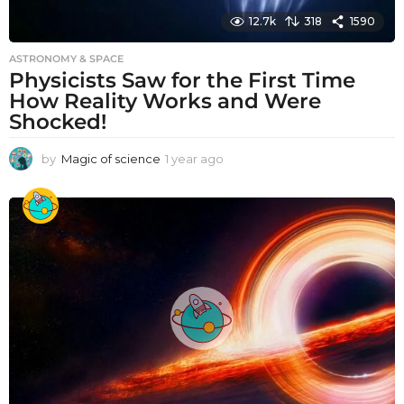
12.7k
318
1590
ASTRONOMY & SPACE
Physicists Saw for the First Time
How Reality Works and Were
Shocked!
by
Magic of science
1 year ago
1
y
e
a
r
a
g
o