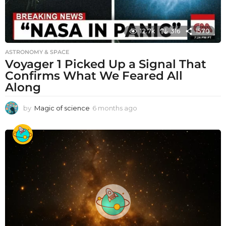
12.7k
316
1570
ASTRONOMY & SPACE
Voyager 1 Picked Up a Signal That
Confirms What We Feared All
Along
by
Magic of science
6 months ago
6
m
o
n
t
h
s
a
g
o