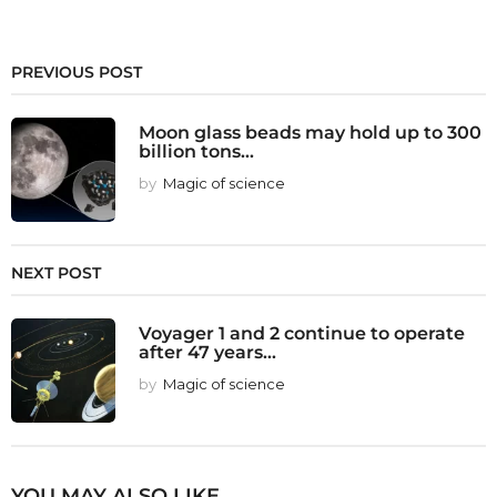
PREVIOUS POST
Moon glass beads may hold up to 300
billion tons...
by
Magic of science
NEXT POST
Voyager 1 and 2 continue to operate
after 47 years...
by
Magic of science
YOU MAY ALSO LIKE