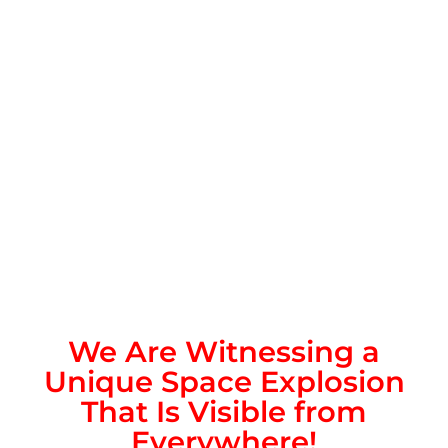
We Are Witnessing a
Unique Space Explosion
That Is Visible from
Everywhere!