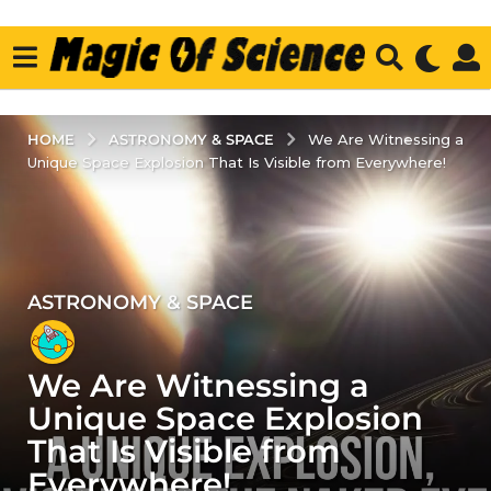
ASTRONOMY & SPACE
HOME
We Are Witnessing a
Unique Space Explosion That Is Visible from Everywhere!
ASTRONOMY & SPACE
2
y
e
We Are Witnessing a
a
r
Unique Space Explosion
s
That Is Visible from
a
Everywhere!
g