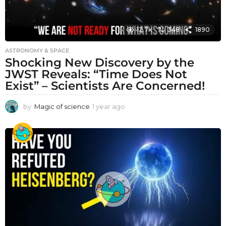
12.7k
348
1890
ASTRONOMY & SPACE
Shocking New Discovery by the
JWST Reveals: “Time Does Not
Exist” – Scientists Are Concerned!
by
Magic of science
1 year ago
1
y
e
a
r
a
g
o