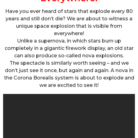
Have you ever heard of stars that explode every 80
years and still don’t die? We are about to witness a
unique space explosion that is visible from
everywhere!
Unlike a supernova, in which stars burn up
completely in a gigantic firework display, an old star
can also produce so-called nova explosions.
The spectacle is similarly worth seeing – and we
don’t just see it once, but again and again. A nova in
the Corona Borealis system is about to explode and
we are excited to see it!