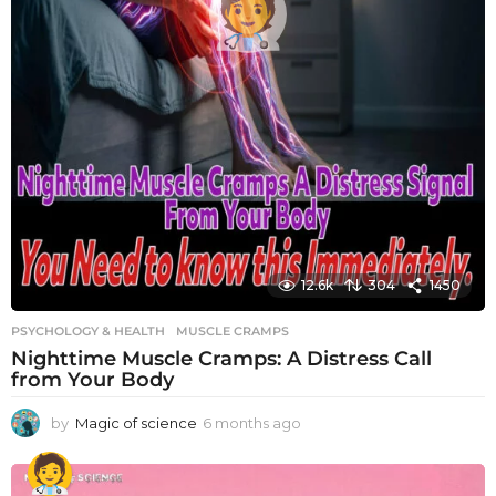
12.6k
304
1450
PSYCHOLOGY & HEALTH
MUSCLE CRAMPS
Nighttime Muscle Cramps: A Distress Call
from Your Body
by
Magic of science
6 months ago
6
m
o
n