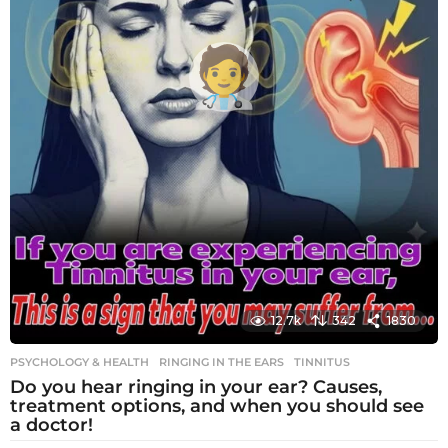
12.7k
342
1830
PSYCHOLOGY & HEALTH
RINGING IN THE EARS
,
TINNITUS
Do you hear ringing in your ear? Causes,
treatment options, and when you should see
a doctor!