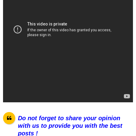
Do not forget to share your opinion
with us to provide you with the best
posts !