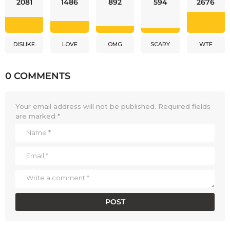
2081
1486
892
594
2676
DISLIKE
LOVE
OMG
SCARY
WTF
0 COMMENTS
Your email address will not be published.
Required fields
are marked
*