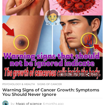
12.7k
313
1540
PSYCHOLOGY & HEALTH
SIGNS OF CANCER
Warning Signs of Cancer Growth: Symptoms
You Should Never Ignore
by
Magic of science
6 months ago
6