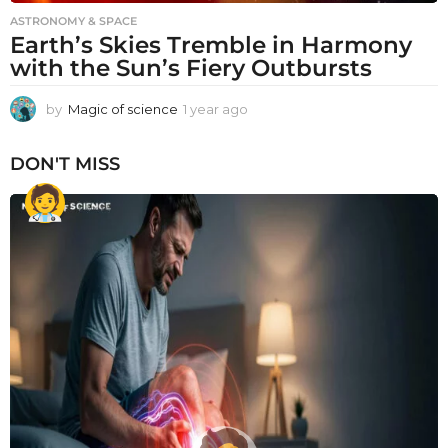
ASTRONOMY & SPACE
Earth’s Skies Tremble in Harmony
with the Sun’s Fiery Outbursts
by
Magic of science
1 year ago
1
y
e
DON'T MISS
a
r
a
g
o