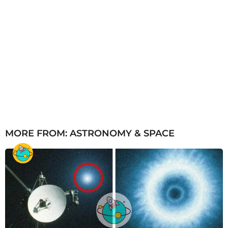
MORE FROM:
ASTRONOMY & SPACE