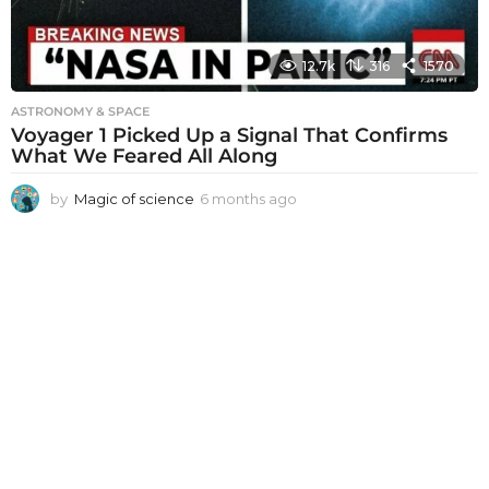
12.7k
316
1570
ASTRONOMY & SPACE
Voyager 1 Picked Up a Signal That Confirms
What We Feared All Along
by
Magic of science
6 months ago
6
m
o
n
t
h
s
a
g
o