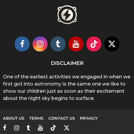
DISCLAIMER
One of the earliest activities we engaged in when we
first got into astronomy is the same one we like to
show our children just as soon as their excitement
about the night sky begins to surface.
ABOUT US
TERMS
CONTACT US
PRIVACY