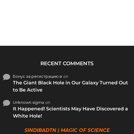
RECENT COMMENTS
Бонус за регистрацию в
on
The Giant Black Hole in Our Galaxy Turned Out
to Be Active
Unknown sigma
on
It Happened! Scientists May Have Discovered a
White Hole!
SINDIBADTN | MAGIC OF SCIENCE