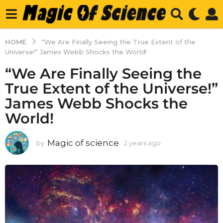
HOME
“We Are Finally Seeing the True Extent of the
Universe!” James Webb Shocks the World!
“We Are Finally Seeing the
True Extent of the Universe!”
James Webb Shocks the
World!
Magic of science
by
2 years ago
2
y
e
a
r
s
a
g
o