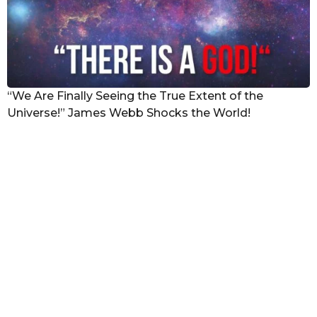
“We Are Finally Seeing the True Extent of the
Universe!” James Webb Shocks the World!