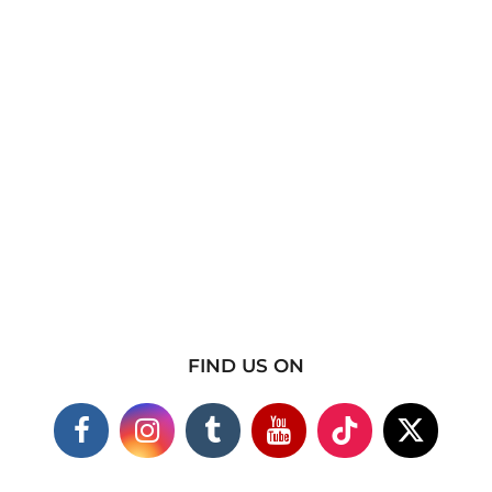
FIND US ON