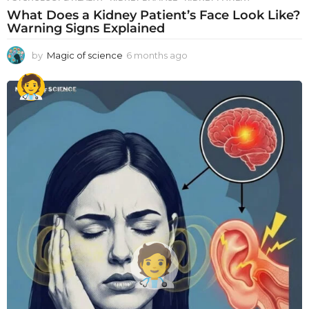
What Does a Kidney Patient’s Face Look Like?
Warning Signs Explained
by
Magic of science
6 months ago
6
m
o
n
t
h
s
a
g
o