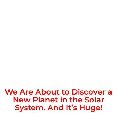
We Are About to Discover a
New Planet in the Solar
System. And It’s Huge!