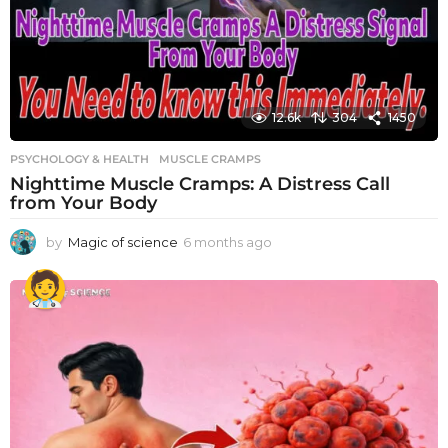
12.6k
304
1450
PSYCHOLOGY & HEALTH
MUSCLE CRAMPS
Nighttime Muscle Cramps: A Distress Call
from Your Body
by
Magic of science
6 months ago
6
m
o
n
t
h
s
a
g
o