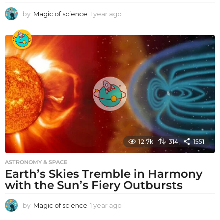
by
Magic of science
1 year ago
1
y
e
a
r
a
g
o
12.7k
314
1551
ASTRONOMY & SPACE
Earth’s Skies Tremble in Harmony
with the Sun’s Fiery Outbursts
by
Magic of science
1 year ago
1
y