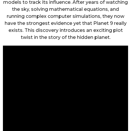
models to track its influence. After years of watching
the sky, solving mathematical equations, and
running complex computer simulations, they now
have the strongest evidence yet that Planet 9 really
exists. This discovery introduces an exciting plot
twist in the story of the hidden planet.