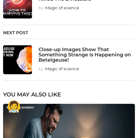
by
Magic of science
NEXT POST
Close-up Images Show That
Something Strange Is Happening on
Betelgeuse!
by
Magic of science
YOU MAY ALSO LIKE