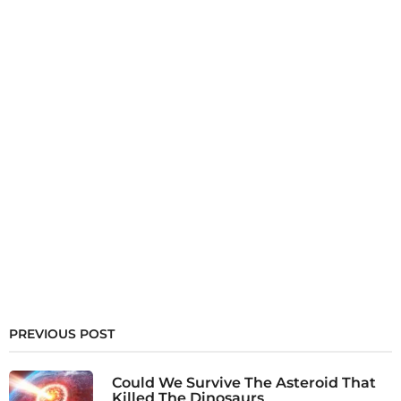
PREVIOUS POST
Could We Survive The Asteroid That
Killed The Dinosaurs