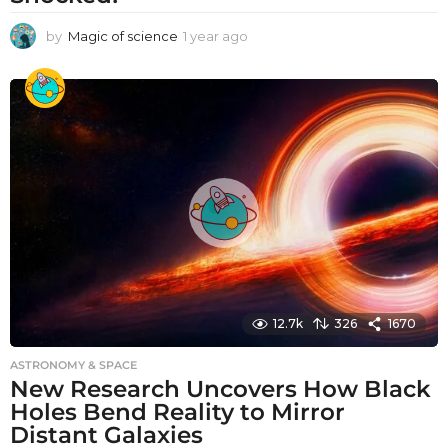
by
Magic of science
1 year ago
1
y
e
a
r
a
g
o
12.7k
326
1670
ASTRONOMY & SPACE
New Research Uncovers How Black
Holes Bend Reality to Mirror
Distant Galaxies