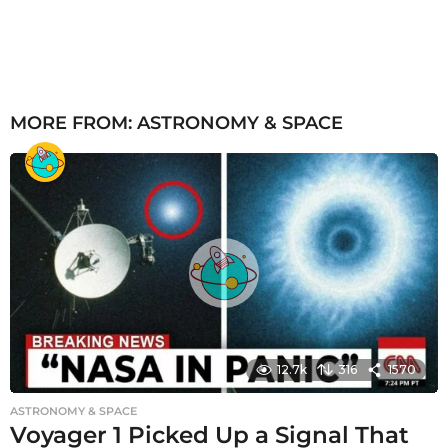
MORE FROM:
ASTRONOMY & SPACE
12.7k
316
1570
ASTRONOMY & SPACE
Voyager 1 Picked Up a Signal That