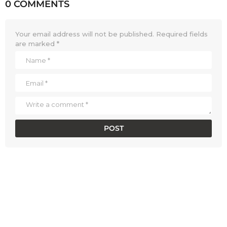
0 COMMENTS
Your email address will not be published.
Required fields
are marked
*