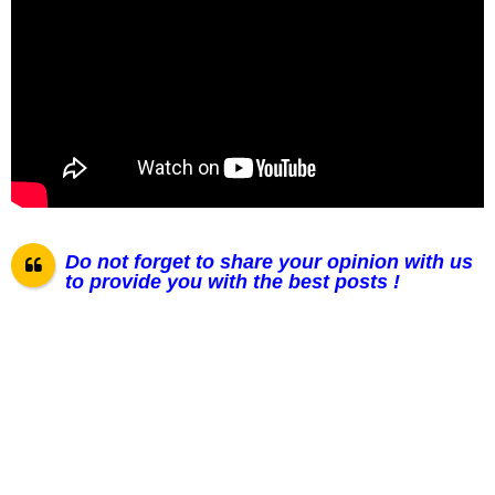
Do not forget to share your opinion with us
to provide you with the best posts !