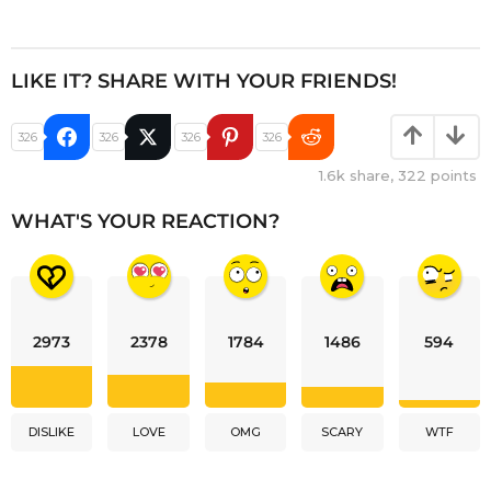
LIKE IT? SHARE WITH YOUR FRIENDS!
326
326
326
326
1.6k
share,
322
points
WHAT'S YOUR REACTION?
2973
2378
1784
1486
594
DISLIKE
LOVE
OMG
SCARY
WTF