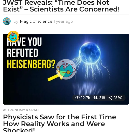
JWST Reveals: “Time Does Not
Exist” – Scientists Are Concerned!
by
Magic of science
1 year ago
1
y
e
a
r
a
g
o
12.7k
318
1590
ASTRONOMY & SPACE
Physicists Saw for the First Time
How Reality Works and Were
Shocked!