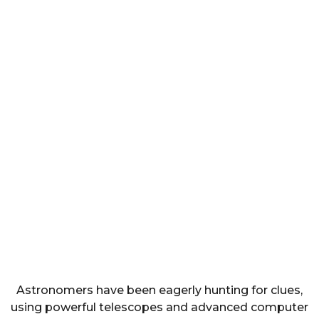
Astronomers have been eagerly hunting for clues,
using powerful telescopes and advanced computer