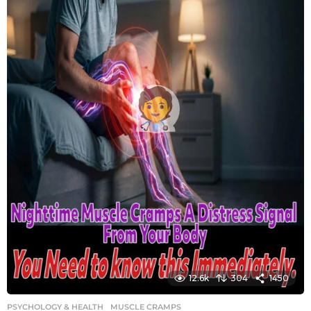
12.6k
304
1450
PSYCHOLOGY & HEALTH
MUSCLE CRAMPS