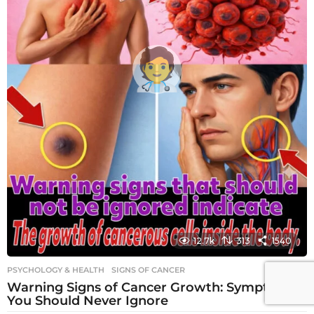
12.7k
313
1540
PSYCHOLOGY & HEALTH
SIGNS OF CANCER
Warning Signs of Cancer Growth: Symptoms
You Should Never Ignore