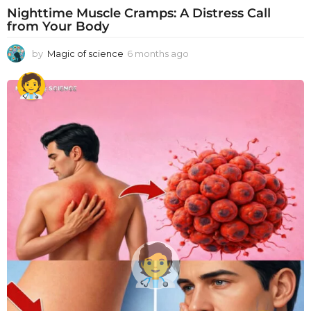
Nighttime Muscle Cramps: A Distress Call
from Your Body
by
Magic of science
6 months ago
6
m
o
n
t
h
s
a
g
o