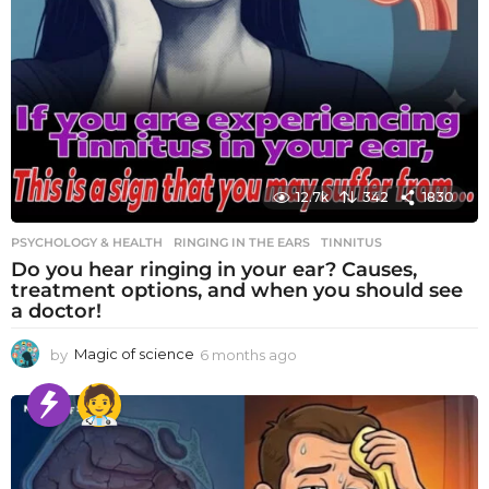
12.7k
342
1830
PSYCHOLOGY & HEALTH
RINGING IN THE EARS
,
TINNITUS
Do you hear ringing in your ear? Causes,
treatment options, and when you should see
a doctor!
by
Magic of science
6 months ago
6
m
o
n
t
h
s