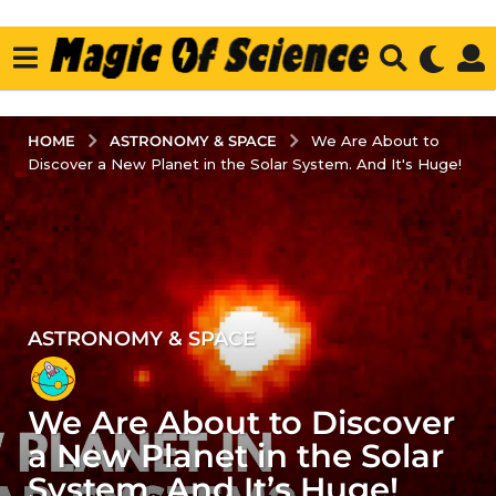
ASTRONOMY & SPACE
HOME
We Are About to
Discover a New Planet in the Solar System. And It's Huge!
ASTRONOMY & SPACE
2
y
e
We Are About to Discover
a
r
a New Planet in the Solar
s
System. And It’s Huge!