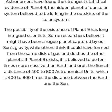
Astronomers have found the strongest statistical
evidence of Planet 9, the hidden planet of our solar
system believed to be lurking in the outskirts of the
solar system.
The possibility of the existence of Planet 9 has long
intrigued scientists. Some researchers believe it
might have been a rogue planet captured by our
Sun’s gravity, while others think it could have formed
from the same disk of gas and dust as the other
planets. If Planet 9 exists, it is believed to be ten
times more massive than Earth and orbit the Sun at
a distance of 400 to 800 Astronomical Units, which
is 400 to 800 times the distance between the Earth
and the Sun.