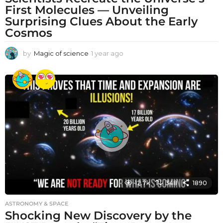
First Molecules — Unveiling
Surprising Clues About the Early
Cosmos
by
Magic of science
1 year ago
1
y
e
a
r
a
g
o
12.7k
348
1890
ASTRONOMY & SPACE
Shocking New Discovery by the