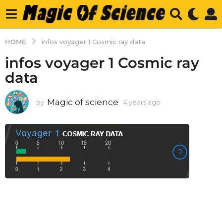
HOME
infos voyager 1 Cosmic ray data
infos voyager 1 Cosmic ray
data
Magic of science
by
4 years ago
4
y
e
a
r
s
a
g
o