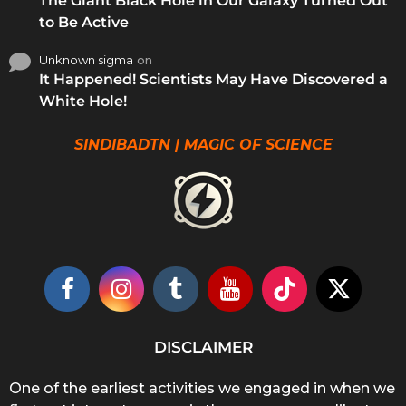
The Giant Black Hole in Our Galaxy Turned Out
to Be Active
Unknown sigma
on
It Happened! Scientists May Have Discovered a
White Hole!
SINDIBADTN | MAGIC OF SCIENCE
DISCLAIMER
One of the earliest activities we engaged in when we