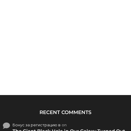
RECENT COMMENTS
Бонус за регистрацию в
on