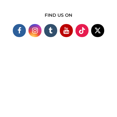
FIND US ON