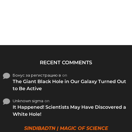
RECENT COMMENTS
Бонус за регистрацию в
on
The Giant Black Hole in Our Galaxy Turned Out
to Be Active
Unknown sigma
on
It Happened! Scientists May Have Discovered a
White Hole!
SINDIBADTN | MAGIC OF SCIENCE