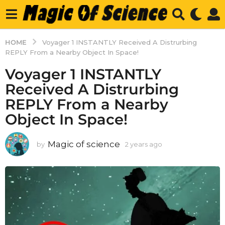
HOME
Voyager 1 INSTANTLY Received A Distrurbing
REPLY From a Nearby Object In Space!
Voyager 1 INSTANTLY
Received A Distrurbing
REPLY From a Nearby
Object In Space!
Magic of science
by
2 years ago
2
y
e
a
r
s
a
g
o