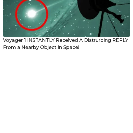
Voyager 1 INSTANTLY Received A Distrurbing REPLY
From a Nearby Object In Space!