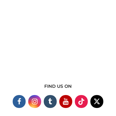
FIND US ON