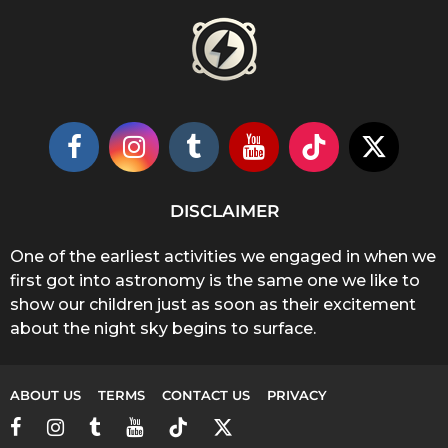
DISCLAIMER
One of the earliest activities we engaged in when we
first got into astronomy is the same one we like to
show our children just as soon as their excitement
about the night sky begins to surface.
ABOUT US
TERMS
CONTACT US
PRIVACY