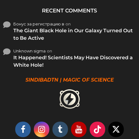
RECENT COMMENTS
Бонус за регистрацию в
on
The Giant Black Hole in Our Galaxy Turned Out
to Be Active
Unknown sigma
on
It Happened! Scientists May Have Discovered a
White Hole!
SINDIBADTN | MAGIC OF SCIENCE