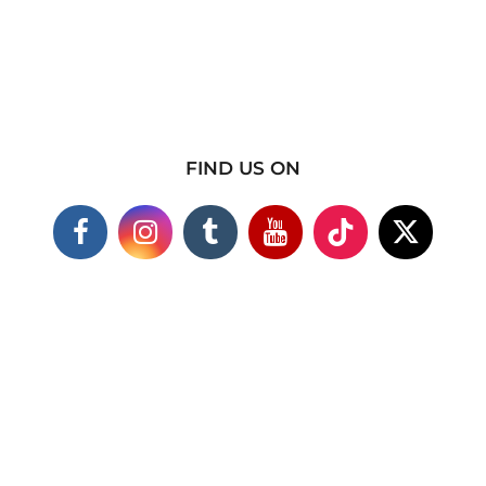
FIND US ON