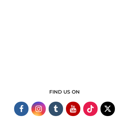
FIND US ON