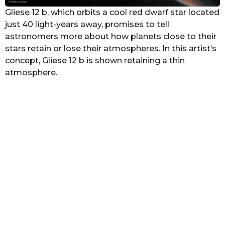
Gliese 12 b, which orbits a cool red dwarf star located
just 40 light-years away, promises to tell
astronomers more about how planets close to their
stars retain or lose their atmospheres. In this artist’s
concept, Gliese 12 b is shown retaining a thin
atmosphere.