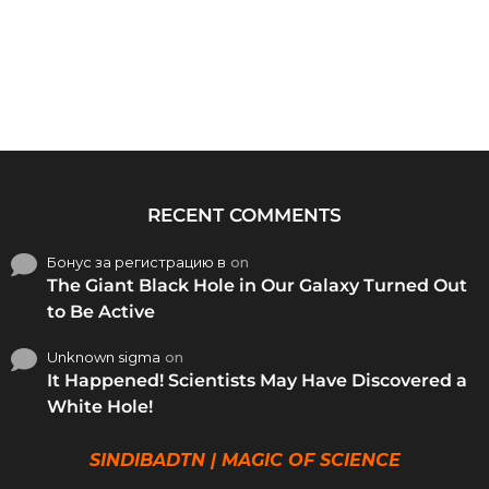
RECENT COMMENTS
Бонус за регистрацию в
on
The Giant Black Hole in Our Galaxy Turned Out
to Be Active
Unknown sigma
on
It Happened! Scientists May Have Discovered a
White Hole!
SINDIBADTN | MAGIC OF SCIENCE