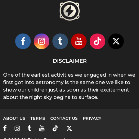
DISCLAIMER
One of the earliest activities we engaged in when we
first got into astronomy is the same one we like to
show our children just as soon as their excitement
about the night sky begins to surface.
ABOUT US
TERMS
CONTACT US
PRIVACY