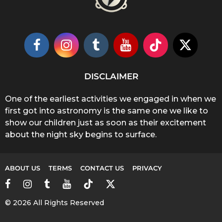
DISCLAIMER
One of the earliest activities we engaged in when we
first got into astronomy is the same one we like to
show our children just as soon as their excitement
about the night sky begins to surface.
ABOUT US
TERMS
CONTACT US
PRIVACY
© 2026 All Rights Reserved