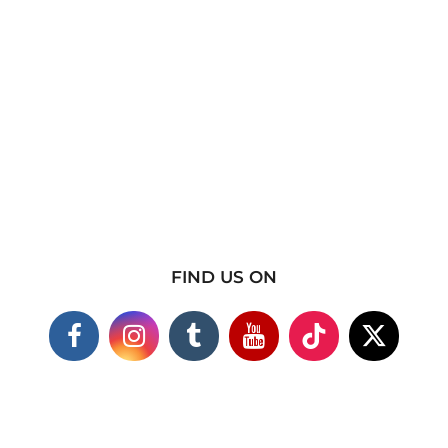
FIND US ON