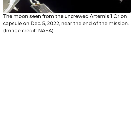
The moon seen from the uncrewed Artemis 1 Orion
capsule on Dec. 5, 2022, near the end of the mission.
(Image credit: NASA)