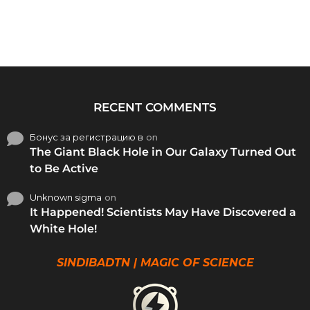
RECENT COMMENTS
Бонус за регистрацию в
on
The Giant Black Hole in Our Galaxy Turned Out
to Be Active
Unknown sigma
on
It Happened! Scientists May Have Discovered a
White Hole!
SINDIBADTN | MAGIC OF SCIENCE