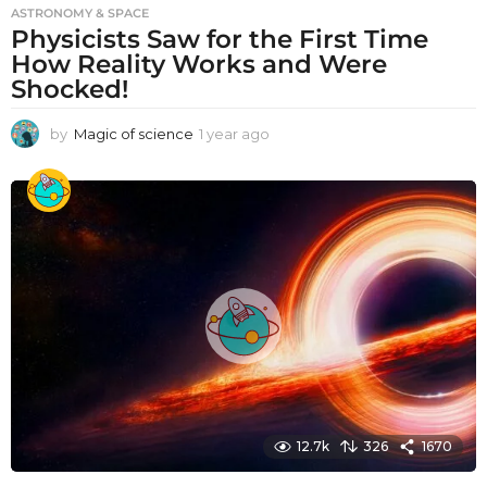
ASTRONOMY & SPACE
Physicists Saw for the First Time
How Reality Works and Were
Shocked!
by
Magic of science
1 year ago
1
y
e
a
r
a
g
o
12.7k
326
1670