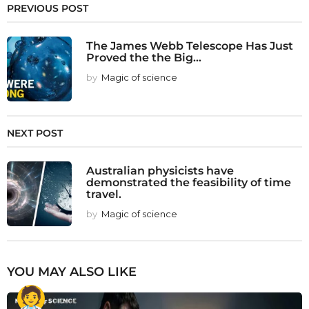
PREVIOUS POST
The James Webb Telescope Has Just
Proved the the Big...
by
Magic of science
NEXT POST
Australian physicists have
demonstrated the feasibility of time
travel.
by
Magic of science
YOU MAY ALSO LIKE