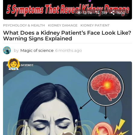
12.7k
319
1600
PSYCHOLOGY & HEALTH
KIDNEY DAMAGE
,
KIDNEY PATIENT
What Does a Kidney Patient’s Face Look Like?
Warning Signs Explained
by
Magic of science
6 months ago
6
m
o
n
t
h
s
a
g
o