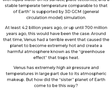
stable temperate temperature comparable to that
of Earth” is supported by 3D GCM (general
circulation model) simulation.
At least 4.2 billion years ago, or up until 700 million
years ago, this would have been the case. Around
that time, Venus had a terrible event that caused the
planet to become extremely hot and create a
harmful atmosphere known as the “greenhouse
effect” that traps heat.
Venus has extremely high air pressure and
temperatures in large part due to its atmospheric
makeup. But how did the “sister” planet of Earth
come to be this way?