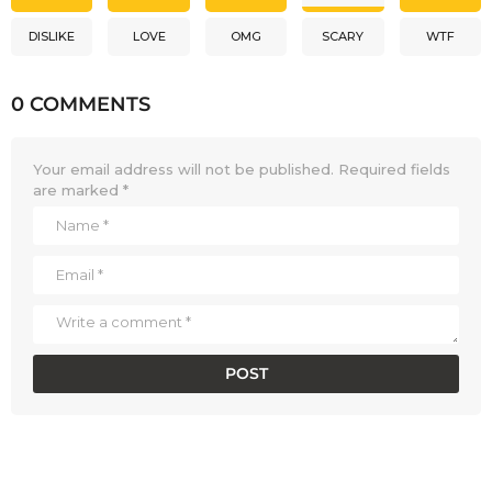
DISLIKE
LOVE
OMG
SCARY
WTF
0 COMMENTS
Your email address will not be published.
Required fields
are marked
*