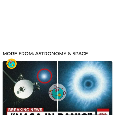
MORE FROM:
ASTRONOMY & SPACE