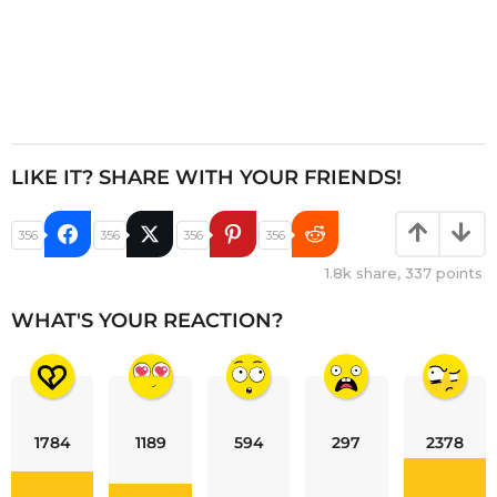
LIKE IT? SHARE WITH YOUR FRIENDS!
356
356
356
356
1.8k
share,
337
points
WHAT'S YOUR REACTION?
1784
1189
594
297
2378