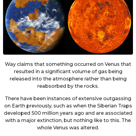
Way claims that something occurred on Venus that
resulted in a significant volume of gas being
released into the atmosphere rather than being
reabsorbed by the rocks.
There have been instances of extensive outgassing
on Earth previously, such as when the Siberian Traps
developed 500 million years ago and are associated
with a major extinction, but nothing like to this. The
whole Venus was altered.