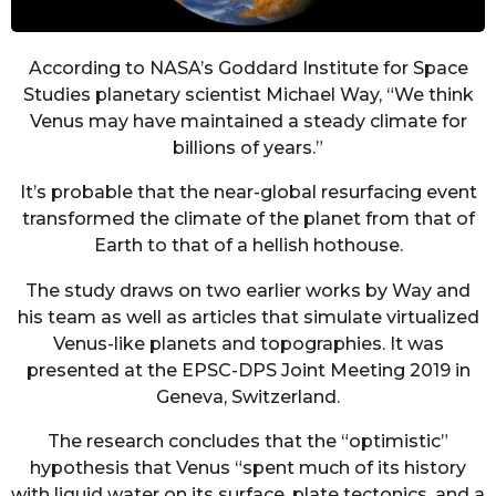
According to NASA’s Goddard Institute for Space
Studies planetary scientist Michael Way, “We think
Venus may have maintained a steady climate for
billions of years.”
It’s probable that the near-global resurfacing event
transformed the climate of the planet from that of
Earth to that of a hellish hothouse.
The study draws on two earlier works by Way and
his team as well as articles that simulate virtualized
Venus-like planets and topographies. It was
presented at the EPSC-DPS Joint Meeting 2019 in
Geneva, Switzerland.
The research concludes that the “optimistic”
hypothesis that Venus “spent much of its history
with liquid water on its surface, plate tectonics, and a