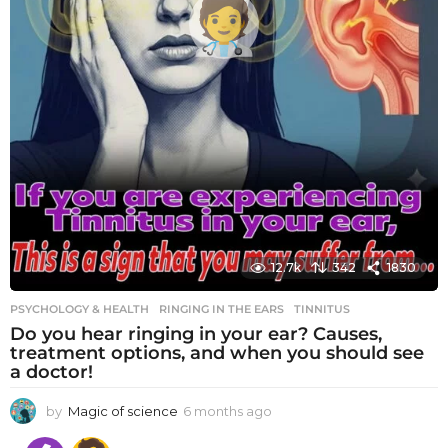
12.7k
342
1830
PSYCHOLOGY & HEALTH
RINGING IN THE EARS
,
TINNITUS
Do you hear ringing in your ear? Causes,
treatment options, and when you should see
a doctor!
by
Magic of science
6 months ago
6
m