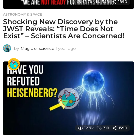
12.7k
348
1890
ASTRONOMY & SPACE
Shocking New Discovery by the
JWST Reveals: “Time Does Not
Exist” – Scientists Are Concerned!
by
Magic of science
1 year ago
1
y
e
a
r
a
g
o
12.7k
318
1590