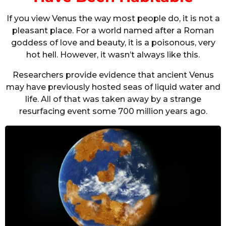
If you view Venus the way most people do, it is not a
pleasant place. For a world named after a Roman
goddess of love and beauty, it is a poisonous, very
hot hell. However, it wasn’t always like this.
Researchers provide evidence that ancient Venus
may have previously hosted seas of liquid water and
life. All of that was taken away by a strange
resurfacing event some 700 million years ago.