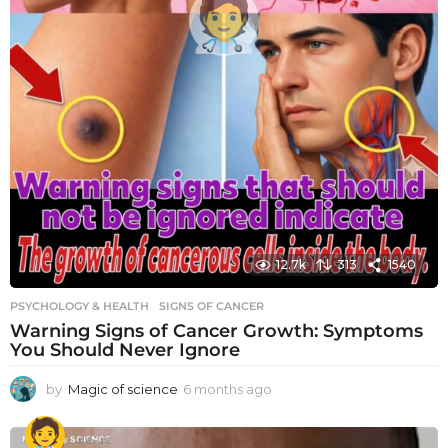
12.7k
313
1540
PSYCHOLOGY & HEALTH
SIGNS OF CANCER
Warning Signs of Cancer Growth: Symptoms
You Should Never Ignore
by
Magic of science
6 months ago
6
m
o
n