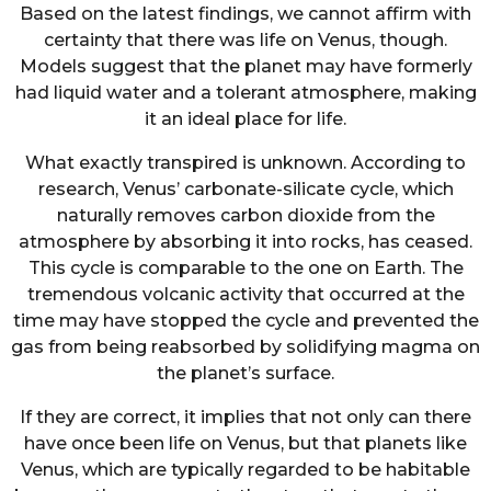
Based on the latest findings, we cannot affirm with
certainty that there was life on Venus, though.
Models suggest that the planet may have formerly
had liquid water and a tolerant atmosphere, making
it an ideal place for life.
What exactly transpired is unknown. According to
research, Venus’ carbonate-silicate cycle, which
naturally removes carbon dioxide from the
atmosphere by absorbing it into rocks, has ceased.
This cycle is comparable to the one on Earth. The
tremendous volcanic activity that occurred at the
time may have stopped the cycle and prevented the
gas from being reabsorbed by solidifying magma on
the planet’s surface.
If they are correct, it implies that not only can there
have once been life on Venus, but that planets like
Venus, which are typically regarded to be habitable