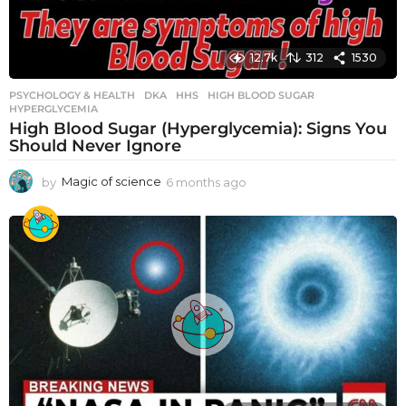
12.7k
312
1530
PSYCHOLOGY & HEALTH
DKA
,
HHS
,
HIGH BLOOD SUGAR
,
HYPERGLYCEMIA
High Blood Sugar (Hyperglycemia): Signs You
Should Never Ignore
by
Magic of science
6 months ago
6
m
o
n
t
h
s
a
g
o