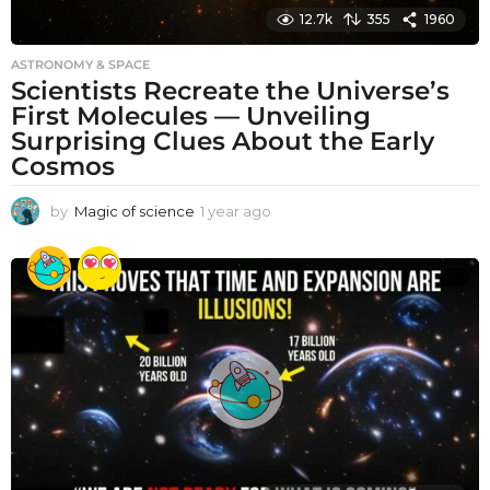
12.7k
355
1960
ASTRONOMY & SPACE
Scientists Recreate the Universe’s
First Molecules — Unveiling
Surprising Clues About the Early
Cosmos
by
Magic of science
1 year ago
1
y
e
a
r
a
g
o