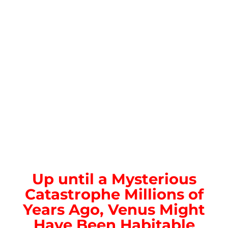
Up until a Mysterious
Catastrophe Millions of
Years Ago, Venus Might
Have Been Habitable