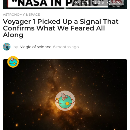
12.7k
316
1570
ASTRONOMY & SPACE
Voyager 1 Picked Up a Signal That
Confirms What We Feared All
Along
by
Magic of science
6 months ago
6
m
o
n
t
h
s
a
g
o