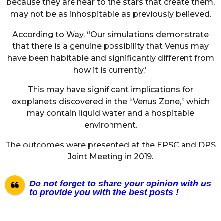
because they are near to the stars that create them,
may not be as inhospitable as previously believed.
According to Way, “Our simulations demonstrate
that there is a genuine possibility that Venus may
have been habitable and significantly different from
how it is currently.”
This may have significant implications for
exoplanets discovered in the “Venus Zone,” which
may contain liquid water and a hospitable
environment.
The outcomes were presented at the EPSC and DPS
Joint Meeting in 2019.
Do not forget to share your opinion with us
to provide you with the best posts !