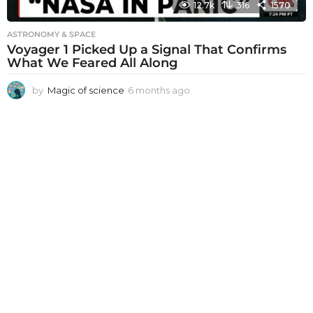
12.7k
316
1570
ASTRONOMY & SPACE
Voyager 1 Picked Up a Signal That Confirms
What We Feared All Along
by
Magic of science
6 months ago
6
m
o
n
t
h
s
a
g
o