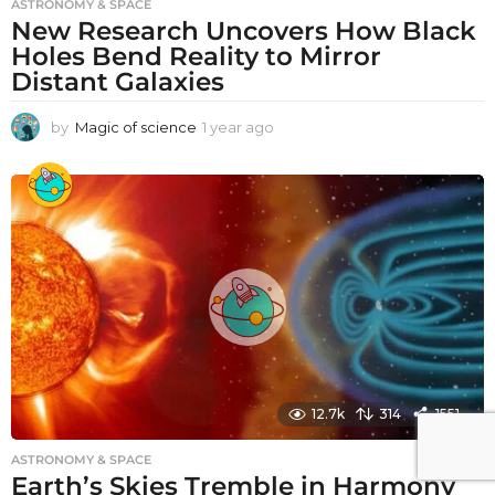
ASTRONOMY & SPACE
New Research Uncovers How Black
Holes Bend Reality to Mirror
Distant Galaxies
by
Magic of science
1 year ago
1
y
e
a
r
a
g
o
12.7k
314
1551
ASTRONOMY & SPACE
Earth’s Skies Tremble in Harmony