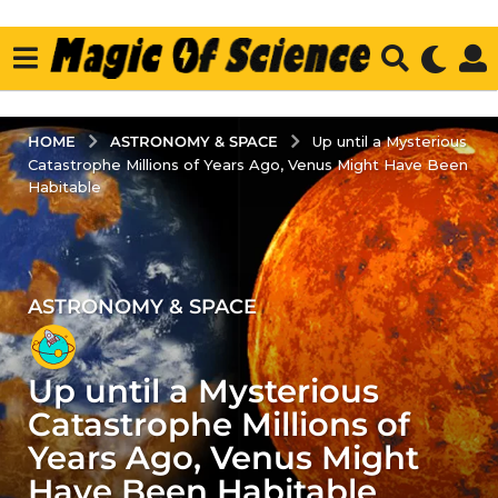
ASTRONOMY & SPACE
HOME
Up until a Mysterious
Catastrophe Millions of Years Ago, Venus Might Have Been
Habitable
ASTRONOMY & SPACE
4
y
e
Up until a Mysterious
a
r
Catastrophe Millions of
s
Years Ago, Venus Might
a
Have Been Habitable
g