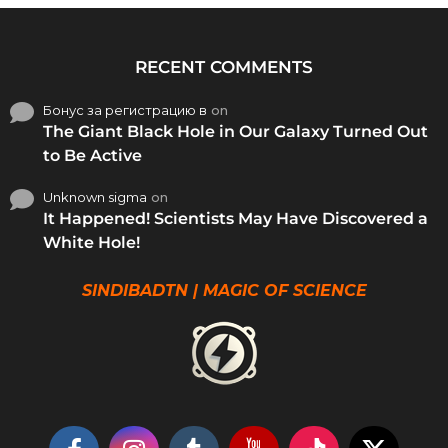
RECENT COMMENTS
Бонус за регистрацию в
on
The Giant Black Hole in Our Galaxy Turned Out
to Be Active
Unknown sigma
on
It Happened! Scientists May Have Discovered a
White Hole!
SINDIBADTN | MAGIC OF SCIENCE