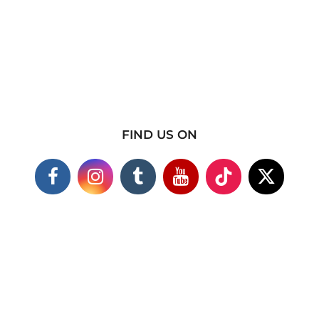
FIND US ON