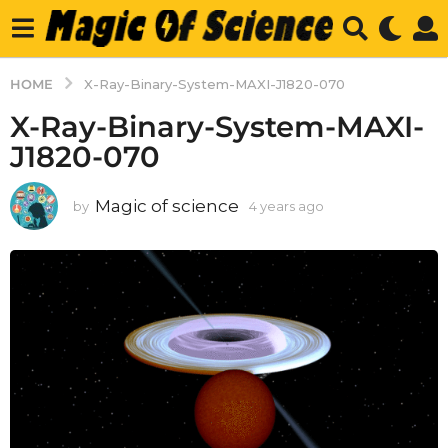
HOME
X-Ray-Binary-System-MAXI-J1820-070
X-Ray-Binary-System-MAXI-
J1820-070
Magic of science
by
4 years ago
4
y
e
a
r
s
a
g
o