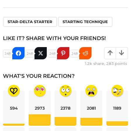
,
STAR-DELTA STARTER
STARTING TECHNIQUE
LIKE IT? SHARE WITH YOUR FRIENDS!
248
248
248
248
1.2k
share,
283
points
WHAT'S YOUR REACTION?
594
2973
2378
2081
1189