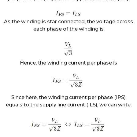
As the winding is star connected, the voltage across
each phase of the winding is
Hence, the winding current per phase is
Since here, the winding current per phase (IPS)
equals to the supply line current (ILS), we can write,