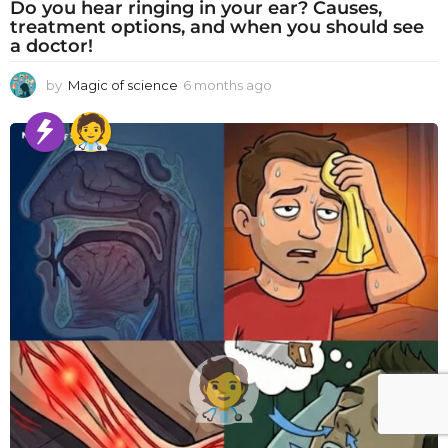
Do you hear ringing in your ear? Causes,
treatment options, and when you should see
a doctor!
by
Magic of science
6 months ago
6
m
o
n
t
h
s
a
g
o