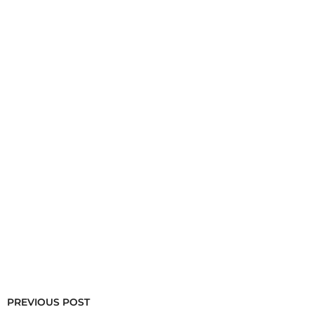
PREVIOUS POST