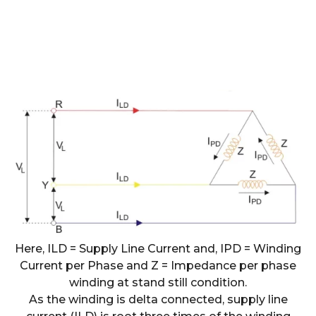
Here, ILD = Supply Line Current and, IPD = Winding
Current per Phase and Z = Impedance per phase
winding at stand still condition.
As the winding is delta connected, supply line