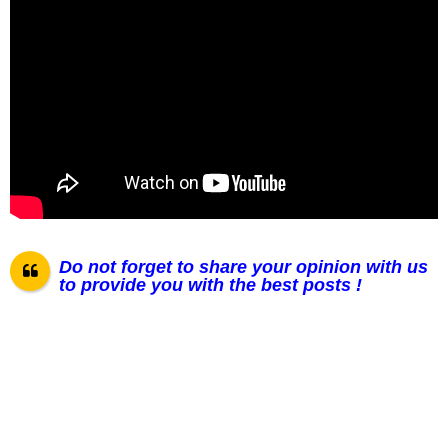
Do not forget to share your opinion with us
to provide you with the best posts !