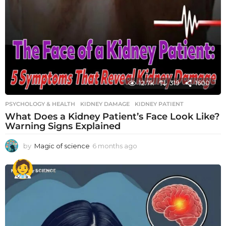
12.7k
319
1600
PSYCHOLOGY & HEALTH
KIDNEY DAMAGE
,
KIDNEY PATIENT
What Does a Kidney Patient’s Face Look Like?
Warning Signs Explained
by
Magic of science
6 months ago
6
m
o
n
t
h
s
a
g