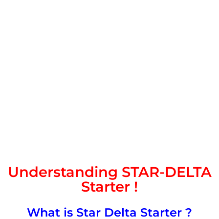
Understanding STAR-DELTA
Starter !
What is Star Delta Starter ?