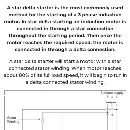
A star delta starter is the most commonly used
method for the starting of a 3 phase induction
motor. In star delta starting an induction motor is
connected in through a star connection
throughout the starting period. Then once the
motor reaches the required speed, the motor is
connected in through a delta connection.
A star delta starter will start a motor with a star
connected stator winding. When motor reaches
about 80% of its full load speed, it will begin to run in
a delta connected stator winding.