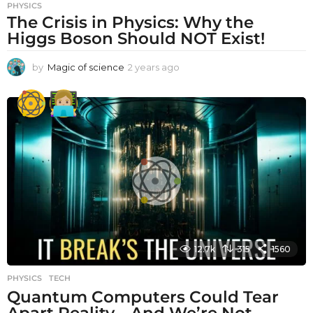
PHYSICS
The Crisis in Physics: Why the
Higgs Boson Should NOT Exist!
by
Magic of science
2 years ago
2
y
e
a
r
s
a
g
o
12.7k
315
1560
PHYSICS
,
TECH
Quantum Computers Could Tear
Apart Reality—And We’re Not