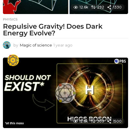
12.6k
292
1330
PHYSICS
Repulsive Gravity! Does Dark
Energy Evolve?
by
Magic of science
1 year ago
1
y
e
a
r
a
g
o
12.6k
309
1500