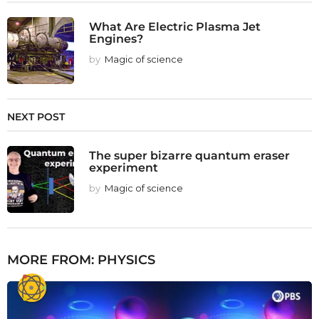
What Are Electric Plasma Jet
Engines?
by
Magic of science
NEXT POST
The super bizarre quantum eraser
experiment
by
Magic of science
MORE FROM:
PHYSICS