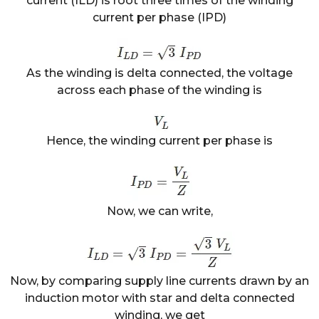
current (ILD) is root three times of the winding
current per phase (IPD)
As the winding is delta connected, the voltage
across each phase of the winding is
Hence, the winding current per phase is
Now, we can write,
Now, by comparing supply line currents drawn by an
induction motor with star and delta connected
winding, we get