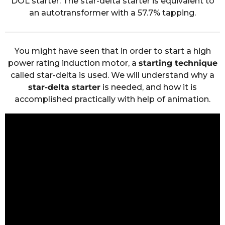
DOL starter. The star-delta starter is equivalent to
an autotransformer with a 57.7% tapping.
You might have seen that in order to start a high
power rating induction motor, a
starting technique
called star-delta is used. We will understand why a
star-delta starter
is needed, and how it is
accomplished practically with help of animation.