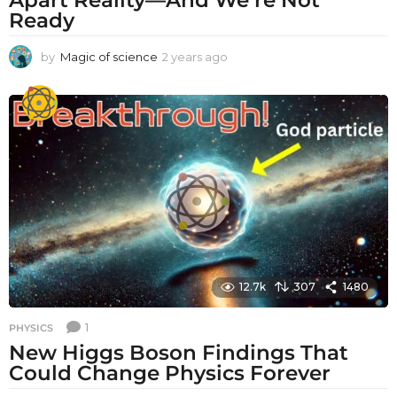
Ready
by
Magic of science
2 years ago
2
y
e
a
r
s
a
g
o
12.7k
307
1480
1
PHYSICS
New Higgs Boson Findings That
Could Change Physics Forever