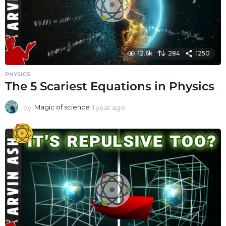
12.6k
284
1250
PHYSICS
The 5 Scariest Equations in Physics
by
Magic of science
1 year ago
1
y
e
a
r
a
g
o