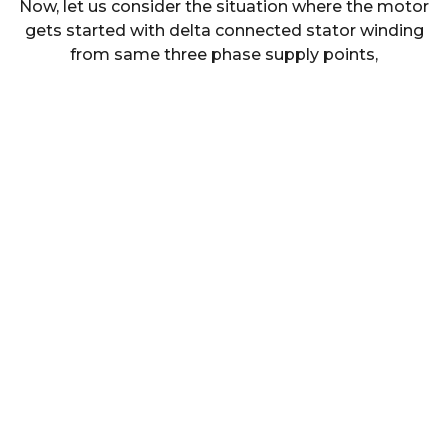
Now, let us consider the situation where the motor
gets started with delta connected stator winding
from same three phase supply points,