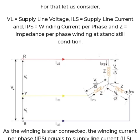
For that let us consider,
VL = Supply Line Voltage, ILS = Supply Line Current
and, IPS = Winding Current per Phase and Z =
Impedance per phase winding at stand still
condition.
As the winding is star connected, the winding current
per phase (IPS) equals to supply line current (ILS).