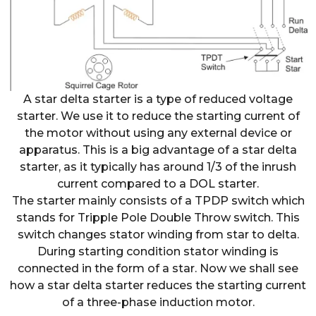
A star delta starter is a type of reduced voltage
starter. We use it to reduce the starting current of
the motor without using any external device or
apparatus. This is a big advantage of a star delta
starter, as it typically has around 1/3 of the inrush
current compared to a DOL starter.
The starter mainly consists of a TPDP switch which
stands for Tripple Pole Double Throw switch. This
switch changes stator winding from star to delta.
During starting condition stator winding is
connected in the form of a star. Now we shall see
how a star delta starter reduces the starting current
of a three-phase induction motor.