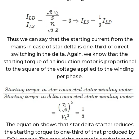
Thus we can say that the starting current from the
mains in case of star delta is one-third of direct
switching in the delta. Again, we know that the
starting torque of an induction motor is proportional
to the square of the voltage applied to the winding
per phase.
The equation shows that star delta starter reduces
the starting torque to one-third of that produced by