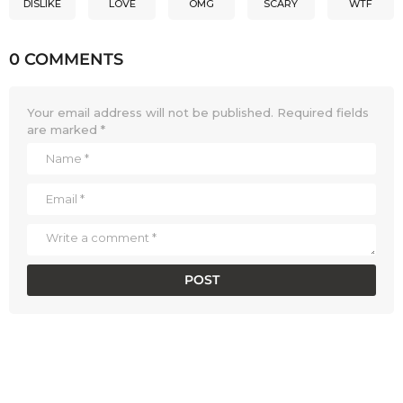
DISLIKE
LOVE
OMG
SCARY
WTF
0 COMMENTS
Your email address will not be published.
Required fields
are marked
*