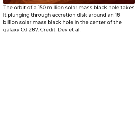
The orbit of a 150 million solar mass black hole takes
it plunging through accretion disk around an 18
billion solar mass black hole in the center of the
galaxy OJ 287. Credit: Dey et al.