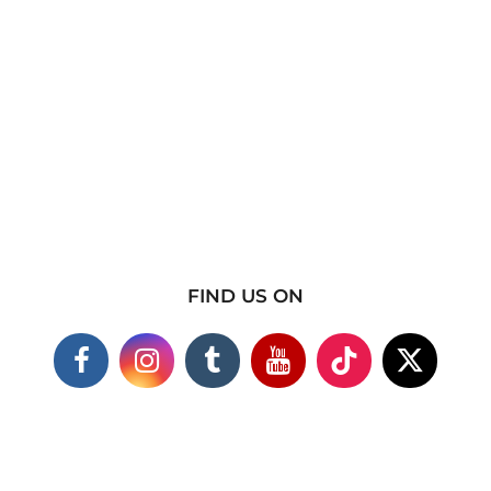
FIND US ON