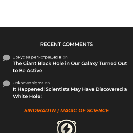
RECENT COMMENTS
Бонус за регистрацию в
on
The Giant Black Hole in Our Galaxy Turned Out
to Be Active
Unknown sigma
on
It Happened! Scientists May Have Discovered a
White Hole!
SINDIBADTN | MAGIC OF SCIENCE