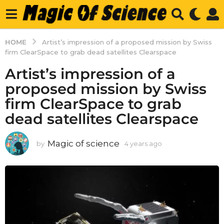
HOME
Artist’s impression of a proposed mission by Swiss
firm ClearSpace to grab dead satellites Clearspace
Artist’s impression of a
proposed mission by Swiss
firm ClearSpace to grab
dead satellites Clearspace
Magic of science
by
4 years ago
4
y
e
a
r
s
a
g
o