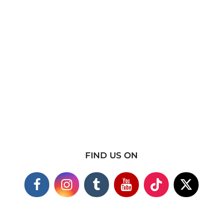
FIND US ON