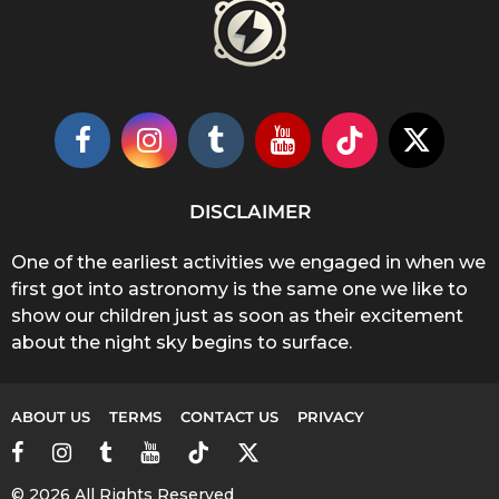
DISCLAIMER
One of the earliest activities we engaged in when we
first got into astronomy is the same one we like to
show our children just as soon as their excitement
about the night sky begins to surface.
ABOUT US
TERMS
CONTACT US
PRIVACY
© 2026 All Rights Reserved