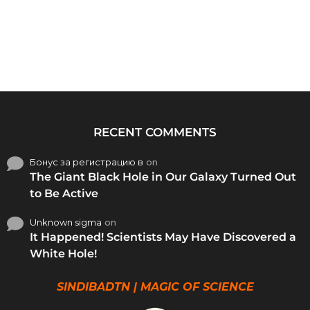
RECENT COMMENTS
Бонус за регистрацию в
on
The Giant Black Hole in Our Galaxy Turned Out
to Be Active
Unknown sigma
on
It Happened! Scientists May Have Discovered a
White Hole!
SINDIBADTN | MAGIC OF SCIENCE