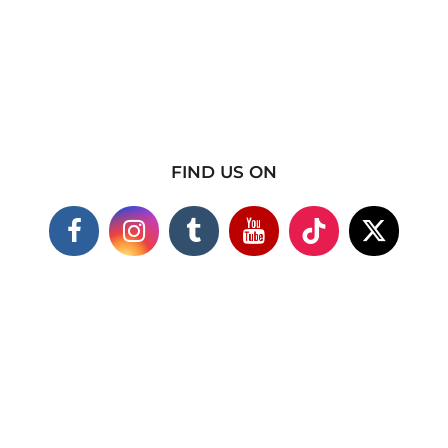
FIND US ON