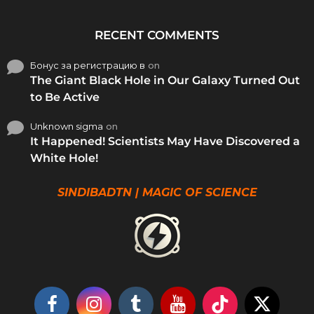
RECENT COMMENTS
Бонус за регистрацию в
on
The Giant Black Hole in Our Galaxy Turned Out
to Be Active
Unknown sigma
on
It Happened! Scientists May Have Discovered a
White Hole!
SINDIBADTN | MAGIC OF SCIENCE