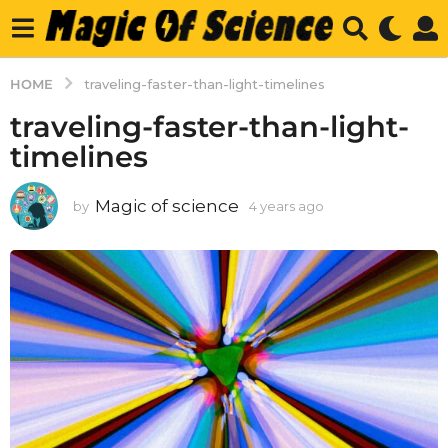
HOME
traveling-faster-than-light-timelines
traveling-faster-than-light-
timelines
Magic of science
by
4 years ago
4
y
e
a
r
s
a
g
o