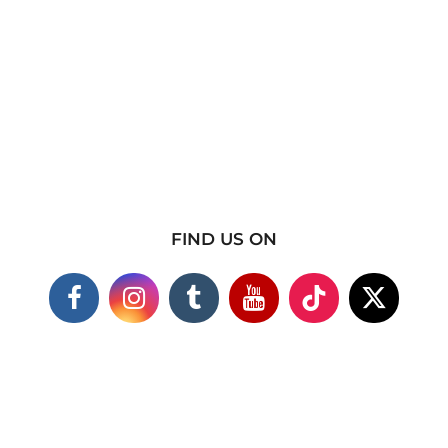
FIND US ON