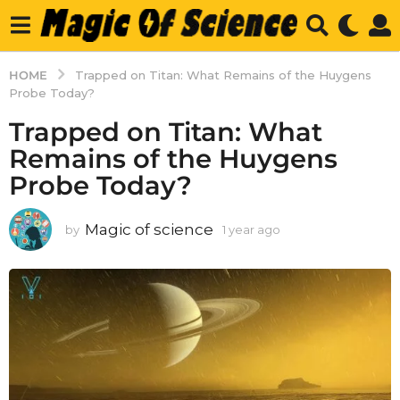
HOME
Trapped on Titan: What Remains of the Huygens
Probe Today?
Trapped on Titan: What
Remains of the Huygens
Probe Today?
Magic of science
by
1 year ago
1
y
e
a
r
a
g
o