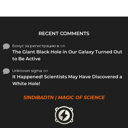
RECENT COMMENTS
Бонус за регистрацию в
on
The Giant Black Hole in Our Galaxy Turned Out
to Be Active
Unknown sigma
on
It Happened! Scientists May Have Discovered a
White Hole!
SINDIBADTN | MAGIC OF SCIENCE