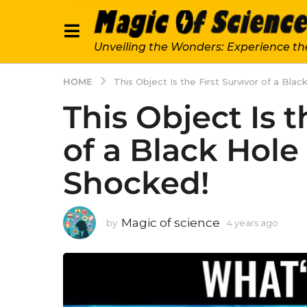
Unveiling the Wonders: Experience th
HOME
This Object Is the First Survivor of a Bla
This Object Is t
of a Black Hole 
Shocked!
Magic of science
by
4 years ago
4
y
e
a
r
s
a