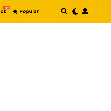
HOT
ot
Popular