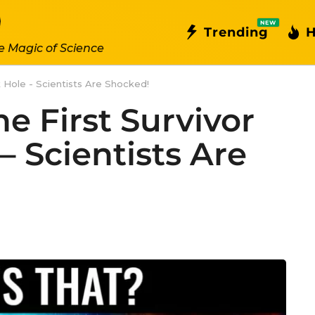
NEW
Trending
H
e Magic of Science
ck Hole - Scientists Are Shocked!
he First Survivor
– Scientists Are