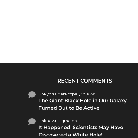
RECENT COMMENTS
Бонус за регистрацию в
on
The Giant Black Hole in Our Galaxy
Turned Out to Be Active
Unknown sigma
on
It Happened! Scientists May Have
Discovered a White Hole!