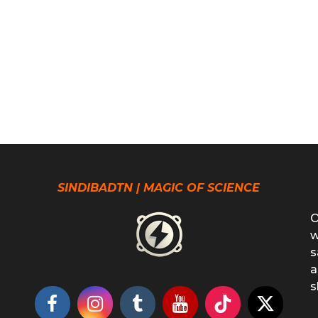
SINDIBADTN | MAGIC OF SCIENCE
O
w
s
a
s