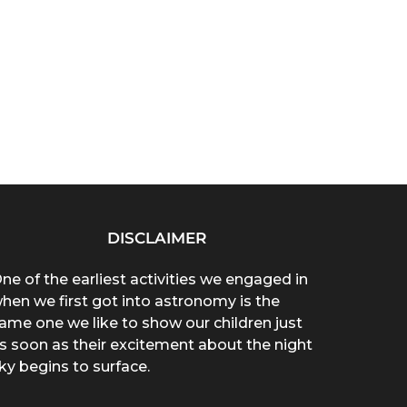
DISCLAIMER
ne of the earliest activities we engaged in
hen we first got into astronomy is the
ame one we like to show our children just
s soon as their excitement about the night
ky begins to surface.