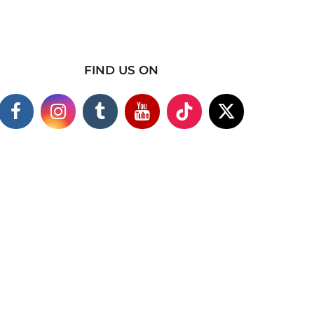
FIND US ON